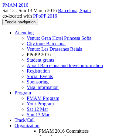
PMAM 2016
Sat 12 - Sun 13 March 2016
Barcelona, Spain
co-located with
PPoPP 2016
Toggle navigation
Attending
Venue: Gran Hotel Princesa Sofía
City tour: Barcelona
Venue: Les Drassanes Reials
PPoPP 2016
Student grants
About Barcelona and travel information
Registration
Social Events
Sponsoring
Visa information
Program
PMAM Program
Your Program
Sat 12 Mar
Sun 13 Mar
Track/Call
Organization
PMAM 2016 Committees