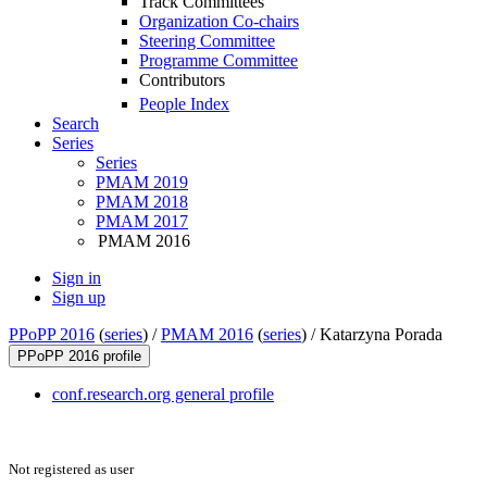
Track Committees
Organization Co-chairs
Steering Committee
Programme Committee
Contributors
People Index
Search
Series
Series
PMAM 2019
PMAM 2018
PMAM 2017
PMAM 2016
Sign in
Sign up
PPoPP 2016
(
series
) /
PMAM 2016
(
series
) /
Katarzyna Porada
PPoPP 2016 profile
conf.research.org general profile
Not registered as user