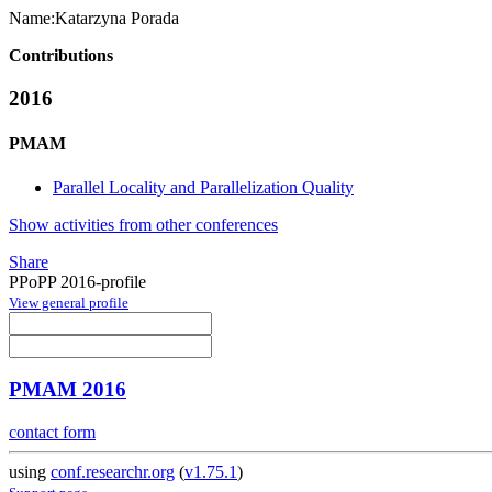
Name:
Katarzyna Porada
Contributions
2016
PMAM
Parallel Locality and Parallelization Quality
Show activities from other conferences
Share
PPoPP 2016-profile
View general profile
PMAM 2016
contact form
using
conf.researchr.org
(
v1.75.1
)