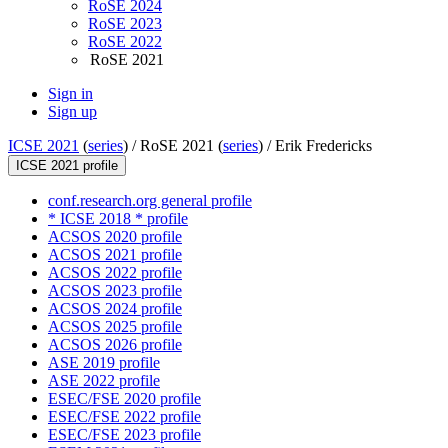
RoSE 2024
RoSE 2023
RoSE 2022
RoSE 2021
Sign in
Sign up
ICSE 2021
(
series
) /
RoSE 2021 (
series
) /
Erik Fredericks
ICSE 2021 profile
conf.research.org general profile
* ICSE 2018 * profile
ACSOS 2020 profile
ACSOS 2021 profile
ACSOS 2022 profile
ACSOS 2023 profile
ACSOS 2024 profile
ACSOS 2025 profile
ACSOS 2026 profile
ASE 2019 profile
ASE 2022 profile
ESEC/FSE 2020 profile
ESEC/FSE 2022 profile
ESEC/FSE 2023 profile