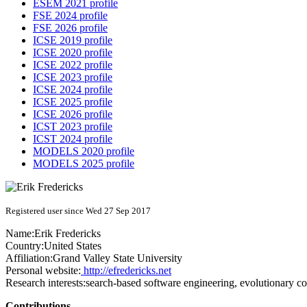
ESEM 2021 profile
FSE 2024 profile
FSE 2026 profile
ICSE 2019 profile
ICSE 2020 profile
ICSE 2022 profile
ICSE 2023 profile
ICSE 2024 profile
ICSE 2025 profile
ICSE 2026 profile
ICST 2023 profile
ICST 2024 profile
MODELS 2020 profile
MODELS 2025 profile
Registered user since Wed 27 Sep 2017
Name:
Erik Fredericks
Country:
United States
Affiliation:
Grand Valley State University
Personal website:
http://efredericks.net
Research interests:
search-based software engineering, evolutionary co
Contributions