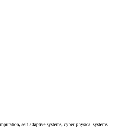
mputation, self-adaptive systems, cyber-physical systems