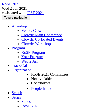
RoSE 2021
Wed 2 Jun 2021
co-located with
ICSE 2021
Toggle navigation
Attending
Venue: Clowdr
Clowdr: Main Conference
Clowdr: Co-located Events
Clowdr: Workshops
Program
RoSE Program
Your Program
Wed 2 Jun
Track/Call
Organization
RoSE 2021 Committees
Not available
Contributors
People Index
Search
Series
Series
RoSE 2025