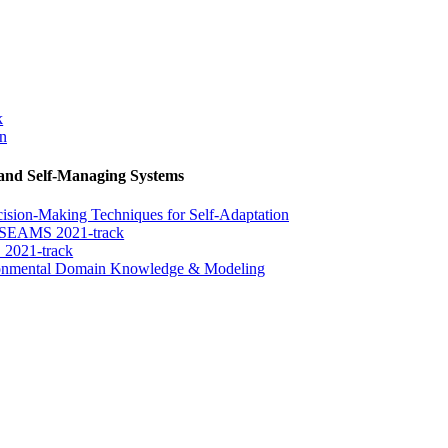
k
on
 and Self-Managing Systems
sion-Making Techniques for Self-Adaptation
e SEAMS 2021-track
 2021-track
ironmental Domain Knowledge & Modeling