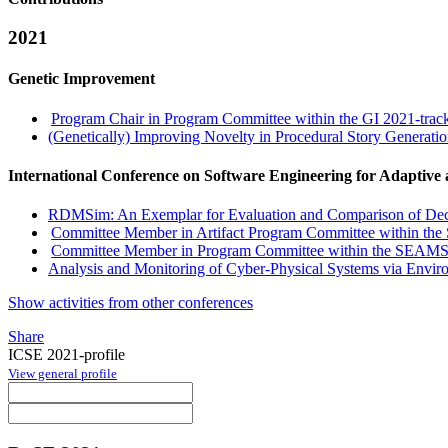
2021
Genetic Improvement
Program Chair in Program Committee within the GI 2021-trac
(Genetically) Improving Novelty in Procedural Story Generati
International Conference on Software Engineering for Adaptive
RDMSim: An Exemplar for Evaluation and Comparison of Deci
Committee Member in Artifact Program Committee within th
Committee Member in Program Committee within the SEAMS
Analysis and Monitoring of Cyber-Physical Systems via Env
Show activities from other conferences
Share
ICSE 2021-profile
View general profile