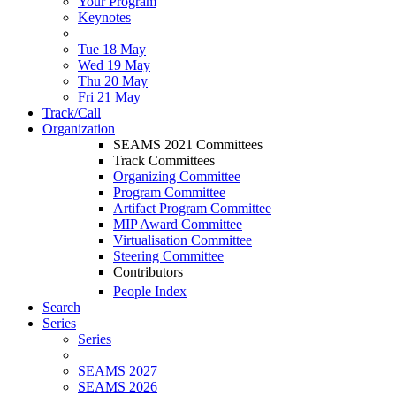
Your Program
Keynotes
Tue 18 May
Wed 19 May
Thu 20 May
Fri 21 May
Track/Call
Organization
SEAMS 2021 Committees
Track Committees
Organizing Committee
Program Committee
Artifact Program Committee
MIP Award Committee
Virtualisation Committee
Steering Committee
Contributors
People Index
Search
Series
Series
SEAMS 2027
SEAMS 2026