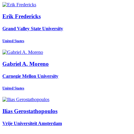
Erik Fredericks
Grand Valley State University
United States
Gabriel A.
Moreno
Carnegie Mellon University
United States
Ilias Gerostathopoulos
Vrije Universiteit Amsterdam