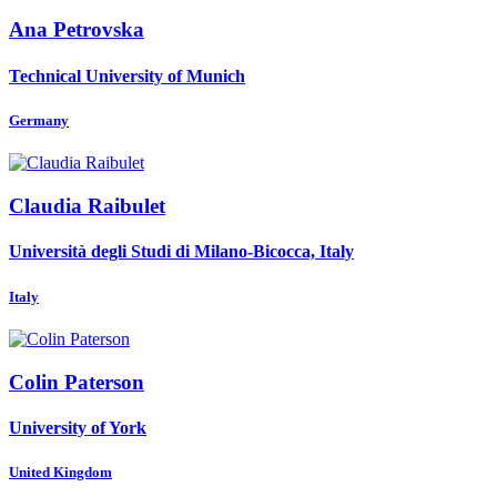
Ana Petrovska
Technical University of Munich
Germany
Claudia Raibulet
Università degli Studi di Milano-Bicocca, Italy
Italy
Colin Paterson
University of York
United Kingdom