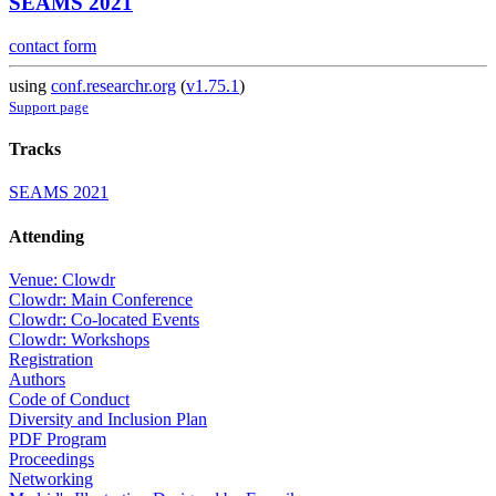
SEAMS 2021
contact form
using
conf.researchr.org
(
v1.75.1
)
Support page
Tracks
SEAMS 2021
Attending
Venue: Clowdr
Clowdr: Main Conference
Clowdr: Co-located Events
Clowdr: Workshops
Registration
Authors
Code of Conduct
Diversity and Inclusion Plan
PDF Program
Proceedings
Networking