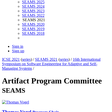
SEAMS 2025
SEAMS 2024
SEAMS 2023
SEAMS 2022
SEAMS 2021
SEAMS 2020
SEAMS 2019
SEAMS 2018
Sign in
Sign up
ICSE 2021
(
series
) /
SEAMS 2021
(
series
) /
16th International
Symposium on Software Engineering for Adaptive and Self-
Managing Systems
/
Artifact Program Committee
SEAMS
Thomas Vogel