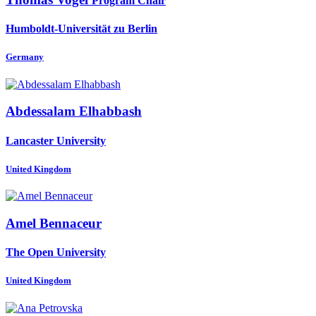
Program Chair
Humboldt-Universität zu Berlin
Germany
Abdessalam Elhabbash
Lancaster University
United Kingdom
Amel Bennaceur
The Open University
United Kingdom