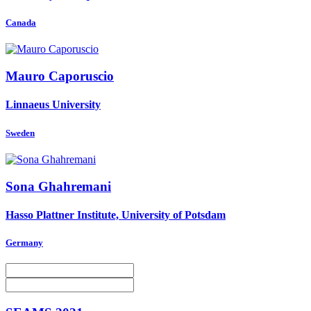
Canada
Mauro Caporuscio
Linnaeus University
Sweden
Sona Ghahremani
Hasso Plattner Institute, University of Potsdam
Germany