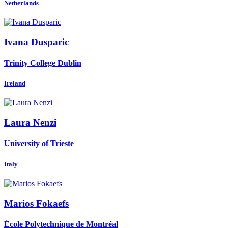
Netherlands
Ivana Dusparic
Trinity College Dublin
Ireland
Laura Nenzi
University of Trieste
Italy
Marios Fokaefs
École Polytechnique de Montréal