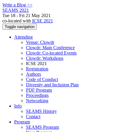
Write a Blog >>
SEAMS 2021
Tue 18 - Fri 21 May 2021
co-located with
ICSE 2021
Toggle navigation
Attending
Venue: Clowdr
Clowdr: Main Conference
Clowdr: Co-located Events
Clowdr: Workshops
ICSE 2021
Registration
Authors
Code of Conduct
Diversity and Inclusion Plan
PDF Program
Proceedings
Networking
Info
SEAMS History
Contact
Program
SEAMS Program