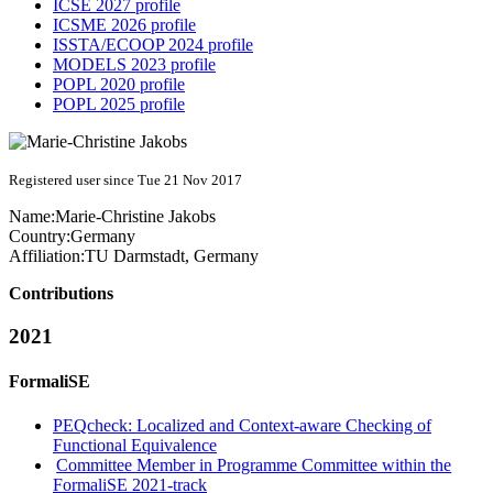
ICSE 2027 profile
ICSME 2026 profile
ISSTA/ECOOP 2024 profile
MODELS 2023 profile
POPL 2020 profile
POPL 2025 profile
Registered user since Tue 21 Nov 2017
Name:
Marie-Christine Jakobs
Country:
Germany
Affiliation:
TU Darmstadt, Germany
Contributions
2021
FormaliSE
PEQcheck: Localized and Context-aware Checking of
Functional Equivalence
Committee Member in Programme Committee within the
FormaliSE 2021-track