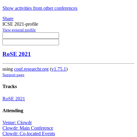
Show activities from other conferences
Share
ICSE 2021-profile
View general profile
RoSE 2021
using
conf.researchr.org
(
v1.75.1
)
Support page
Tracks
RoSE 2021
Attending
Venue: Clowdr
Clowdr: Main Conference
Clowdr: Co-located Events