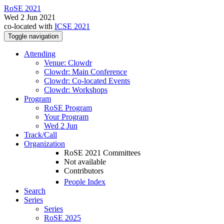
RoSE 2021
Wed 2 Jun 2021
co-located with
ICSE 2021
Toggle navigation
Attending
Venue: Clowdr
Clowdr: Main Conference
Clowdr: Co-located Events
Clowdr: Workshops
Program
RoSE Program
Your Program
Wed 2 Jun
Track/Call
Organization
RoSE 2021 Committees
Not available
Contributors
People Index
Search
Series
Series
RoSE 2025