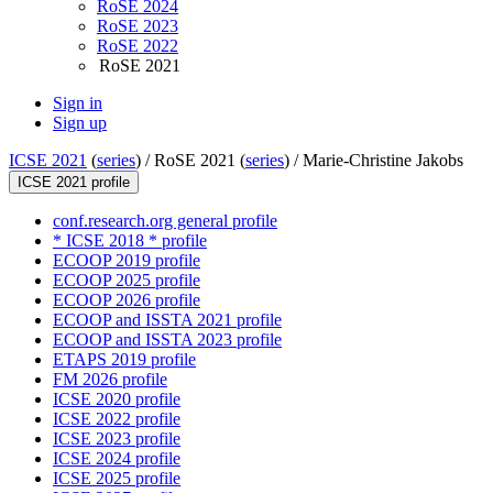
RoSE 2024
RoSE 2023
RoSE 2022
RoSE 2021
Sign in
Sign up
ICSE 2021
(
series
) /
RoSE 2021 (
series
) /
Marie-Christine Jakobs
ICSE 2021 profile
conf.research.org general profile
* ICSE 2018 * profile
ECOOP 2019 profile
ECOOP 2025 profile
ECOOP 2026 profile
ECOOP and ISSTA 2021 profile
ECOOP and ISSTA 2023 profile
ETAPS 2019 profile
FM 2026 profile
ICSE 2020 profile
ICSE 2022 profile
ICSE 2023 profile
ICSE 2024 profile
ICSE 2025 profile