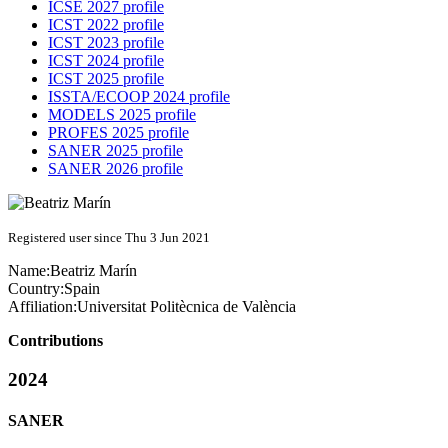
ICSE 2027 profile
ICST 2022 profile
ICST 2023 profile
ICST 2024 profile
ICST 2025 profile
ISSTA/ECOOP 2024 profile
MODELS 2025 profile
PROFES 2025 profile
SANER 2025 profile
SANER 2026 profile
Registered user since Thu 3 Jun 2021
Name:
Beatriz Marín
Country:
Spain
Affiliation:
Universitat Politècnica de València
Contributions
2024
SANER