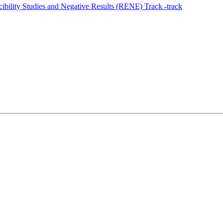
ility Studies and Negative Results (RENE) Track -track