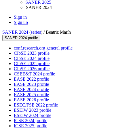
SANER 2025
SANER 2024
Sign in
Sign up
SANER 2024
(
series
) /
Beatriz Marín
SANER 2024 profile
conf.research.org general profile
CIbSE 2023 profile
CIbSE 2024 profile
CIbSE 2025 profile
CIbSE 2026 profile
CSEE&T 2024 profile
EASE 2022 profile
EASE 2023 profile
EASE 2024 profile
EASE 2025 profile
EASE 2026 profile
ESEC/FSE 2022 profile
ESEIW 2023 profile
ESEIW 2024 profile
ICSE 2024 profile
ICSE 2025 profile