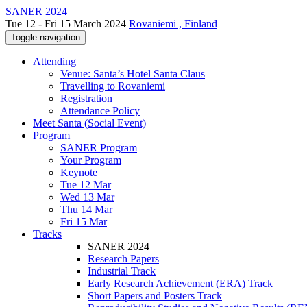
SANER 2024
Tue 12 - Fri 15 March 2024
Rovaniemi , Finland
Toggle navigation
Attending
Venue: Santa’s Hotel Santa Claus
Travelling to Rovaniemi
Registration
Attendance Policy
Meet Santa (Social Event)
Program
SANER Program
Your Program
Keynote
Tue 12 Mar
Wed 13 Mar
Thu 14 Mar
Fri 15 Mar
Tracks
SANER 2024
Research Papers
Industrial Track
Early Research Achievement (ERA) Track
Short Papers and Posters Track