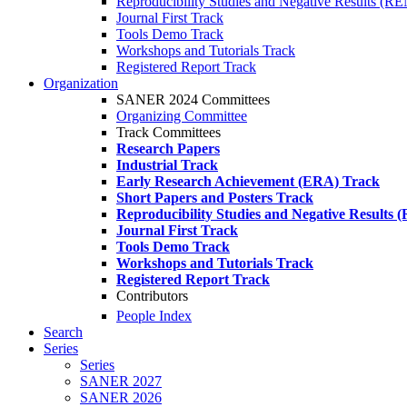
Reproducibility Studies and Negative Results (R
Journal First Track
Tools Demo Track
Workshops and Tutorials Track
Registered Report Track
Organization
SANER 2024 Committees
Organizing Committee
Track Committees
Research Papers
Industrial Track
Early Research Achievement (ERA) Track
Short Papers and Posters Track
Reproducibility Studies and Negative Results
Journal First Track
Tools Demo Track
Workshops and Tutorials Track
Registered Report Track
Contributors
People Index
Search
Series
Series
SANER 2027
SANER 2026