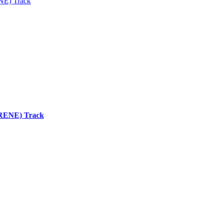
ENE) Track
 (RENE) Track