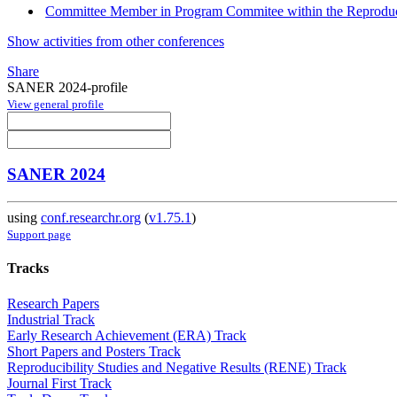
Committee Member in Program Commitee within the Reproducib
Show activities from other conferences
Share
SANER 2024-profile
View general profile
SANER 2024
using
conf.researchr.org
(
v1.75.1
)
Support page
Tracks
Research Papers
Industrial Track
Early Research Achievement (ERA) Track
Short Papers and Posters Track
Reproducibility Studies and Negative Results (RENE) Track
Journal First Track