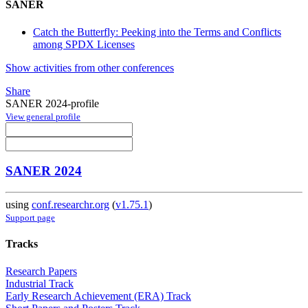
SANER
Catch the Butterfly: Peeking into the Terms and Conflicts
among SPDX Licenses
Show activities from other conferences
Share
SANER 2024-profile
View general profile
SANER 2024
using
conf.researchr.org
(
v1.75.1
)
Support page
Tracks
Research Papers
Industrial Track
Early Research Achievement (ERA) Track