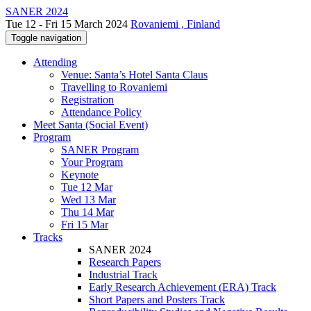
SANER 2024
Tue 12 - Fri 15 March 2024
Rovaniemi , Finland
Toggle navigation
Attending
Venue: Santa’s Hotel Santa Claus
Travelling to Rovaniemi
Registration
Attendance Policy
Meet Santa (Social Event)
Program
SANER Program
Your Program
Keynote
Tue 12 Mar
Wed 13 Mar
Thu 14 Mar
Fri 15 Mar
Tracks
SANER 2024
Research Papers
Industrial Track
Early Research Achievement (ERA) Track
Short Papers and Posters Track