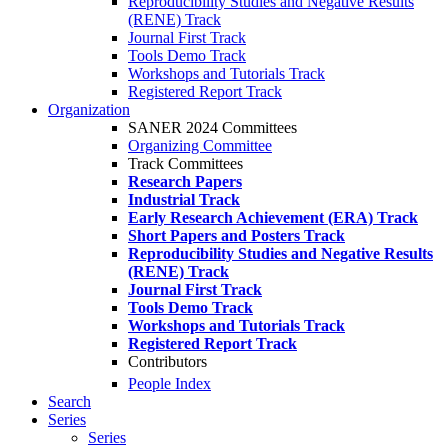
Reproducibility Studies and Negative Results
(RENE) Track
Journal First Track
Tools Demo Track
Workshops and Tutorials Track
Registered Report Track
Organization
SANER 2024 Committees
Organizing Committee
Track Committees
Research Papers
Industrial Track
Early Research Achievement (ERA) Track
Short Papers and Posters Track
Reproducibility Studies and Negative Results
(RENE) Track
Journal First Track
Tools Demo Track
Workshops and Tutorials Track
Registered Report Track
Contributors
People Index
Search
Series
Series