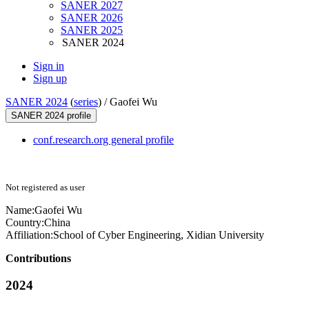
SANER 2027
SANER 2026
SANER 2025
SANER 2024
Sign in
Sign up
SANER 2024
(
series
) /
Gaofei Wu
SANER 2024 profile
conf.research.org general profile
Not registered as user
Name:
Gaofei Wu
Country:
China
Affiliation:
School of Cyber Engineering, Xidian University
Contributions
2024