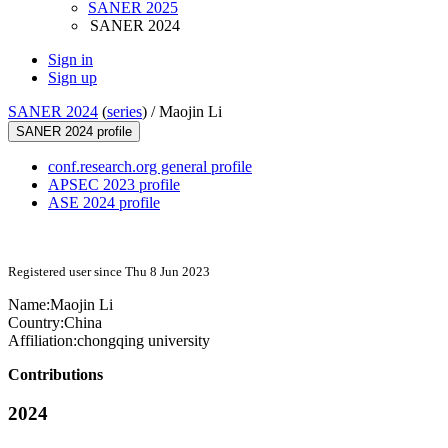
SANER 2025
SANER 2024
Sign in
Sign up
SANER 2024
(
series
) /
Maojin Li
SANER 2024 profile
conf.research.org general profile
APSEC 2023 profile
ASE 2024 profile
Registered user since Thu 8 Jun 2023
Name:
Maojin Li
Country:
China
Affiliation:
chongqing university
Contributions
2024