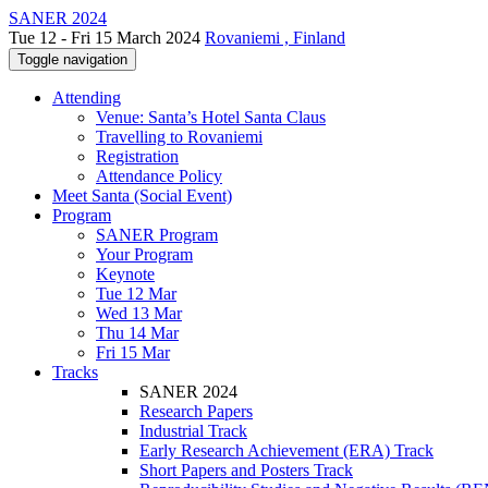
SANER 2024
Tue 12 - Fri 15 March 2024
Rovaniemi , Finland
Toggle navigation
Attending
Venue: Santa’s Hotel Santa Claus
Travelling to Rovaniemi
Registration
Attendance Policy
Meet Santa (Social Event)
Program
SANER Program
Your Program
Keynote
Tue 12 Mar
Wed 13 Mar
Thu 14 Mar
Fri 15 Mar
Tracks
SANER 2024
Research Papers
Industrial Track
Early Research Achievement (ERA) Track
Short Papers and Posters Track