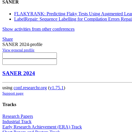
SANER
FLAKYRANK: Predicting Flaky Tests Using Augmented Lear
LabelRepair: Sequence Labelling for Compilation Errors Repai
Show activities from other conferences
Share
SANER 2024-profile
View general profile
SANER 2024
using
conf.researchr.org
(
v1.75.1
)
Support page
Tracks
Research Papers
Industrial Track
Early Research Achievement (ERA) Track