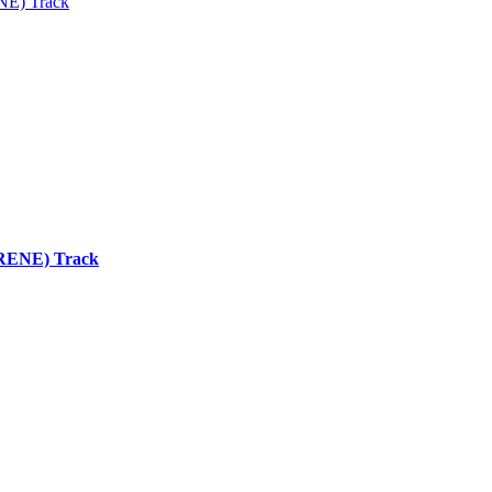
ENE) Track
 (RENE) Track