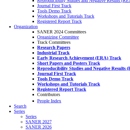
Reproducibility Studies and Negative Results (R
Journal First Track
Tools Demo Track
Workshops and Tutorials Track
Registered Report Track
Organization
SANER 2024 Committees
Organizing Committee
Track Committees
Research Papers
Industrial Track
Early Research Achievement (ERA) Track
Short Papers and Posters Track
Reproducibility Studies and Negative Results
Journal First Track
Tools Demo Track
Workshops and Tutorials Track
Registered Report Track
Contributors
People Index
Search
Series
Series
SANER 2027
SANER 2026