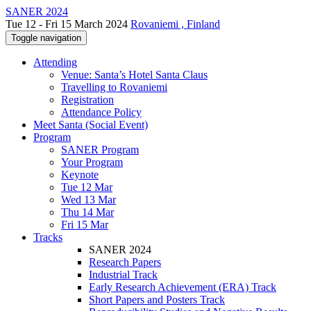
SANER 2024
Tue 12 - Fri 15 March 2024
Rovaniemi , Finland
Toggle navigation
Attending
Venue: Santa’s Hotel Santa Claus
Travelling to Rovaniemi
Registration
Attendance Policy
Meet Santa (Social Event)
Program
SANER Program
Your Program
Keynote
Tue 12 Mar
Wed 13 Mar
Thu 14 Mar
Fri 15 Mar
Tracks
SANER 2024
Research Papers
Industrial Track
Early Research Achievement (ERA) Track
Short Papers and Posters Track