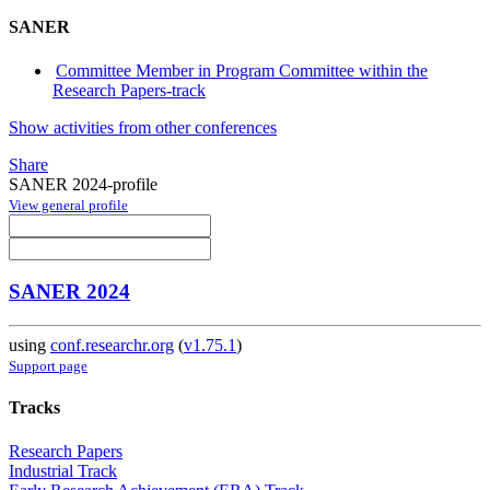
SANER
Committee Member in Program Committee within the
Research Papers-track
Show activities from other conferences
Share
SANER 2024-profile
View general profile
SANER 2024
using
conf.researchr.org
(
v1.75.1
)
Support page
Tracks
Research Papers
Industrial Track