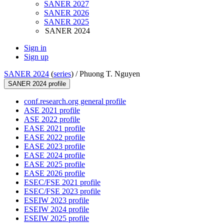
SANER 2027
SANER 2026
SANER 2025
SANER 2024
Sign in
Sign up
SANER 2024
(
series
) /
Phuong T. Nguyen
SANER 2024 profile
conf.research.org general profile
ASE 2021 profile
ASE 2022 profile
EASE 2021 profile
EASE 2022 profile
EASE 2023 profile
EASE 2024 profile
EASE 2025 profile
EASE 2026 profile
ESEC/FSE 2021 profile
ESEC/FSE 2023 profile
ESEIW 2023 profile
ESEIW 2024 profile
ESEIW 2025 profile