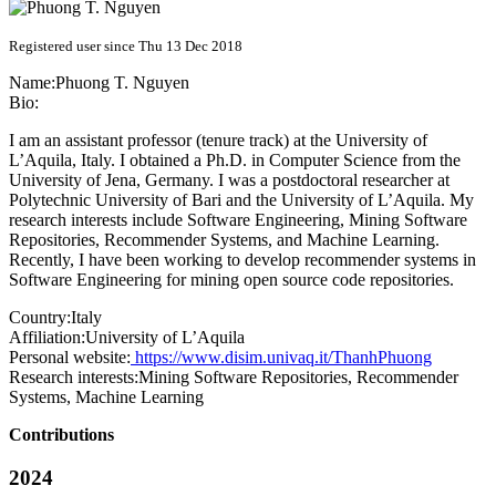
Registered user since Thu 13 Dec 2018
Name:
Phuong T.
Nguyen
Bio:
I am an assistant professor (tenure track) at the University of
L’Aquila, Italy. I obtained a Ph.D. in Computer Science from the
University of Jena, Germany. I was a postdoctoral researcher at
Polytechnic University of Bari and the University of L’Aquila. My
research interests include Software Engineering, Mining Software
Repositories, Recommender Systems, and Machine Learning.
Recently, I have been working to develop recommender systems in
Software Engineering for mining open source code repositories.
Country:
Italy
Affiliation:
University of L’Aquila
Personal website:
https://www.disim.univaq.it/ThanhPhuong
Research interests:
Mining Software Repositories, Recommender
Systems, Machine Learning
Contributions
2024