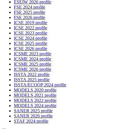
ESEIW 2026 profile
FSE 2024 profile
FSE 2025 profile
FSE 2026 profile
ICSE 2019 profile
ICSE 2022 profile
ICSE 2023 profile
ICSE 2024 profile
ICSE 2025 profile
ICSE 2026 profile
ICSME 2023 profile
ICSME 2024 profile
ICSME 2025 profile
ICSME 2026 profile
ISSTA 2022 profile
ISSTA 2025 profile
ISSTA/ECOOP 2024 profile
MODELS 2020 profile
MODELS 2021 profile
MODELS 2022 profile
MODELS 2024 profile
SANER 2025 profile
SANER 2026 profile
STAF 2024 profile