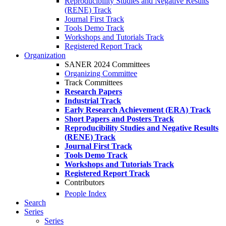
Reproducibility Studies and Negative Results
(RENE) Track
Journal First Track
Tools Demo Track
Workshops and Tutorials Track
Registered Report Track
Organization
SANER 2024 Committees
Organizing Committee
Track Committees
Research Papers
Industrial Track
Early Research Achievement (ERA) Track
Short Papers and Posters Track
Reproducibility Studies and Negative Results
(RENE) Track
Journal First Track
Tools Demo Track
Workshops and Tutorials Track
Registered Report Track
Contributors
People Index
Search
Series
Series