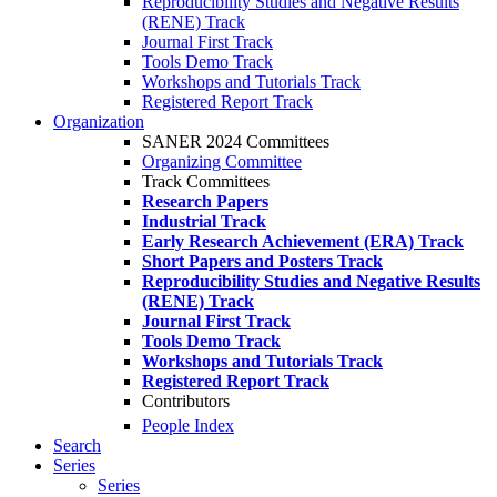
Reproducibility Studies and Negative Results
(RENE) Track
Journal First Track
Tools Demo Track
Workshops and Tutorials Track
Registered Report Track
Organization
SANER 2024 Committees
Organizing Committee
Track Committees
Research Papers
Industrial Track
Early Research Achievement (ERA) Track
Short Papers and Posters Track
Reproducibility Studies and Negative Results
(RENE) Track
Journal First Track
Tools Demo Track
Workshops and Tutorials Track
Registered Report Track
Contributors
People Index
Search
Series
Series