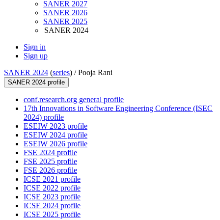
SANER 2027
SANER 2026
SANER 2025
SANER 2024
Sign in
Sign up
SANER 2024
(
series
) /
Pooja Rani
SANER 2024 profile
conf.research.org general profile
17th Innovations in Software Engineering Conference (ISEC
2024) profile
ESEIW 2023 profile
ESEIW 2024 profile
ESEIW 2026 profile
FSE 2024 profile
FSE 2025 profile
FSE 2026 profile
ICSE 2021 profile
ICSE 2022 profile
ICSE 2023 profile
ICSE 2024 profile
ICSE 2025 profile