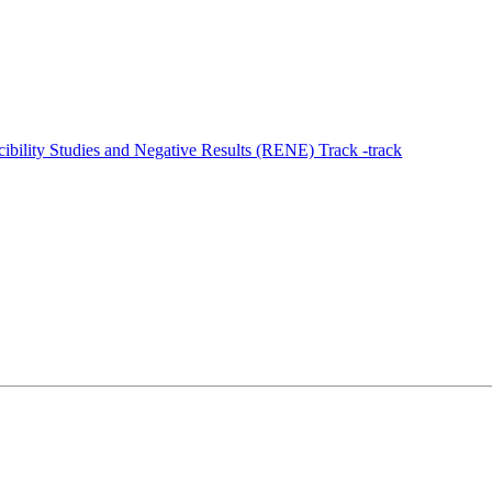
ility Studies and Negative Results (RENE) Track -track