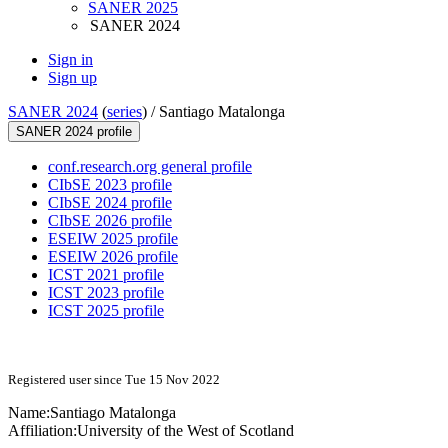
SANER 2025
SANER 2024
Sign in
Sign up
SANER 2024
(
series
) /
Santiago Matalonga
SANER 2024 profile
conf.research.org general profile
CIbSE 2023 profile
CIbSE 2024 profile
CIbSE 2026 profile
ESEIW 2025 profile
ESEIW 2026 profile
ICST 2021 profile
ICST 2023 profile
ICST 2025 profile
Registered user since Tue 15 Nov 2022
Name:
Santiago Matalonga
Affiliation:
University of the West of Scotland