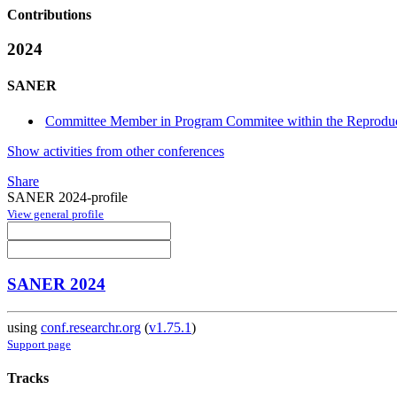
Contributions
2024
SANER
Committee Member in Program Commitee within the Reproducib
Show activities from other conferences
Share
SANER 2024-profile
View general profile
SANER 2024
using
conf.researchr.org
(
v1.75.1
)
Support page
Tracks