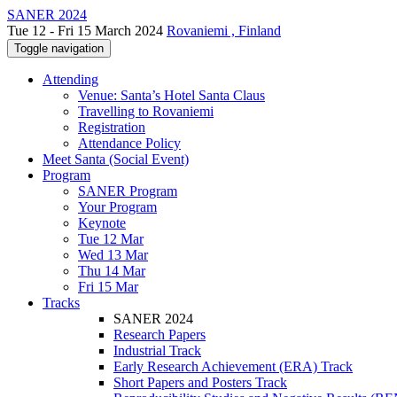
SANER 2024
Tue 12 - Fri 15 March 2024
Rovaniemi , Finland
Toggle navigation
Attending
Venue: Santa’s Hotel Santa Claus
Travelling to Rovaniemi
Registration
Attendance Policy
Meet Santa (Social Event)
Program
SANER Program
Your Program
Keynote
Tue 12 Mar
Wed 13 Mar
Thu 14 Mar
Fri 15 Mar
Tracks
SANER 2024
Research Papers
Industrial Track
Early Research Achievement (ERA) Track
Short Papers and Posters Track