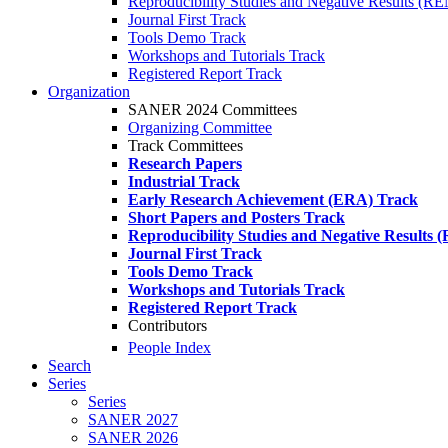
Reproducibility Studies and Negative Results (R
Journal First Track
Tools Demo Track
Workshops and Tutorials Track
Registered Report Track
Organization
SANER 2024 Committees
Organizing Committee
Track Committees
Research Papers
Industrial Track
Early Research Achievement (ERA) Track
Short Papers and Posters Track
Reproducibility Studies and Negative Results
Journal First Track
Tools Demo Track
Workshops and Tutorials Track
Registered Report Track
Contributors
People Index
Search
Series
Series
SANER 2027
SANER 2026