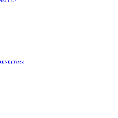
ENE) Track
 (RENE) Track