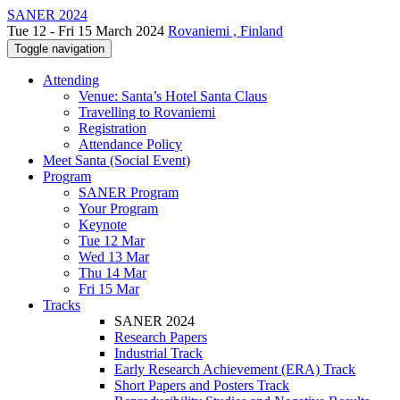
SANER 2024
Tue 12 - Fri 15 March 2024
Rovaniemi , Finland
Toggle navigation
Attending
Venue: Santa’s Hotel Santa Claus
Travelling to Rovaniemi
Registration
Attendance Policy
Meet Santa (Social Event)
Program
SANER Program
Your Program
Keynote
Tue 12 Mar
Wed 13 Mar
Thu 14 Mar
Fri 15 Mar
Tracks
SANER 2024
Research Papers
Industrial Track
Early Research Achievement (ERA) Track
Short Papers and Posters Track