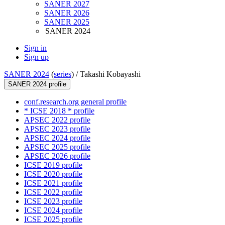
SANER 2027
SANER 2026
SANER 2025
SANER 2024
Sign in
Sign up
SANER 2024
(
series
) /
Takashi Kobayashi
SANER 2024 profile
conf.research.org general profile
* ICSE 2018 * profile
APSEC 2022 profile
APSEC 2023 profile
APSEC 2024 profile
APSEC 2025 profile
APSEC 2026 profile
ICSE 2019 profile
ICSE 2020 profile
ICSE 2021 profile
ICSE 2022 profile
ICSE 2023 profile
ICSE 2024 profile
ICSE 2025 profile