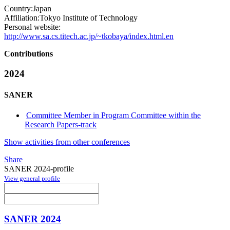
Country:
Japan
Affiliation:
Tokyo Institute of Technology
Personal website:
http://www.sa.cs.titech.ac.jp/~tkobaya/index.html.en
Contributions
2024
SANER
Committee Member in Program Committee within the
Research Papers-track
Show activities from other conferences
Share
SANER 2024-profile
View general profile
SANER 2024