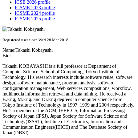
ICSE 2026 profile
ICSME 2023 profile
ICSME 2024 profile
ICSME 2025 profile
Registered user since Wed 28 Mar 2018
Name:
Takashi Kobayashi
Bio:
Takashi KOBAYASHI is a full professor at Department of
Computer Science, School of Computing, Tokyo Institute of
Technology. His research interests include software reuse, software
design, software maintenance, program analysis, software
configuration management, Web-services compositions, workflow,
multimedia information retrieval and data mining. He received a
B.Eng, M.Eng. and Dr.Eng degrees in computer science from
Tokyo Institute of Technology in 1997, 1999 and 2004 respectively.
He’s a member of the ACM, IEEE-CS, Information Processing
Society of Japan (IPSJ), Japan Society for Software Science and
Technology(JSSST), Institute of Electronics, Information and
Communication Engineers(IEICE) and The Database Society of
Japan(DBSJ).