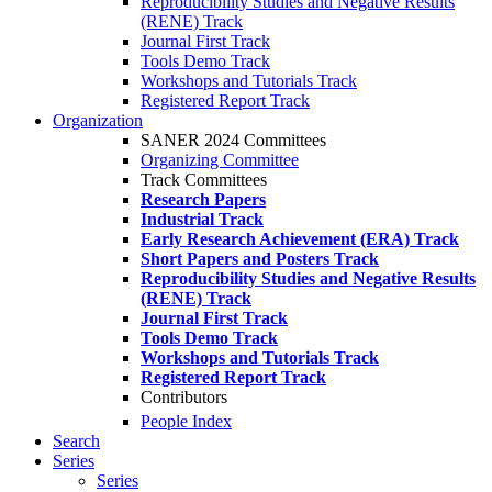
Reproducibility Studies and Negative Results
(RENE) Track
Journal First Track
Tools Demo Track
Workshops and Tutorials Track
Registered Report Track
Organization
SANER 2024 Committees
Organizing Committee
Track Committees
Research Papers
Industrial Track
Early Research Achievement (ERA) Track
Short Papers and Posters Track
Reproducibility Studies and Negative Results
(RENE) Track
Journal First Track
Tools Demo Track
Workshops and Tutorials Track
Registered Report Track
Contributors
People Index
Search
Series
Series