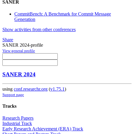
SANER
CommitBench: A Benchmark for Commit Message
Generation
Show activities from other conferences
Share
SANER 2024-profile
View general profile
SANER 2024
using
conf.researchr.org
(
v1.75.1
)
Support page
Tracks
Research Papers
Industrial Track
Early Research Achievement (ERA) Track