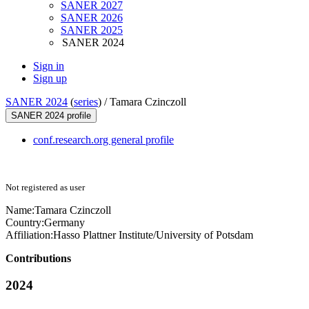
SANER 2027
SANER 2026
SANER 2025
SANER 2024
Sign in
Sign up
SANER 2024
(
series
) /
Tamara Czinczoll
SANER 2024 profile
conf.research.org general profile
Not registered as user
Name:
Tamara Czinczoll
Country:
Germany
Affiliation:
Hasso Plattner Institute/University of Potsdam
Contributions
2024