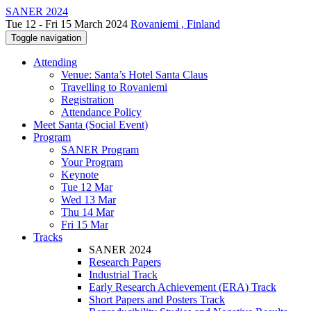
SANER 2024
Tue 12 - Fri 15 March 2024
Rovaniemi , Finland
Toggle navigation
Attending
Venue: Santa’s Hotel Santa Claus
Travelling to Rovaniemi
Registration
Attendance Policy
Meet Santa (Social Event)
Program
SANER Program
Your Program
Keynote
Tue 12 Mar
Wed 13 Mar
Thu 14 Mar
Fri 15 Mar
Tracks
SANER 2024
Research Papers
Industrial Track
Early Research Achievement (ERA) Track
Short Papers and Posters Track