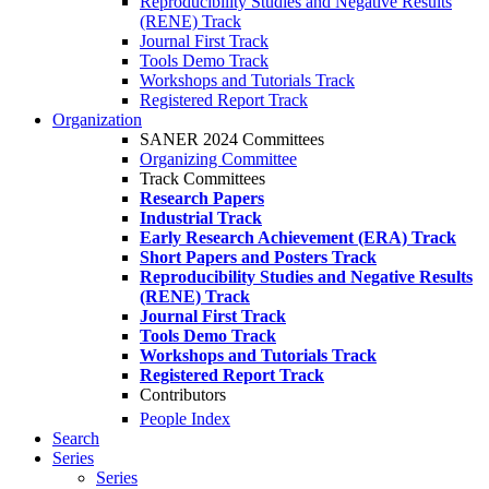
Reproducibility Studies and Negative Results
(RENE) Track
Journal First Track
Tools Demo Track
Workshops and Tutorials Track
Registered Report Track
Organization
SANER 2024 Committees
Organizing Committee
Track Committees
Research Papers
Industrial Track
Early Research Achievement (ERA) Track
Short Papers and Posters Track
Reproducibility Studies and Negative Results
(RENE) Track
Journal First Track
Tools Demo Track
Workshops and Tutorials Track
Registered Report Track
Contributors
People Index
Search
Series
Series