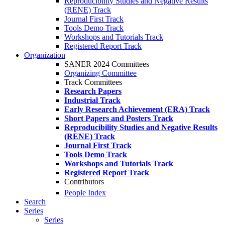
Reproducibility Studies and Negative Results
(RENE) Track
Journal First Track
Tools Demo Track
Workshops and Tutorials Track
Registered Report Track
Organization
SANER 2024 Committees
Organizing Committee
Track Committees
Research Papers
Industrial Track
Early Research Achievement (ERA) Track
Short Papers and Posters Track
Reproducibility Studies and Negative Results
(RENE) Track
Journal First Track
Tools Demo Track
Workshops and Tutorials Track
Registered Report Track
Contributors
People Index
Search
Series
Series