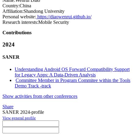
Name:
Wenrui Diao
Country:
China
Affiliation:
Shandong University
Personal website:
https://diaowenrui.github.io/
Research interests:
Mobile Security
Contributions
2024
SANER
Understanding Android OS Forward Compatibility Support
for Legacy Apps: A Data-Driven Analysis
Committee Member in Program Commitee within the Tools
Demo Track -track
Show activities from other conferences
Share
SANER 2024-profile
View general profile