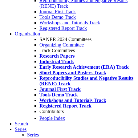
Reproducibility Studies and Negative Results
(RENE) Track
Journal First Track
Tools Demo Track
Workshops and Tutorials Track
Registered Report Track
Organization
SANER 2024 Committees
Organizing Committee
Track Committees
Research Papers
Industrial Track
Early Research Achievement (ERA) Track
Short Papers and Posters Track
Reproducibility Studies and Negative Results
(RENE) Track
Journal First Track
Tools Demo Track
Workshops and Tutorials Track
Registered Report Track
Contributors
People Index
Search
Series
Series