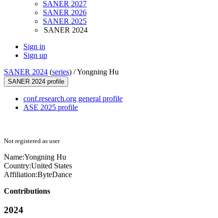
SANER 2027
SANER 2026
SANER 2025
SANER 2024
Sign in
Sign up
SANER 2024
(
series
) /
Yongning Hu
SANER 2024 profile
conf.research.org general profile
ASE 2025 profile
Not registered as user
Name:
Yongning Hu
Country:
United States
Affiliation:
ByteDance
Contributions
2024