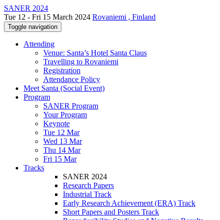
SANER 2024
Tue 12 - Fri 15 March 2024
Rovaniemi , Finland
Toggle navigation
Attending
Venue: Santa’s Hotel Santa Claus
Travelling to Rovaniemi
Registration
Attendance Policy
Meet Santa (Social Event)
Program
SANER Program
Your Program
Keynote
Tue 12 Mar
Wed 13 Mar
Thu 14 Mar
Fri 15 Mar
Tracks
SANER 2024
Research Papers
Industrial Track
Early Research Achievement (ERA) Track
Short Papers and Posters Track