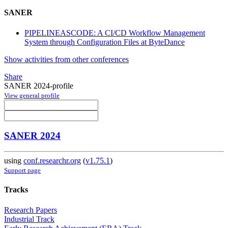
SANER
PIPELINEASCODE: A CI/CD Workflow Management
System through Configuration Files at ByteDance
Show activities from other conferences
Share
SANER 2024-profile
View general profile
SANER 2024
using
conf.researchr.org
(
v1.75.1
)
Support page
Tracks
Research Papers
Industrial Track