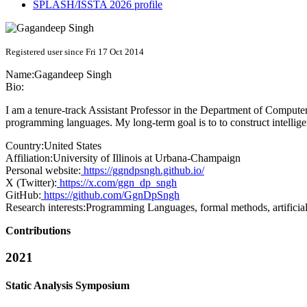
SPLASH/ISSTA 2026 profile
Registered user since Fri 17 Oct 2014
Name:
Gagandeep Singh
Bio:
I am a tenure-track Assistant Professor in the Department of Computer 
programming languages. My long-term goal is to to construct intellige
Country:
United States
Affiliation:
University of Illinois at Urbana-Champaign
Personal website:
https://ggndpsngh.github.io/
X (Twitter):
https://x.com/ggn_dp_sngh
GitHub:
https://github.com/GgnDpSngh
Research interests:
Programming Languages, formal methods, artificial 
Contributions
2021
Static Analysis Symposium