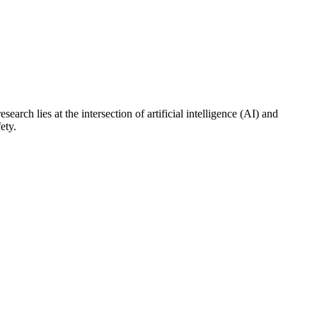
ch lies at the intersection of artificial intelligence (AI) and
ety.