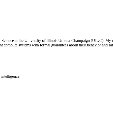
Science at the University of Illinois Urbana-Champaign (UIUC). My resear
nt compute systems with formal guarantees about their behavior and saf
intelligence