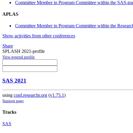
Committee Member in Program Committee within the SAS-tra
APLAS
Committee Member in Program Committee within the Research
Show activities from other conferences
Share
SPLASH 2021-profile
View general profile
SAS 2021
using
conf.researchr.org
(
v1.75.1
)
Support page
Tracks
SAS