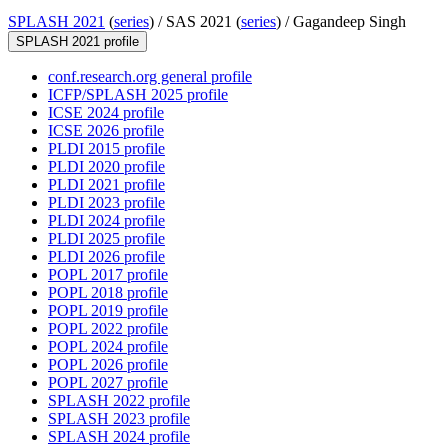
SPLASH 2021
(
series
) /
SAS 2021 (
series
) /
Gagandeep Singh
SPLASH 2021 profile
conf.research.org general profile
ICFP/SPLASH 2025 profile
ICSE 2024 profile
ICSE 2026 profile
PLDI 2015 profile
PLDI 2020 profile
PLDI 2021 profile
PLDI 2023 profile
PLDI 2024 profile
PLDI 2025 profile
PLDI 2026 profile
POPL 2017 profile
POPL 2018 profile
POPL 2019 profile
POPL 2022 profile
POPL 2024 profile
POPL 2026 profile
POPL 2027 profile
SPLASH 2022 profile
SPLASH 2023 profile
SPLASH 2024 profile