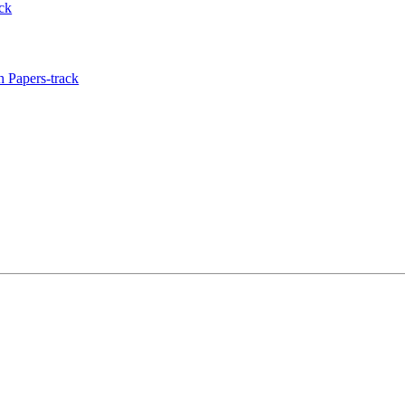
ck
 Papers-track