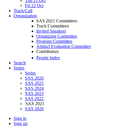
Thu 21 Oct
Fri 22 Oct
Track/Call
Organization
SAS 2021 Committees
Track Committees
Invited Speakers
Organizing Committee
Program Committee
Artifact Evaluation Committee
Contributors
People Index
Search
Series
Series
SAS 2026
SAS 2025
SAS 2024
SAS 2023
SAS 2022
SAS 2021
SAS 2020
Sign in
Sign up