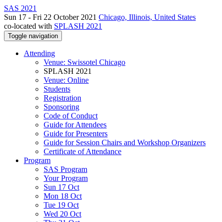
SAS 2021
Sun 17 - Fri 22 October 2021
Chicago, Illinois, United States
co-located with
SPLASH 2021
Toggle navigation
Attending
Venue: Swissotel Chicago
SPLASH 2021
Venue: Online
Students
Registration
Sponsoring
Code of Conduct
Guide for Attendees
Guide for Presenters
Guide for Session Chairs and Workshop Organizers
Certificate of Attendance
Program
SAS Program
Your Program
Sun 17 Oct
Mon 18 Oct
Tue 19 Oct
Wed 20 Oct