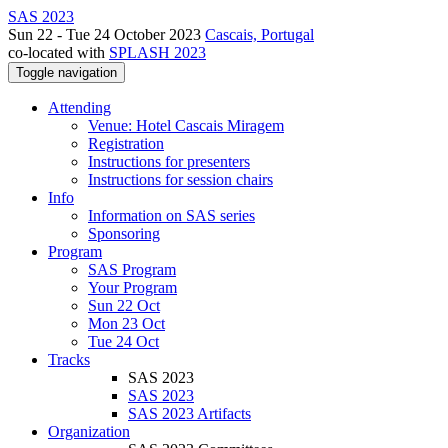
SAS 2023
Sun 22 - Tue 24 October 2023
Cascais, Portugal
co-located with
SPLASH 2023
Toggle navigation
Attending
Venue: Hotel Cascais Miragem
Registration
Instructions for presenters
Instructions for session chairs
Info
Information on SAS series
Sponsoring
Program
SAS Program
Your Program
Sun 22 Oct
Mon 23 Oct
Tue 24 Oct
Tracks
SAS 2023
SAS 2023
SAS 2023 Artifacts
Organization