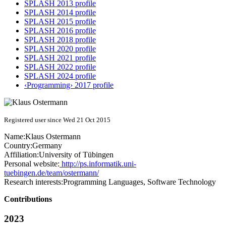
SPLASH 2013 profile
SPLASH 2014 profile
SPLASH 2015 profile
SPLASH 2016 profile
SPLASH 2018 profile
SPLASH 2020 profile
SPLASH 2021 profile
SPLASH 2022 profile
SPLASH 2024 profile
‹Programming› 2017 profile
Registered user since Wed 21 Oct 2015
Name:
Klaus Ostermann
Country:
Germany
Affiliation:
University of Tübingen
Personal website:
http://ps.informatik.uni-
tuebingen.de/team/ostermann/
Research interests:
Programming Languages, Software Technology
Contributions
2023