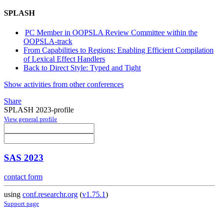
SPLASH
PC Member in OOPSLA Review Committee within the
OOPSLA-track
From Capabilities to Regions: Enabling Efficient Compilation
of Lexical Effect Handlers
Back to Direct Style: Typed and Tight
Show activities from other conferences
Share
SPLASH 2023-profile
View general profile
SAS 2023
contact form
using
conf.researchr.org
(
v1.75.1
)
Support page