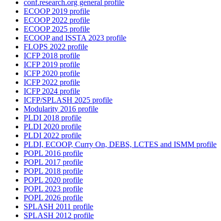
conf.research.org general profile
ECOOP 2019 profile
ECOOP 2022 profile
ECOOP 2025 profile
ECOOP and ISSTA 2023 profile
FLOPS 2022 profile
ICFP 2018 profile
ICFP 2019 profile
ICFP 2020 profile
ICFP 2022 profile
ICFP 2024 profile
ICFP/SPLASH 2025 profile
Modularity 2016 profile
PLDI 2018 profile
PLDI 2020 profile
PLDI 2022 profile
PLDI, ECOOP, Curry On, DEBS, LCTES and ISMM profile
POPL 2016 profile
POPL 2017 profile
POPL 2018 profile
POPL 2020 profile
POPL 2023 profile
POPL 2026 profile
SPLASH 2011 profile
SPLASH 2012 profile