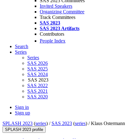
SAS 2023 Committees
Invited Speakers
Organizing Committee
Track Committees
SAS 2023
SAS 2023 Artifacts
Contributors
People Index
Search
Series
Series
SAS 2026
SAS 2025
SAS 2024
SAS 2023
SAS 2022
SAS 2021
SAS 2020
Sign in
Sign up
SPLASH 2023
(
series
) /
SAS 2023
(
series
) /
Klaus Ostermann
SPLASH 2023 profile