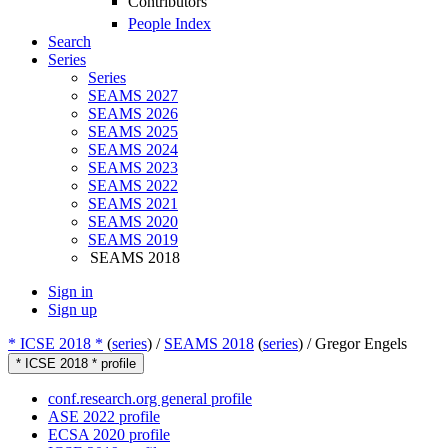
Contributors
People Index
Search
Series
Series
SEAMS 2027
SEAMS 2026
SEAMS 2025
SEAMS 2024
SEAMS 2023
SEAMS 2022
SEAMS 2021
SEAMS 2020
SEAMS 2019
SEAMS 2018
Sign in
Sign up
* ICSE 2018 *
(
series
) /
SEAMS 2018
(
series
) /
Gregor Engels
* ICSE 2018 * profile
conf.research.org general profile
ASE 2022 profile
ECSA 2020 profile