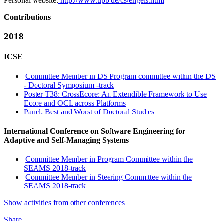
Personal website:
http://www.upb.de/cs/engels.html
Contributions
2018
ICSE
Committee Member in DS Program committee within the DS
- Doctoral Symposium -track
Poster T38: CrossEcore: An Extendible Framework to Use
Ecore and OCL across Platforms
Panel: Best and Worst of Doctoral Studies
International Conference on Software Engineering for
Adaptive and Self-Managing Systems
Committee Member in Program Committee within the
SEAMS 2018-track
Committee Member in Steering Committee within the
SEAMS 2018-track
Show activities from other conferences
Share