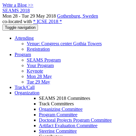
Write a Blog >>
SEAMS 2018
Mon 28 - Tue 29 May 2018
Gothenburg, Sweden
co-located with
* ICSE 2018 *
Toggle navigation
Attending
Venue: Congress center Gothia Towers
Registration
Program
SEAMS Program
Your Program
Keynote
Mon 28 May
Tue 29 May
Track/Call
Organization
SEAMS 2018 Committees
Track Committees
Organizing Committee
Program Committee
Doctoral Projects Program Committee
Artifact Evaluation Committee
Steering Committee