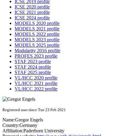
ICSE 2019 profile
ICSE 2020 profile
ICSE 2021 profile
ICSE 2024 profile
MODELS 2020 profile
MODELS 2021 profile
MODELS 2022 profile
MODELS 2023 profile
MODELS 2025 profile
Modularity 2016 profile
PROFES 2023 profile
STAF 2023 profile
STAF 2024 profile
STAF 2025 profile
VL/HCC 2020 profile
VL/HCC 2021 profile
VL/HCC 2022 profile
Registered user since Tue 23 Feb 2021
Name:
Gregor Engels
Country:
Germany
Affiliation:
Paderborn University