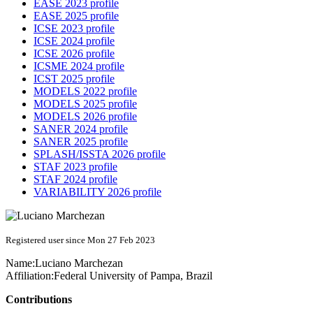
EASE 2023 profile
EASE 2025 profile
ICSE 2023 profile
ICSE 2024 profile
ICSE 2026 profile
ICSME 2024 profile
ICST 2025 profile
MODELS 2022 profile
MODELS 2025 profile
MODELS 2026 profile
SANER 2024 profile
SANER 2025 profile
SPLASH/ISSTA 2026 profile
STAF 2023 profile
STAF 2024 profile
VARIABILITY 2026 profile
Registered user since Mon 27 Feb 2023
Name:
Luciano Marchezan
Affiliation:
Federal University of Pampa, Brazil
Contributions