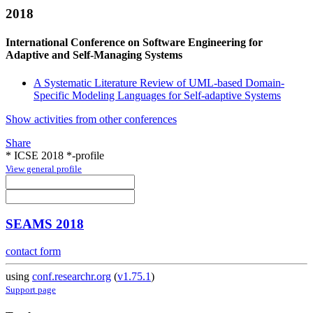
2018
International Conference on Software Engineering for
Adaptive and Self-Managing Systems
A Systematic Literature Review of UML-based Domain-
Specific Modeling Languages for Self-adaptive Systems
Show activities from other conferences
Share
* ICSE 2018 *-profile
View general profile
SEAMS 2018
contact form
using
conf.researchr.org
(
v1.75.1
)
Support page