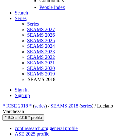
Contributors
People Index
Search
Series
Series
SEAMS 2027
SEAMS 2026
SEAMS 2025
SEAMS 2024
SEAMS 2023
SEAMS 2022
SEAMS 2021
SEAMS 2020
SEAMS 2019
SEAMS 2018
Sign in
Sign up
* ICSE 2018 *
(
series
) /
SEAMS 2018
(
series
) /
Luciano
Marchezan
* ICSE 2018 * profile
conf.research.org general profile
ASE 2025 profile