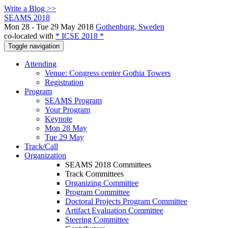
Write a Blog >>
SEAMS 2018
Mon 28 - Tue 29 May 2018
Gothenburg, Sweden
co-located with
* ICSE 2018 *
Toggle navigation
Attending
Venue: Congress center Gothia Towers
Registration
Program
SEAMS Program
Your Program
Keynote
Mon 28 May
Tue 29 May
Track/Call
Organization
SEAMS 2018 Committees
Track Committees
Organizing Committee
Program Committee
Doctoral Projects Program Committee
Artifact Evaluation Committee
Steering Committee