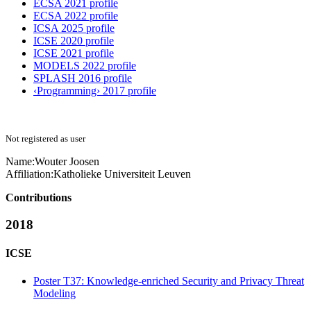
ECSA 2021 profile
ECSA 2022 profile
ICSA 2025 profile
ICSE 2020 profile
ICSE 2021 profile
MODELS 2022 profile
SPLASH 2016 profile
‹Programming› 2017 profile
Not registered as user
Name:
Wouter Joosen
Affiliation:
Katholieke Universiteit Leuven
Contributions
2018
ICSE
Poster T37: Knowledge-enriched Security and Privacy Threat
Modeling