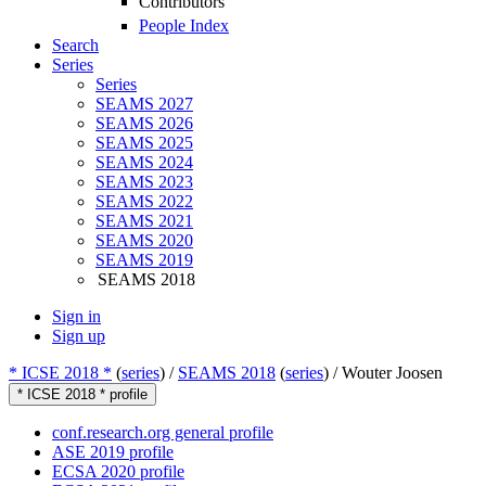
Contributors
People Index
Search
Series
Series
SEAMS 2027
SEAMS 2026
SEAMS 2025
SEAMS 2024
SEAMS 2023
SEAMS 2022
SEAMS 2021
SEAMS 2020
SEAMS 2019
SEAMS 2018
Sign in
Sign up
* ICSE 2018 *
(
series
) /
SEAMS 2018
(
series
) /
Wouter Joosen
* ICSE 2018 * profile
conf.research.org general profile
ASE 2019 profile
ECSA 2020 profile