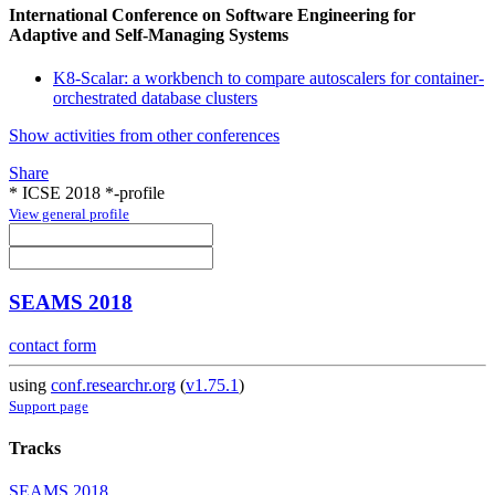
International Conference on Software Engineering for
Adaptive and Self-Managing Systems
K8-Scalar: a workbench to compare autoscalers for container-
orchestrated database clusters
Show activities from other conferences
Share
* ICSE 2018 *-profile
View general profile
SEAMS 2018
contact form
using
conf.researchr.org
(
v1.75.1
)
Support page
Tracks
SEAMS 2018