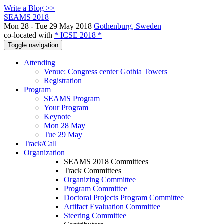
Write a Blog >>
SEAMS 2018
Mon 28 - Tue 29 May 2018
Gothenburg, Sweden
co-located with
* ICSE 2018 *
Toggle navigation
Attending
Venue: Congress center Gothia Towers
Registration
Program
SEAMS Program
Your Program
Keynote
Mon 28 May
Tue 29 May
Track/Call
Organization
SEAMS 2018 Committees
Track Committees
Organizing Committee
Program Committee
Doctoral Projects Program Committee
Artifact Evaluation Committee
Steering Committee