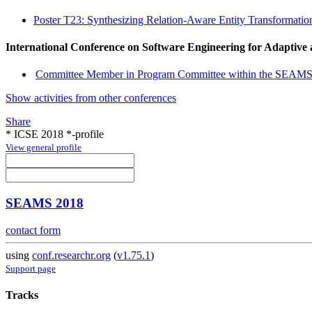
Poster T23: Synthesizing Relation-Aware Entity Transformati
International Conference on Software Engineering for Adaptive
Committee Member in Program Committee within the SEAMS
Show activities from other conferences
Share
* ICSE 2018 *-profile
View general profile
SEAMS 2018
contact form
using
conf.researchr.org
(
v1.75.1
)
Support page
Tracks