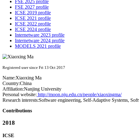
FSE 2025 profile
FSE 2027 profile
ICSE 2019 profile
ICSE 2021 profile
ICSE 2022 profile
ICSE 2024 profile
Internetware 2023 profile
Internetware 2024 profile
MODELS 2021 profile
Registered user since Fri 13 Oct 2017
Name:
Xiaoxing Ma
Country:
China
Affiliation:
Nanjing University
Personal website:
http://moon.nju.edu.cn/people/xiaoxingma/
Research interests:
Software engineering, Self-Adaptive Systems, Sof
Contributions
2018
ICSE