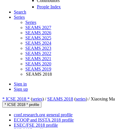
Contributors
People Index
Search
Series
Series
SEAMS 2027
SEAMS 2026
SEAMS 2025
SEAMS 2024
SEAMS 2023
SEAMS 2022
SEAMS 2021
SEAMS 2020
SEAMS 2019
SEAMS 2018
Sign in
Sign up
* ICSE 2018 *
(
series
) /
SEAMS 2018
(
series
) /
Xiaoxing Ma
* ICSE 2018 * profile
conf.research.org general profile
ECOOP and ISSTA 2018 profile
ESEC/FSE 2018 profile