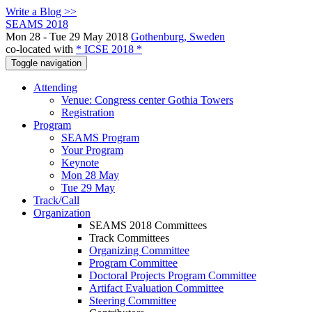
Write a Blog >>
SEAMS 2018
Mon 28 - Tue 29 May 2018
Gothenburg, Sweden
co-located with
* ICSE 2018 *
Toggle navigation
Attending
Venue: Congress center Gothia Towers
Registration
Program
SEAMS Program
Your Program
Keynote
Mon 28 May
Tue 29 May
Track/Call
Organization
SEAMS 2018 Committees
Track Committees
Organizing Committee
Program Committee
Doctoral Projects Program Committee
Artifact Evaluation Committee
Steering Committee