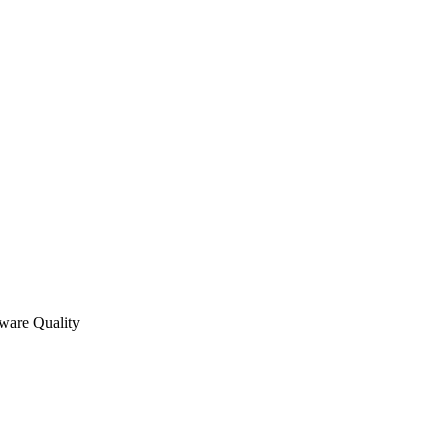
tware Quality