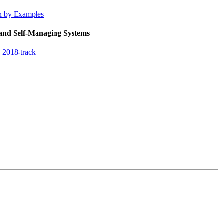
on by Examples
 and Self-Managing Systems
 2018-track