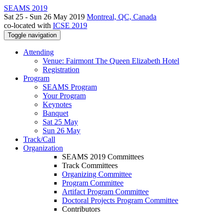
SEAMS 2019
Sat 25 - Sun 26 May 2019
Montreal, QC, Canada
co-located with
ICSE 2019
Toggle navigation
Attending
Venue: Fairmont The Queen Elizabeth Hotel
Registration
Program
SEAMS Program
Your Program
Keynotes
Banquet
Sat 25 May
Sun 26 May
Track/Call
Organization
SEAMS 2019 Committees
Track Committees
Organizing Committee
Program Committee
Artifact Program Committee
Doctoral Projects Program Committee
Contributors