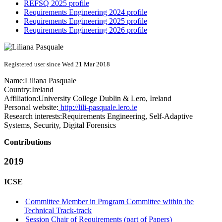
REFSQ 2025 profile
Requirements Engineering 2024 profile
Requirements Engineering 2025 profile
Requirements Engineering 2026 profile
Registered user since Wed 21 Mar 2018
Name:
Liliana Pasquale
Country:
Ireland
Affiliation:
University College Dublin & Lero, Ireland
Personal website:
http://lili-pasquale.lero.ie
Research interests:
Requirements Engineering, Self-Adaptive
Systems, Security, Digital Forensics
Contributions
2019
ICSE
Committee Member in Program Committee within the
Technical Track-track
Session Chair of Requirements (part of Papers)