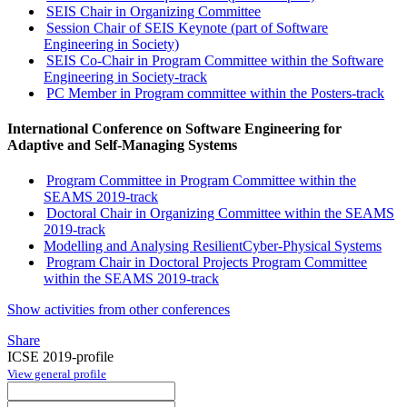
SEIS Chair in Organizing Committee
Session Chair of SEIS Keynote (part of Software
Engineering in Society)
SEIS Co-Chair in Program Committee within the Software
Engineering in Society-track
PC Member in Program committee within the Posters-track
International Conference on Software Engineering for
Adaptive and Self-Managing Systems
Program Committee in Program Committee within the
SEAMS 2019-track
Doctoral Chair in Organizing Committee within the SEAMS
2019-track
Modelling and Analysing ResilientCyber-Physical Systems
Program Chair in Doctoral Projects Program Committee
within the SEAMS 2019-track
Show activities from other conferences
Share
ICSE 2019-profile
View general profile