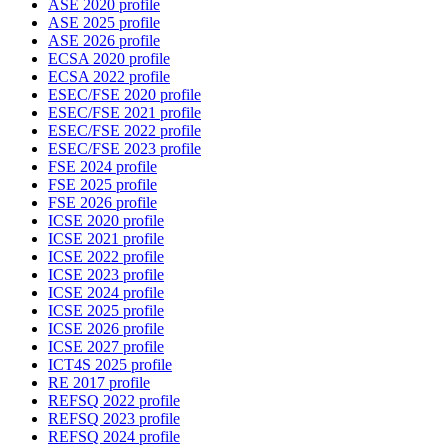
ASE 2020 profile
ASE 2025 profile
ASE 2026 profile
ECSA 2020 profile
ECSA 2022 profile
ESEC/FSE 2020 profile
ESEC/FSE 2021 profile
ESEC/FSE 2022 profile
ESEC/FSE 2023 profile
FSE 2024 profile
FSE 2025 profile
FSE 2026 profile
ICSE 2020 profile
ICSE 2021 profile
ICSE 2022 profile
ICSE 2023 profile
ICSE 2024 profile
ICSE 2025 profile
ICSE 2026 profile
ICSE 2027 profile
ICT4S 2025 profile
RE 2017 profile
REFSQ 2022 profile
REFSQ 2023 profile
REFSQ 2024 profile