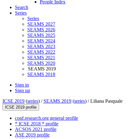
People Index
Search
Series
Series
SEAMS 2027
SEAMS 2026
SEAMS 2025
SEAMS 2024
SEAMS 2023
SEAMS 2022
SEAMS 2021
SEAMS 2020
SEAMS 2019
SEAMS 2018
Sign in
Sign up
ICSE 2019
(
series
) /
SEAMS 2019
(
series
) /
Liliana Pasquale
ICSE 2019 profile
conf.research.org general profile
* ICSE 2018 * profile
ACSOS 2021 profile
ASE 2019 profile