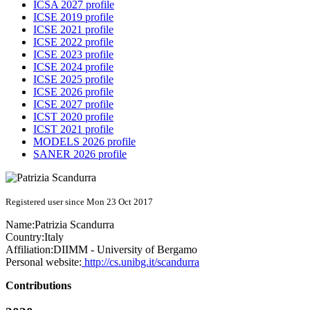
ICSA 2027 profile
ICSE 2019 profile
ICSE 2021 profile
ICSE 2022 profile
ICSE 2023 profile
ICSE 2024 profile
ICSE 2025 profile
ICSE 2026 profile
ICSE 2027 profile
ICST 2020 profile
ICST 2021 profile
MODELS 2026 profile
SANER 2026 profile
Registered user since Mon 23 Oct 2017
Name:
Patrizia Scandurra
Country:
Italy
Affiliation:
DIIMM - University of Bergamo
Personal website:
http://cs.unibg.it/scandurra
Contributions