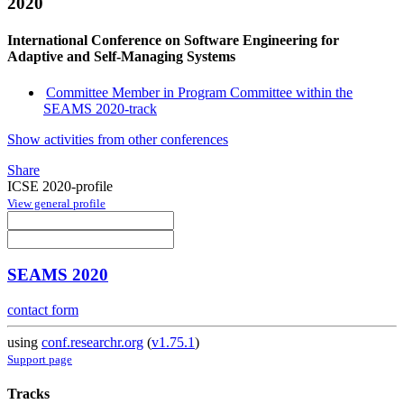
2020
International Conference on Software Engineering for
Adaptive and Self-Managing Systems
Committee Member in Program Committee within the
SEAMS 2020-track
Show activities from other conferences
Share
ICSE 2020-profile
View general profile
SEAMS 2020
contact form
using
conf.researchr.org
(
v1.75.1
)
Support page
Tracks