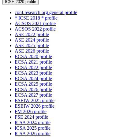
ICSE 2020 profile
conf.research.org general profile
* ICSE 2018 * profile
ACSOS 2021 profile
ACSOS 2022 profile
ASE 2022 profile
ASE 2024 profile
ASE 2025 profile
ASE 2026 profile
ECSA 2020 profile
ECSA 2021 profile
ECSA 2022 profile
ECSA 2023 profile
ECSA 2024 profile
ECSA 2025 profile
ECSA 2026 profile
ECSA 2027 profile
ESEIW 2025 profile
ESEIW 2026 profile
FM 2026 profile
FSE 2024 profile
ICSA 2024 profile
ICSA 2025 profile
ICSA 2026 profile