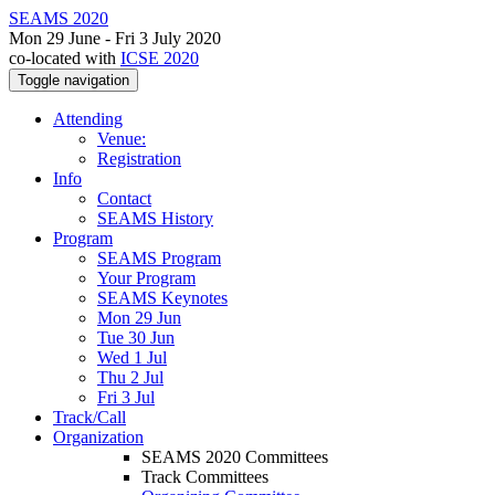
SEAMS 2020
Mon 29 June - Fri 3 July 2020
co-located with
ICSE 2020
Toggle navigation
Attending
Venue:
Registration
Info
Contact
SEAMS History
Program
SEAMS Program
Your Program
SEAMS Keynotes
Mon 29 Jun
Tue 30 Jun
Wed 1 Jul
Thu 2 Jul
Fri 3 Jul
Track/Call
Organization
SEAMS 2020 Committees
Track Committees