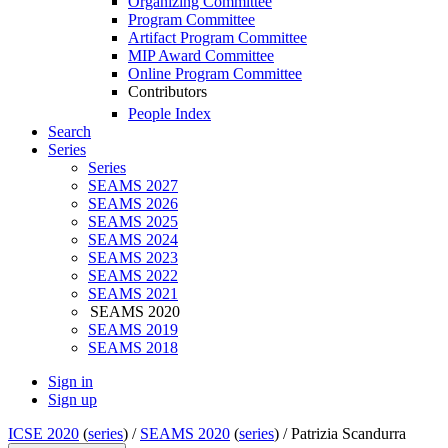
Organizing Committee
Program Committee
Artifact Program Committee
MIP Award Committee
Online Program Committee
Contributors
People Index
Search
Series
Series
SEAMS 2027
SEAMS 2026
SEAMS 2025
SEAMS 2024
SEAMS 2023
SEAMS 2022
SEAMS 2021
SEAMS 2020
SEAMS 2019
SEAMS 2018
Sign in
Sign up
ICSE 2020
(
series
) /
SEAMS 2020
(
series
) /
Patrizia Scandurra