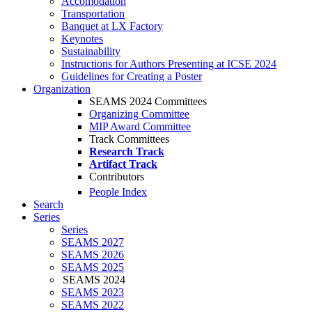
Accomodation
Transportation
Banquet at LX Factory
Keynotes
Sustainability
Instructions for Authors Presenting at ICSE 2024
Guidelines for Creating a Poster
Organization
SEAMS 2024 Committees
Organizing Committee
MIP Award Committee
Track Committees
Research Track
Artifact Track
Contributors
People Index
Search
Series
Series
SEAMS 2027
SEAMS 2026
SEAMS 2025
SEAMS 2024
SEAMS 2023
SEAMS 2022