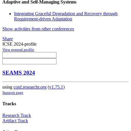
Adaptive and Self-Managing Systems
Integrating Graceful Degradation and Recovery through
Requirement-driven Adaptation
Show activities from other conferences
Share
ICSE 2024-profile
View general profile
SEAMS 2024
using
conf.researchr.org
(
v1.75.1
)
Support page
Tracks
Research Track
Artifact Track