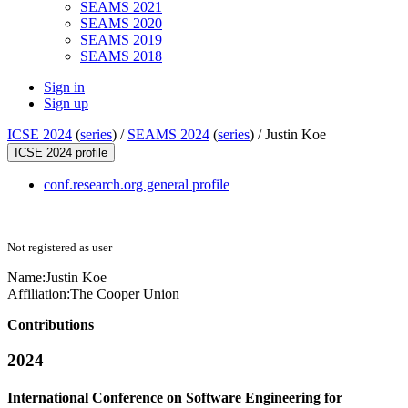
SEAMS 2021
SEAMS 2020
SEAMS 2019
SEAMS 2018
Sign in
Sign up
ICSE 2024
(
series
) /
SEAMS 2024
(
series
) /
Justin Koe
ICSE 2024 profile
conf.research.org general profile
Not registered as user
Name:
Justin Koe
Affiliation:
The Cooper Union
Contributions
2024
International Conference on Software Engineering for