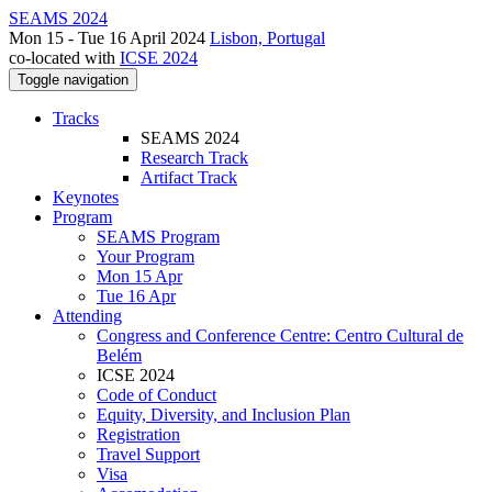
SEAMS 2024
Mon 15 - Tue 16 April 2024
Lisbon, Portugal
co-located with
ICSE 2024
Toggle navigation
Tracks
SEAMS 2024
Research Track
Artifact Track
Keynotes
Program
SEAMS Program
Your Program
Mon 15 Apr
Tue 16 Apr
Attending
Congress and Conference Centre: Centro Cultural de
Belém
ICSE 2024
Code of Conduct
Equity, Diversity, and Inclusion Plan
Registration
Travel Support
Visa