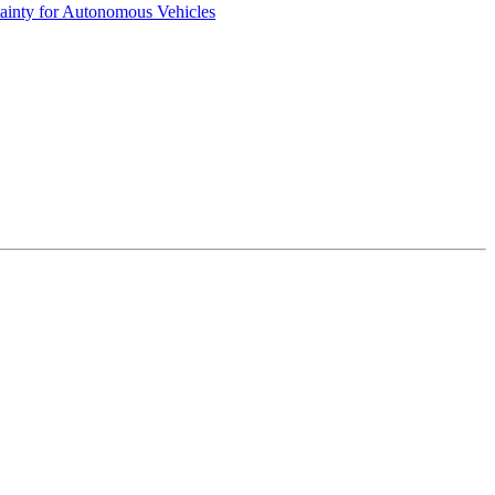
ainty for Autonomous Vehicles