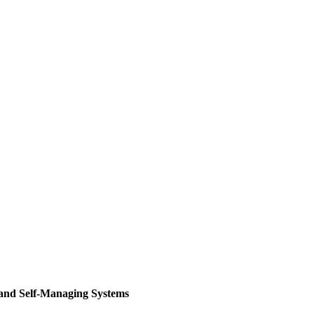
 and Self-Managing Systems