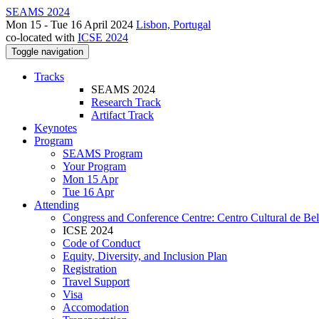
SEAMS 2024
Mon 15 - Tue 16 April 2024
Lisbon, Portugal
co-located with
ICSE 2024
Toggle navigation
Tracks
SEAMS 2024
Research Track
Artifact Track
Keynotes
Program
SEAMS Program
Your Program
Mon 15 Apr
Tue 16 Apr
Attending
Congress and Conference Centre: Centro Cultural de Be
ICSE 2024
Code of Conduct
Equity, Diversity, and Inclusion Plan
Registration
Travel Support
Visa
Accomodation