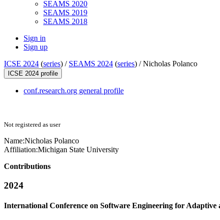
SEAMS 2020
SEAMS 2019
SEAMS 2018
Sign in
Sign up
ICSE 2024
(
series
) /
SEAMS 2024
(
series
) /
Nicholas Polanco
ICSE 2024 profile
conf.research.org general profile
Not registered as user
Name:
Nicholas Polanco
Affiliation:
Michigan State University
Contributions
2024
International Conference on Software Engineering for Adaptive