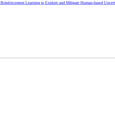
einforcement Learning to Explore and Mitigate Human-based Uncert