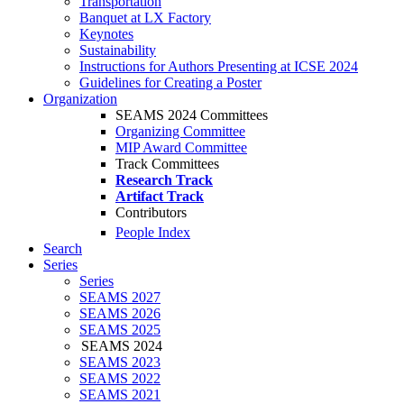
Transportation
Banquet at LX Factory
Keynotes
Sustainability
Instructions for Authors Presenting at ICSE 2024
Guidelines for Creating a Poster
Organization
SEAMS 2024 Committees
Organizing Committee
MIP Award Committee
Track Committees
Research Track
Artifact Track
Contributors
People Index
Search
Series
Series
SEAMS 2027
SEAMS 2026
SEAMS 2025
SEAMS 2024
SEAMS 2023
SEAMS 2022
SEAMS 2021