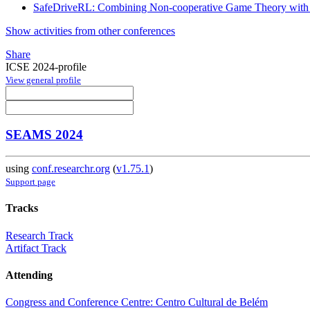
SafeDriveRL: Combining Non-cooperative Game Theory with R
Show activities from other conferences
Share
ICSE 2024-profile
View general profile
SEAMS 2024
using
conf.researchr.org
(
v1.75.1
)
Support page
Tracks
Research Track
Artifact Track
Attending
Congress and Conference Centre: Centro Cultural de Belém