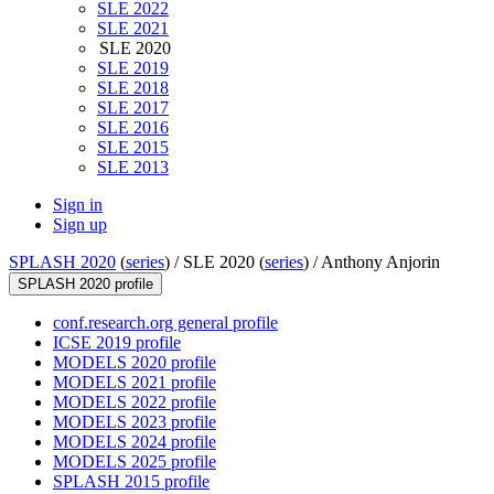
SLE 2022
SLE 2021
SLE 2020
SLE 2019
SLE 2018
SLE 2017
SLE 2016
SLE 2015
SLE 2013
Sign in
Sign up
SPLASH 2020
(
series
) /
SLE 2020 (
series
) /
Anthony Anjorin
SPLASH 2020 profile
conf.research.org general profile
ICSE 2019 profile
MODELS 2020 profile
MODELS 2021 profile
MODELS 2022 profile
MODELS 2023 profile
MODELS 2024 profile
MODELS 2025 profile
SPLASH 2015 profile