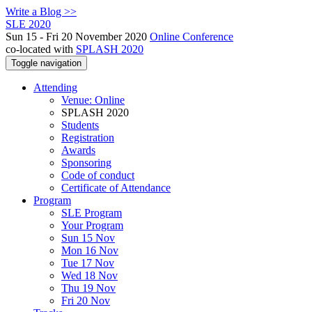
Write a Blog >>
SLE 2020
Sun 15 - Fri 20 November 2020
Online Conference
co-located with
SPLASH 2020
Toggle navigation
Attending
Venue: Online
SPLASH 2020
Students
Registration
Awards
Sponsoring
Code of conduct
Certificate of Attendance
Program
SLE Program
Your Program
Sun 15 Nov
Mon 16 Nov
Tue 17 Nov
Wed 18 Nov
Thu 19 Nov
Fri 20 Nov