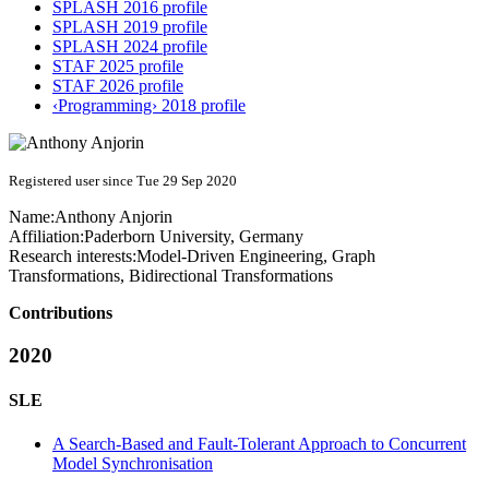
SPLASH 2016 profile
SPLASH 2019 profile
SPLASH 2024 profile
STAF 2025 profile
STAF 2026 profile
‹Programming› 2018 profile
Registered user since Tue 29 Sep 2020
Name:
Anthony Anjorin
Affiliation:
Paderborn University, Germany
Research interests:
Model-Driven Engineering, Graph
Transformations, Bidirectional Transformations
Contributions
2020
SLE
A Search-Based and Fault-Tolerant Approach to Concurrent
Model Synchronisation