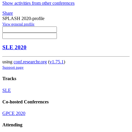
Show activities from other conferences
Share
SPLASH 2020-profile
View general profile
SLE 2020
using
conf.researchr.org
(
v1.75.1
)
Support page
Tracks
SLE
Co-hosted Conferences
GPCE 2020
Attending