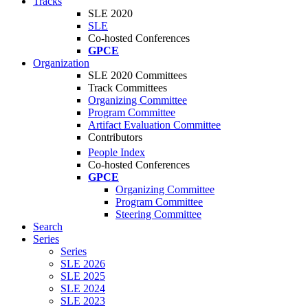
Tracks
SLE 2020
SLE
Co-hosted Conferences
GPCE
Organization
SLE 2020 Committees
Track Committees
Organizing Committee
Program Committee
Artifact Evaluation Committee
Contributors
People Index
Co-hosted Conferences
GPCE
Organizing Committee
Program Committee
Steering Committee
Search
Series
Series
SLE 2026
SLE 2025
SLE 2024
SLE 2023