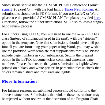
Submissions should use the ACM SIGPLAN Conference Format
acmart
,
10 point font
, with the font family
Times New Roman
. All
submissions should be in PDF format. If you use LaTeX or Word,
please use the provided ACM SIGPLAN Templates provided
here
.
Otherwise, follow the author instructions. SLE also follows a single-
blind review process.
For authors using LaTeX, you will need to use the
LaTeX
acmart
class (instead of sigplanconf used in the past), with the “sigplan”
option in the template. Note that submissions should have a 10 point
font. If you are formatting your paper using Word, you may wish to
use the provided Word template that supports this font size. Please
include page numbers in your submission. Setting the preprint
option in the LaTeX \documentclass command generates page
numbers. Please also ensure that your submission is legible when
printed on a black and white printer. In particular, please check that
colors remain distinct and font sizes are legible.
More Information
For fairness reasons, all submitted papers should conform to the
above instructions. Submissions that violate these instructions may
be rejected without review, at the discretion of the Program Chair.