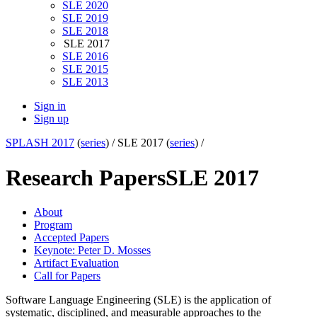
SLE 2020
SLE 2019
SLE 2018
SLE 2017
SLE 2016
SLE 2015
SLE 2013
Sign in
Sign up
SPLASH 2017
(
series
) /
SLE 2017 (
series
) /
Research Papers
SLE 2017
About
Program
Accepted Papers
Keynote: Peter D. Mosses
Artifact Evaluation
Call for Papers
Software Language Engineering (SLE) is the application of
systematic, disciplined, and measurable approaches to the