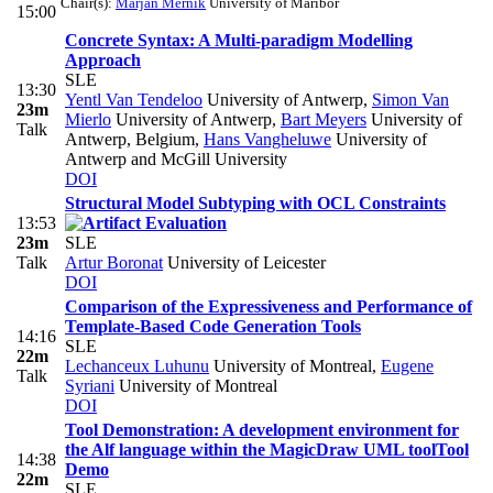
Chair(s):
Marjan Mernik
University of Maribor
15:00
Concrete Syntax: A Multi-paradigm Modelling
Approach
SLE
13:30
Yentl Van Tendeloo
University of Antwerp
,
Simon Van
23m
Mierlo
University of Antwerp
,
Bart Meyers
University of
Talk
Antwerp, Belgium
,
Hans Vangheluwe
University of
Antwerp and McGill University
DOI
Structural Model Subtyping with OCL Constraints
13:53
23m
SLE
Talk
Artur Boronat
University of Leicester
DOI
Comparison of the Expressiveness and Performance of
Template-Based Code Generation Tools
14:16
SLE
22m
Lechanceux Luhunu
University of Montreal
,
Eugene
Talk
Syriani
University of Montreal
DOI
Tool Demonstration: A development environment for
the Alf language within the MagicDraw UML tool
Tool
14:38
Demo
22m
SLE