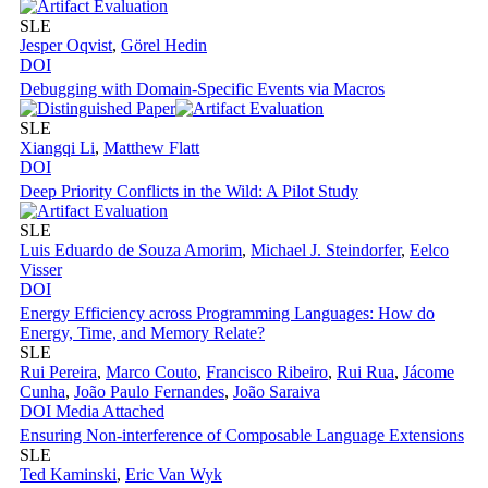
SLE
Jesper Oqvist
,
Görel Hedin
DOI
Debugging with Domain-Specific Events via Macros
SLE
Xiangqi Li
,
Matthew Flatt
DOI
Deep Priority Conflicts in the Wild: A Pilot Study
SLE
Luis Eduardo de Souza Amorim
,
Michael J. Steindorfer
,
Eelco
Visser
DOI
Energy Efficiency across Programming Languages: How do
Energy, Time, and Memory Relate?
SLE
Rui Pereira
,
Marco Couto
,
Francisco Ribeiro
,
Rui Rua
,
Jácome
Cunha
,
João Paulo Fernandes
,
João Saraiva
DOI
Media Attached
Ensuring Non-interference of Composable Language Extensions
SLE
Ted Kaminski
,
Eric Van Wyk