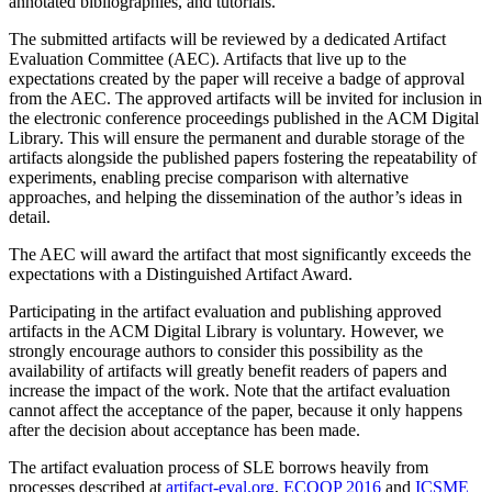
annotated bibliographies, and tutorials.
The submitted artifacts will be reviewed by a dedicated Artifact
Evaluation Committee (AEC). Artifacts that live up to the
expectations created by the paper will receive a badge of approval
from the AEC. The approved artifacts will be invited for inclusion in
the electronic conference proceedings published in the ACM Digital
Library. This will ensure the permanent and durable storage of the
artifacts alongside the published papers fostering the repeatability of
experiments, enabling precise comparison with alternative
approaches, and helping the dissemination of the author’s ideas in
detail.
The AEC will award the artifact that most significantly exceeds the
expectations with a Distinguished Artifact Award.
Participating in the artifact evaluation and publishing approved
artifacts in the ACM Digital Library is voluntary. However, we
strongly encourage authors to consider this possibility as the
availability of artifacts will greatly benefit readers of papers and
increase the impact of the work. Note that the artifact evaluation
cannot affect the acceptance of the paper, because it only happens
after the decision about acceptance has been made.
The artifact evaluation process of SLE borrows heavily from
processes described at
artifact-eval.org
,
ECOOP 2016
and
ICSME