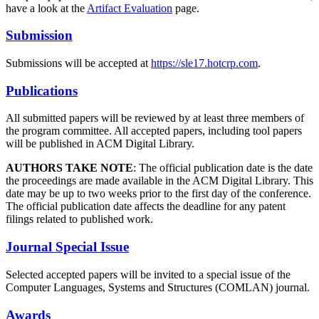
have a look at the
Artifact Evaluation
page.
Submission
Submissions will be accepted at
https://sle17.hotcrp.com
.
Publications
All submitted papers will be reviewed by at least three members of
the program committee. All accepted papers, including tool papers
will be published in ACM Digital Library.
AUTHORS TAKE NOTE
: The official publication date is the date
the proceedings are made available in the ACM Digital Library. This
date may be up to two weeks prior to the first day of the conference.
The official publication date affects the deadline for any patent
filings related to published work.
Journal Special Issue
Selected accepted papers will be invited to a special issue of the
Computer Languages, Systems and Structures (COMLAN) journal.
Awards