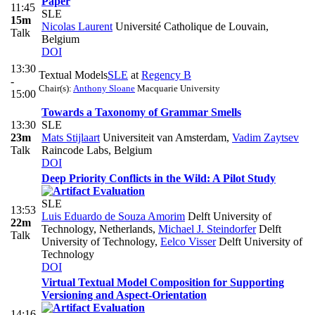
Paper
11:45
SLE
15m
Nicolas Laurent
Université Catholique de Louvain,
Talk
Belgium
DOI
13:30
Textual Models
SLE
at
Regency B
-
Chair(s):
Anthony Sloane
Macquarie University
15:00
Towards a Taxonomy of Grammar Smells
13:30
SLE
23m
Mats Stijlaart
Universiteit van Amsterdam
,
Vadim Zaytsev
Talk
Raincode Labs, Belgium
DOI
Deep Priority Conflicts in the Wild: A Pilot Study
SLE
13:53
Luis Eduardo de Souza Amorim
Delft University of
22m
Technology, Netherlands
,
Michael J. Steindorfer
Delft
Talk
University of Technology
,
Eelco Visser
Delft University of
Technology
DOI
Virtual Textual Model Composition for Supporting
Versioning and Aspect-Orientation
14:16