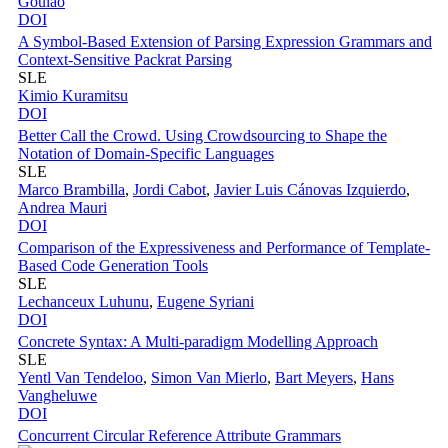
Goulao
DOI
A Symbol-Based Extension of Parsing Expression Grammars and
Context-Sensitive Packrat Parsing
SLE
Kimio Kuramitsu
DOI
Better Call the Crowd. Using Crowdsourcing to Shape the
Notation of Domain-Specific Languages
SLE
Marco Brambilla
,
Jordi Cabot
,
Javier Luis Cánovas Izquierdo
,
Andrea Mauri
DOI
Comparison of the Expressiveness and Performance of Template-
Based Code Generation Tools
SLE
Lechanceux Luhunu
,
Eugene Syriani
DOI
Concrete Syntax: A Multi-paradigm Modelling Approach
SLE
Yentl Van Tendeloo
,
Simon Van Mierlo
,
Bart Meyers
,
Hans
Vangheluwe
DOI
Concurrent Circular Reference Attribute Grammars