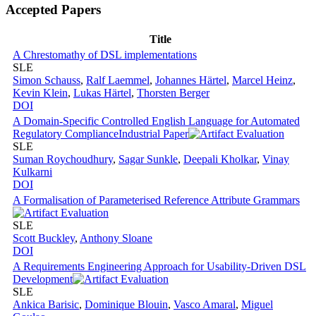
Accepted Papers
Title
A Chrestomathy of DSL implementations
SLE
Simon Schauss
,
Ralf Laemmel
,
Johannes Härtel
,
Marcel Heinz
,
Kevin Klein
,
Lukas Härtel
,
Thorsten Berger
DOI
A Domain-Specific Controlled English Language for Automated
Regulatory Compliance
Industrial Paper
SLE
Suman Roychoudhury
,
Sagar Sunkle
,
Deepali Kholkar
,
Vinay
Kulkarni
DOI
A Formalisation of Parameterised Reference Attribute Grammars
SLE
Scott Buckley
,
Anthony Sloane
DOI
A Requirements Engineering Approach for Usability-Driven DSL
Development
SLE
Ankica Barisic
,
Dominique Blouin
,
Vasco Amaral
,
Miguel