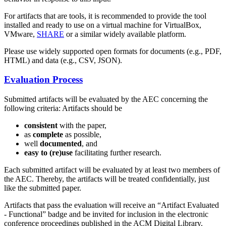
For artifacts that are tools, it is recommended to provide the tool
installed and ready to use on a virtual machine for VirtualBox,
VMware,
SHARE
or a similar widely available platform.
Please use widely supported open formats for documents (e.g., PDF,
HTML) and data (e.g., CSV, JSON).
Evaluation Process
Submitted artifacts will be evaluated by the AEC concerning the
following criteria: Artifacts should be
consistent
with the paper,
as
complete
as possible,
well
documented
, and
easy to (re)use
facilitating further research.
Each submitted artifact will be evaluated by at least two members of
the AEC. Thereby, the artifacts will be treated confidentially, just
like the submitted paper.
Artifacts that pass the evaluation will receive an “Artifact Evaluated
- Functional” badge and be invited for inclusion in the electronic
conference proceedings published in the ACM Digital Library.