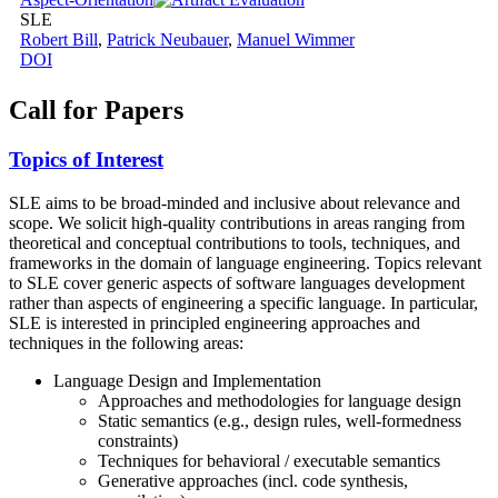
SLE
Robert Bill
,
Patrick Neubauer
,
Manuel Wimmer
DOI
Call for Papers
Topics of Interest
SLE aims to be broad-minded and inclusive about relevance and
scope. We solicit high-quality contributions in areas ranging from
theoretical and conceptual contributions to tools, techniques, and
frameworks in the domain of language engineering. Topics relevant
to SLE cover generic aspects of software languages development
rather than aspects of engineering a specific language. In particular,
SLE is interested in principled engineering approaches and
techniques in the following areas:
Language Design and Implementation
Approaches and methodologies for language design
Static semantics (e.g., design rules, well-formedness
constraints)
Techniques for behavioral / executable semantics
Generative approaches (incl. code synthesis,