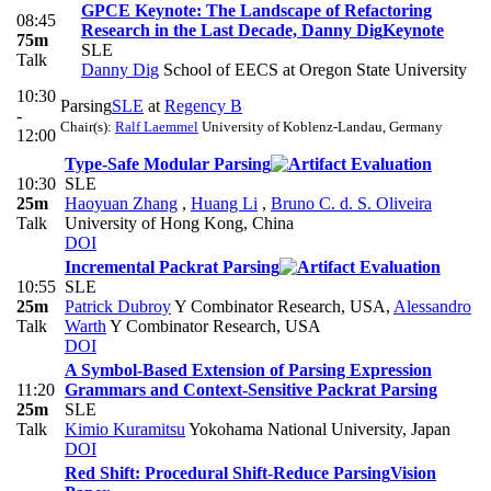
GPCE Keynote: The Landscape of Refactoring
08:45
Research in the Last Decade, Danny Dig
Keynote
75m
SLE
Talk
Danny Dig
School of EECS at Oregon State University
10:30
Parsing
SLE
at
Regency B
-
Chair(s):
Ralf Laemmel
University of Koblenz-Landau, Germany
12:00
Type-Safe Modular Parsing
10:30
SLE
25m
Haoyuan Zhang
,
Huang Li
,
Bruno C. d. S. Oliveira
Talk
University of Hong Kong, China
DOI
Incremental Packrat Parsing
10:55
SLE
25m
Patrick Dubroy
Y Combinator Research, USA
,
Alessandro
Talk
Warth
Y Combinator Research, USA
DOI
A Symbol-Based Extension of Parsing Expression
11:20
Grammars and Context-Sensitive Packrat Parsing
25m
SLE
Talk
Kimio Kuramitsu
Yokohama National University, Japan
DOI
Red Shift: Procedural Shift-Reduce Parsing
Vision