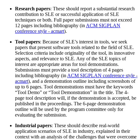
Research papers
: These should report a substantial research
contribution to SLE or successful application of SLE
techniques or both. Full paper submissions must not exceed
12 pages including bibliography (in
ACM SIGPLAN
conference style - acmart
).
Tool papers
: Because of SLE’s interest in tools, we seek
papers that present software tools related to the field of SLE.
Selection criteria include originality of the tool, its innovative
aspects, and relevance to SLE. Any of the SLE topics of
interest are appropriate areas for tool demonstrations.
Submissions must provide a tool description of 4 pages
including bibliography (in
ACM SIGPLAN conference style -
acmart
), and a demonstration outline including screenshots of
up to 6 pages. Tool demonstrations must have the keywords
“Tool Demo” or “Tool Demonstration” in the title. The 4-
page tool description will, if the demonstration is accepted, be
published in the proceedings. The 6-page demonstration
outline will be used by the program committee only for
evaluating the submission.
Industrial papers
: These should describe real-world
application scenarios of SLE in industry, explained in their
context with an analysis of the challenges that were overcome