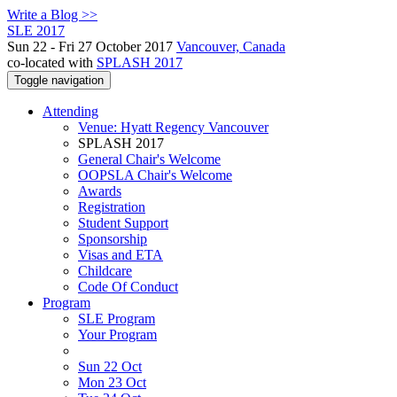
Write a Blog >>
SLE 2017
Sun 22 - Fri 27 October 2017
Vancouver, Canada
co-located with
SPLASH 2017
Toggle navigation
Attending
Venue: Hyatt Regency Vancouver
SPLASH 2017
General Chair's Welcome
OOPSLA Chair's Welcome
Awards
Registration
Student Support
Sponsorship
Visas and ETA
Childcare
Code Of Conduct
Program
SLE Program
Your Program
Sun 22 Oct
Mon 23 Oct