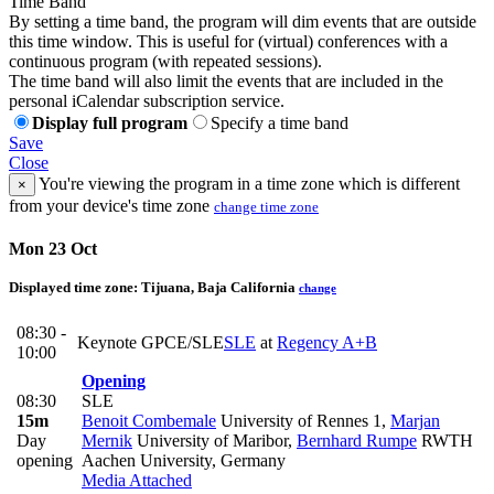
Time Band
By setting a time band, the program will dim events that are outside
this time window. This is useful for (virtual) conferences with a
continuous program (with repeated sessions).
The time band will also limit the events that are included in the
personal iCalendar subscription service.
Display full program
Specify a time band
Save
Close
You're viewing the program in a time zone which is different
×
from your device's time zone
change time zone
Mon 23 Oct
Displayed time zone:
Tijuana, Baja California
change
08:30 -
Keynote GPCE/SLE
SLE
at
Regency A+B
10:00
Opening
08:30
SLE
15m
Benoit Combemale
University of Rennes 1
,
Marjan
Day
Mernik
University of Maribor
,
Bernhard Rumpe
RWTH
opening
Aachen University, Germany
Media Attached