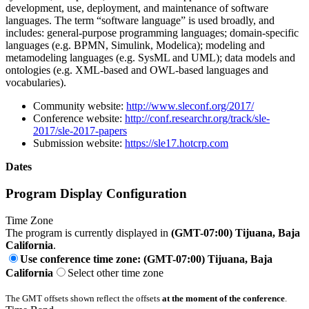
development, use, deployment, and maintenance of software
languages. The term “software language” is used broadly, and
includes: general-purpose programming languages; domain-specific
languages (e.g. BPMN, Simulink, Modelica); modeling and
metamodeling languages (e.g. SysML and UML); data models and
ontologies (e.g. XML-based and OWL-based languages and
vocabularies).
Community website:
http://www.sleconf.org/2017/
Conference website:
http://conf.researchr.org/track/sle-
2017/sle-2017-papers
Submission website:
https://sle17.hotcrp.com
Dates
Program Display Configuration
Time Zone
The program is currently displayed in
(GMT-07:00) Tijuana, Baja
California
.
Use conference time zone: (GMT-07:00) Tijuana, Baja
California
Select other time zone
The GMT offsets shown reflect the offsets
at the moment of the conference
.