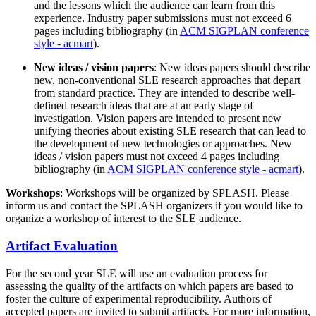
and the lessons which the audience can learn from this
experience. Industry paper submissions must not exceed 6
pages including bibliography (in
ACM SIGPLAN conference
style - acmart
).
New ideas / vision papers
: New ideas papers should describe
new, non-conventional SLE research approaches that depart
from standard practice. They are intended to describe well-
defined research ideas that are at an early stage of
investigation. Vision papers are intended to present new
unifying theories about existing SLE research that can lead to
the development of new technologies or approaches. New
ideas / vision papers must not exceed 4 pages including
bibliography (in
ACM SIGPLAN conference style - acmart
).
Workshops
: Workshops will be organized by SPLASH. Please
inform us and contact the SPLASH organizers if you would like to
organize a workshop of interest to the SLE audience.
Artifact Evaluation
For the second year SLE will use an evaluation process for
assessing the quality of the artifacts on which papers are based to
foster the culture of experimental reproducibility. Authors of
accepted papers are invited to submit artifacts. For more information,