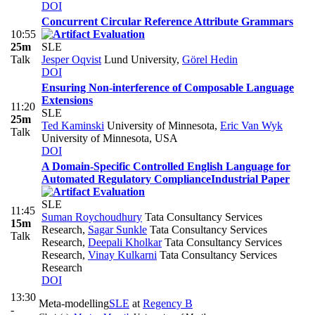
DOI
Concurrent Circular Reference Attribute Grammars
10:55
25m
SLE
Talk
Jesper Oqvist
Lund University
,
Görel Hedin
DOI
Ensuring Non-interference of Composable Language
Extensions
11:20
SLE
25m
Ted Kaminski
University of Minnesota
,
Eric Van Wyk
Talk
University of Minnesota, USA
DOI
A Domain-Specific Controlled English Language for
Automated Regulatory Compliance
Industrial Paper
SLE
11:45
Suman Roychoudhury
Tata Consultancy Services
15m
Research
,
Sagar Sunkle
Tata Consultancy Services
Talk
Research
,
Deepali Kholkar
Tata Consultancy Services
Research
,
Vinay Kulkarni
Tata Consultancy Services
Research
DOI
13:30
Meta-modelling
SLE
at
Regency B
-