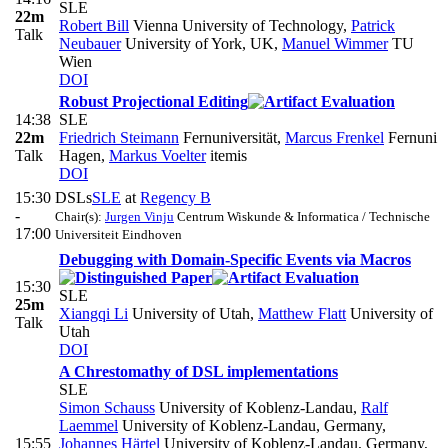
SLE
22m
Robert Bill
Vienna University of Technology
,
Patrick
Talk
Neubauer
University of York, UK
,
Manuel Wimmer
TU
Wien
DOI
Robust Projectional Editing
14:38
SLE
22m
Friedrich Steimann
Fernuniversität
,
Marcus Frenkel
Fernuni
Talk
Hagen
,
Markus Voelter
itemis
DOI
15:30
DSLs
SLE
at
Regency B
-
Chair(s):
Jurgen Vinju
Centrum Wiskunde & Informatica / Technische
17:00
Universiteit Eindhoven
Debugging with Domain-Specific Events via Macros
15:30
SLE
25m
Xiangqi Li
University of Utah
,
Matthew Flatt
University of
Talk
Utah
DOI
A Chrestomathy of DSL implementations
SLE
Simon Schauss
University of Koblenz-Landau
,
Ralf
Laemmel
University of Koblenz-Landau, Germany
,
15:55
Johannes Härtel
University of Koblenz-Landau, Germany
,