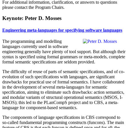
For additional information, clarification, or answers to questions
please contact the Program Chairs.
Keynote: Peter D. Mosses
Engineering meta-languages for specifying software languages
The programming and modelling
languages currently used in software
engineering generally have plenty of tool support. But although their
syntax is specified using formal grammars or meta-models, complete
formal semantic specifications are seldom provided.
The difficulty of reuse of parts of semantic specifications, and of co-
evolution of such specifications with languages, are significant
drawbacks for practical use of formal semantics. I have collaborated
in the development of several meta-languages for semantic
specification, aiming to eliminate such drawbacks: action semantics,
and modular variants of structural operational semantics (MSOS, I-
MSOS); this led to the PLanCompS project and to CBS, a meta-
language for component-based semantics.
The components of language specifications in CBS correspond to
so-called fundamental programming constructs (funcons). The main
feature of CBS is that each funcon is defined once and for all: the