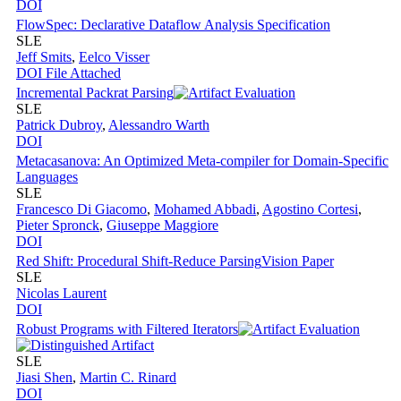
DOI
FlowSpec: Declarative Dataflow Analysis Specification
SLE
Jeff Smits
,
Eelco Visser
DOI
File Attached
Incremental Packrat Parsing
SLE
Patrick Dubroy
,
Alessandro Warth
DOI
Metacasanova: An Optimized Meta-compiler for Domain-Specific
Languages
SLE
Francesco Di Giacomo
,
Mohamed Abbadi
,
Agostino Cortesi
,
Pieter Spronck
,
Giuseppe Maggiore
DOI
Red Shift: Procedural Shift-Reduce Parsing
Vision Paper
SLE
Nicolas Laurent
DOI
Robust Programs with Filtered Iterators
SLE
Jiasi Shen
,
Martin C. Rinard
DOI