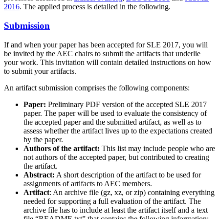
2016
. The applied process is detailed in the following.
Submission
If and when your paper has been accepted for SLE 2017, you will
be invited by the AEC chairs to submit the artifacts that underlie
your work. This invitation will contain detailed instructions on how
to submit your artifacts.
An artifact submission comprises the following components:
Paper:
Preliminary PDF version of the accepted SLE 2017
paper. The paper will be used to evaluate the consistency of
the accepted paper and the submitted artifact, as well as to
assess whether the artifact lives up to the expectations created
by the paper.
Authors of the artifact:
This list may include people who are
not authors of the accepted paper, but contributed to creating
the artifact.
Abstract:
A short description of the artifact to be used for
assignments of artifacts to AEC members.
Artifact
: An archive file (gz, xz, or zip) containing everything
needed for supporting a full evaluation of the artifact. The
archive file has to include at least the artifact itself and a text
file “README.txt” that contains the following information: