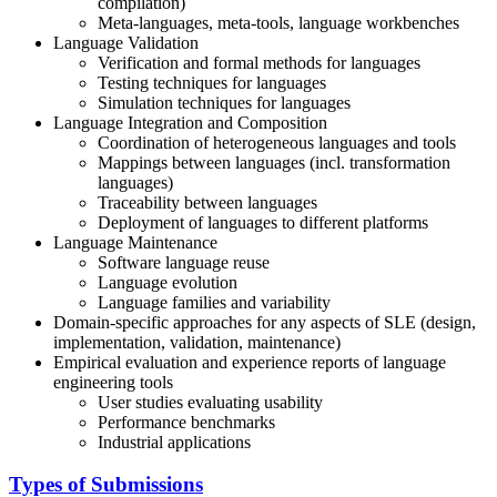
compilation)
Meta-languages, meta-tools, language workbenches
Language Validation
Verification and formal methods for languages
Testing techniques for languages
Simulation techniques for languages
Language Integration and Composition
Coordination of heterogeneous languages and tools
Mappings between languages (incl. transformation
languages)
Traceability between languages
Deployment of languages to different platforms
Language Maintenance
Software language reuse
Language evolution
Language families and variability
Domain-specific approaches for any aspects of SLE (design,
implementation, validation, maintenance)
Empirical evaluation and experience reports of language
engineering tools
User studies evaluating usability
Performance benchmarks
Industrial applications
Types of Submissions