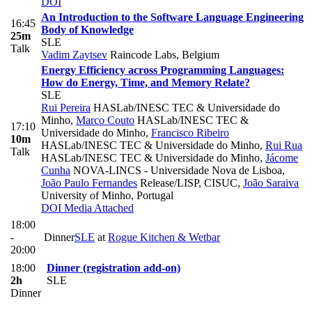
DOI
An Introduction to the Software Language Engineering
16:45
Body of Knowledge
25m
SLE
Talk
Vadim Zaytsev
Raincode Labs, Belgium
Energy Efficiency across Programming Languages:
How do Energy, Time, and Memory Relate?
SLE
Rui Pereira
HASLab/INESC TEC & Universidade do
Minho
,
Marco Couto
HASLab/INESC TEC &
17:10
Universidade do Minho
,
Francisco Ribeiro
10m
HASLab/INESC TEC & Universidade do Minho
,
Rui Rua
Talk
HASLab/INESC TEC & Universidade do Minho
,
Jácome
Cunha
NOVA-LINCS - Universidade Nova de Lisboa
,
João Paulo Fernandes
Release/LISP, CISUC
,
João Saraiva
University of Minho, Portugal
DOI
Media Attached
18:00
-
Dinner
SLE
at
Rogue Kitchen & Wetbar
20:00
18:00
Dinner (registration add-on)
2h
SLE
Dinner