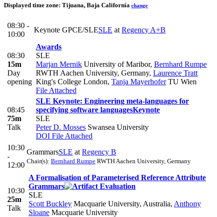
Displayed time zone:
Tijuana, Baja California
change
08:30 -
Keynote GPCE/SLE
SLE
at
Regency A+B
10:00
Awards
08:30
SLE
15m
Marjan Mernik
University of Maribor
,
Bernhard Rumpe
Day
RWTH Aachen University, Germany
,
Laurence Tratt
opening
King's College London
,
Tanja Mayerhofer
TU Wien
File Attached
SLE Keynote: Engineering meta-languages for
08:45
specifying software languages
Keynote
75m
SLE
Talk
Peter D. Mosses
Swansea University
DOI
File Attached
10:30
Grammars
SLE
at
Regency B
-
Chair(s):
Bernhard Rumpe
RWTH Aachen University, Germany
12:00
A Formalisation of Parameterised Reference Attribute
Grammars
10:30
SLE
25m
Scott Buckley
Macquarie University, Australia
,
Anthony
Talk
Sloane
Macquarie University