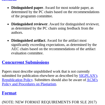
Distinguished paper
. Award for most notable paper, as
determined by the PC chairs based on the recommendations
of the programm committee.
Distinguished reviewer
. Award for distinguished reviewer,
as determined by the PC chairs using feedback from the
authors.
Distinguished artifact
. Award for the artifact most
significantly exceeding expectations, as determined by the
AEC chairs based on the recommendations of the artifact
evaluation committee.
Concurrent Submissions
Papers must describe unpublished work that is not currently
submitted for publication elsewhere as described by
SIGPLAN’s
Republication Policy
. Submitters should also be aware of
ACM’s
Policy and Procedures on Plagiarism
.
Format
(NOTE: NEW FORMAT REQUIREMENTS FOR SLE 2017)