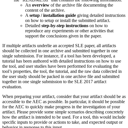
An
overview
of the archive file documenting the
content of the archive.
A
setup / installation guide
giving detailed instructions
on how to setup or install the submitted artifact.
Detailed
step-by-step instructions
on how to
reproduce any experiments or other activities that
support the conclusions given in the paper.
If multiple artifacts underlie an accepted SLE paper, all artifacts
should be collected in one archive and submitted together in one
single submission. For instance, if a tool has been developed, a
tutorial has been authored with detailed instructions on how to use
the tool, and user studies have been performed for evaluating the
tool’s properties, the tool, the tutorial, and the raw data collected in
the user study should be packed in one archive file and submitted
together in one single submission to the SLE 2017 artifact
evaluation.
When preparing your artifact, consider that your artifact should be as
accessible to the AEC as possible. In particular, it should be possible
for the AEC to quickly make progress in the investigation of your
artifact. Please provide some simple scenarios describing concretely
how the artifact is intended to be used. For a tool, this would include
specific inputs to provide or actions to take, and expected output or
behavior in response to this input.