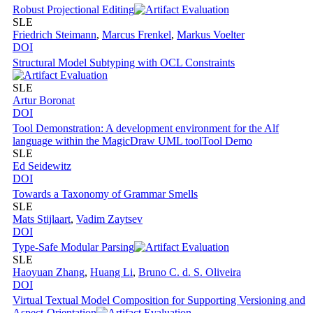
Robust Projectional Editing
SLE
Friedrich Steimann
,
Marcus Frenkel
,
Markus Voelter
DOI
Structural Model Subtyping with OCL Constraints
SLE
Artur Boronat
DOI
Tool Demonstration: A development environment for the Alf
language within the MagicDraw UML tool
Tool Demo
SLE
Ed Seidewitz
DOI
Towards a Taxonomy of Grammar Smells
SLE
Mats Stijlaart
,
Vadim Zaytsev
DOI
Type-Safe Modular Parsing
SLE
Haoyuan Zhang
,
Huang Li
,
Bruno C. d. S. Oliveira
DOI
Virtual Textual Model Composition for Supporting Versioning and
Aspect-Orientation