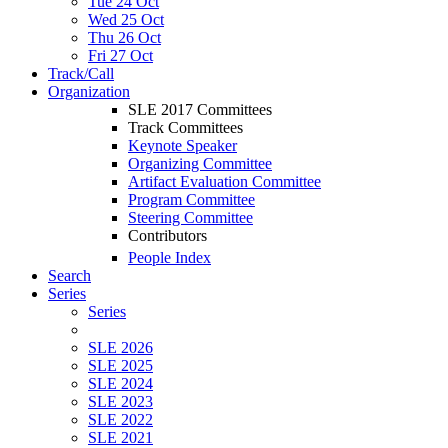
Tue 24 Oct
Wed 25 Oct
Thu 26 Oct
Fri 27 Oct
Track/Call
Organization
SLE 2017 Committees
Track Committees
Keynote Speaker
Organizing Committee
Artifact Evaluation Committee
Program Committee
Steering Committee
Contributors
People Index
Search
Series
Series
SLE 2026
SLE 2025
SLE 2024
SLE 2023
SLE 2022
SLE 2021