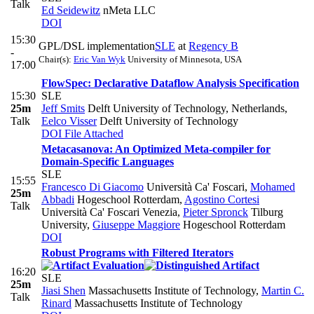
Talk
Ed Seidewitz
nMeta LLC
DOI
15:30
GPL/DSL implementation
SLE
at
Regency B
-
Chair(s):
Eric Van Wyk
University of Minnesota, USA
17:00
FlowSpec: Declarative Dataflow Analysis Specification
15:30
SLE
25m
Jeff Smits
Delft University of Technology, Netherlands
,
Talk
Eelco Visser
Delft University of Technology
DOI
File Attached
Metacasanova: An Optimized Meta-compiler for
Domain-Specific Languages
SLE
15:55
Francesco Di Giacomo
Università Ca' Foscari
,
Mohamed
25m
Abbadi
Hogeschool Rotterdam
,
Agostino Cortesi
Talk
Università Ca' Foscari Venezia
,
Pieter Spronck
Tilburg
University
,
Giuseppe Maggiore
Hogeschool Rotterdam
DOI
Robust Programs with Filtered Iterators
16:20
SLE
25m
Jiasi Shen
Massachusetts Institute of Technology
,
Martin C.
Talk
Rinard
Massachusetts Institute of Technology