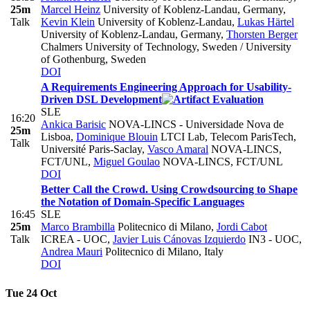
25m
Marcel Heinz
University of Koblenz-Landau, Germany
,
Talk
Kevin Klein
University of Koblenz-Landau
,
Lukas Härtel
University of Koblenz-Landau, Germany
,
Thorsten Berger
Chalmers University of Technology, Sweden / University
of Gothenburg, Sweden
DOI
A Requirements Engineering Approach for Usability-
Driven DSL Development
SLE
16:20
Ankica Barisic
NOVA-LINCS - Universidade Nova de
25m
Lisboa
,
Dominique Blouin
LTCI Lab, Telecom ParisTech,
Talk
Université Paris-Saclay
,
Vasco Amaral
NOVA-LINCS,
FCT/UNL
,
Miguel Goulao
NOVA-LINCS, FCT/UNL
DOI
Better Call the Crowd. Using Crowdsourcing to Shape
the Notation of Domain-Specific Languages
16:45
SLE
25m
Marco Brambilla
Politecnico di Milano
,
Jordi Cabot
Talk
ICREA - UOC
,
Javier Luis Cánovas Izquierdo
IN3 - UOC
,
Andrea Mauri
Politecnico di Milano, Italy
DOI
Tue 24 Oct