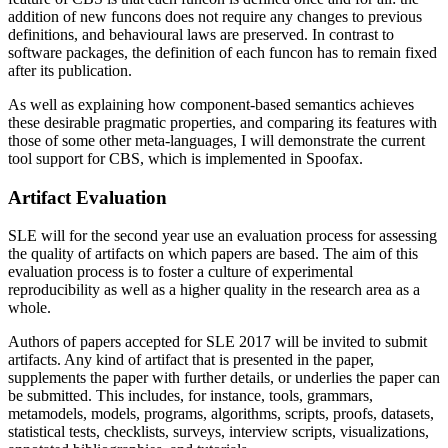
addition of new funcons does not require any changes to previous
definitions, and behavioural laws are preserved. In contrast to
software packages, the definition of each funcon has to remain fixed
after its publication.
As well as explaining how component-based semantics achieves
these desirable pragmatic properties, and comparing its features with
those of some other meta-languages, I will demonstrate the current
tool support for CBS, which is implemented in Spoofax.
Artifact Evaluation
SLE will for the second year use an evaluation process for assessing
the quality of artifacts on which papers are based. The aim of this
evaluation process is to foster a culture of experimental
reproducibility as well as a higher quality in the research area as a
whole.
Authors of papers accepted for SLE 2017 will be invited to submit
artifacts. Any kind of artifact that is presented in the paper,
supplements the paper with further details, or underlies the paper can
be submitted. This includes, for instance, tools, grammars,
metamodels, models, programs, algorithms, scripts, proofs, datasets,
statistical tests, checklists, surveys, interview scripts, visualizations,