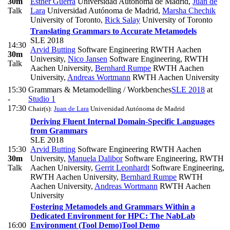
30m
Esther Guerra
Universidad Autónoma de Madrid
,
Juan de
Talk
Lara
Universidad Autónoma de Madrid
,
Marsha Chechik
University of Toronto
,
Rick Salay
University of Toronto
Translating Grammars to Accurate Metamodels
SLE 2018
14:30
Arvid Butting
Software Engineering RWTH Aachen
30m
University
,
Nico Jansen
Software Engineering, RWTH
Talk
Aachen University
,
Bernhard Rumpe
RWTH Aachen
University
,
Andreas Wortmann
RWTH Aachen University
15:30
Grammars & Metamodelling / Workbenches
SLE 2018
at
-
Studio 1
17:30
Chair(s):
Juan de Lara
Universidad Autónoma de Madrid
Deriving Fluent Internal Domain-Specific Languages
from Grammars
SLE 2018
15:30
Arvid Butting
Software Engineering RWTH Aachen
30m
University
,
Manuela Dalibor
Software Engineering, RWTH
Talk
Aachen University
,
Gerrit Leonhardt
Software Engineering,
RWTH Aachen University
,
Bernhard Rumpe
RWTH
Aachen University
,
Andreas Wortmann
RWTH Aachen
University
Fostering Metamodels and Grammars Within a
Dedicated Environment for HPC: The NabLab
16:00
Environment (Tool Demo)
Tool Demo