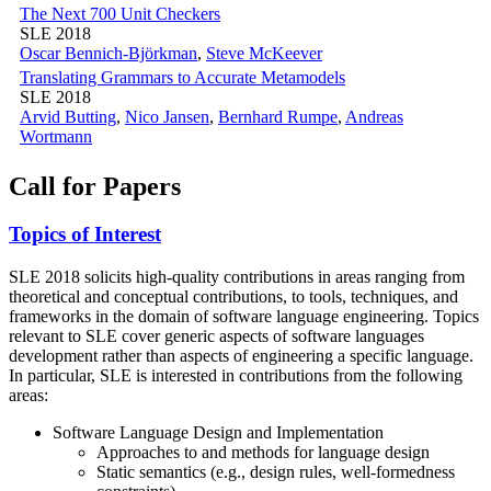
The Next 700 Unit Checkers
SLE 2018
Oscar Bennich-Björkman
,
Steve McKeever
Translating Grammars to Accurate Metamodels
SLE 2018
Arvid Butting
,
Nico Jansen
,
Bernhard Rumpe
,
Andreas
Wortmann
Call for Papers
Topics of Interest
SLE 2018 solicits high-quality contributions in areas ranging from
theoretical and conceptual contributions, to tools, techniques, and
frameworks in the domain of software language engineering. Topics
relevant to SLE cover generic aspects of software languages
development rather than aspects of engineering a specific language.
In particular, SLE is interested in contributions from the following
areas:
Software Language Design and Implementation
Approaches to and methods for language design
Static semantics (e.g., design rules, well-formedness