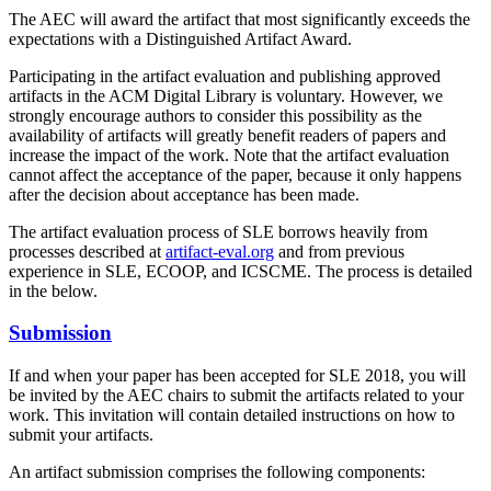
The AEC will award the artifact that most significantly exceeds the
expectations with a Distinguished Artifact Award.
Participating in the artifact evaluation and publishing approved
artifacts in the ACM Digital Library is voluntary. However, we
strongly encourage authors to consider this possibility as the
availability of artifacts will greatly benefit readers of papers and
increase the impact of the work. Note that the artifact evaluation
cannot affect the acceptance of the paper, because it only happens
after the decision about acceptance has been made.
The artifact evaluation process of SLE borrows heavily from
processes described at
artifact-eval.org
and from previous
experience in SLE, ECOOP, and ICSCME. The process is detailed
in the below.
Submission
If and when your paper has been accepted for SLE 2018, you will
be invited by the AEC chairs to submit the artifacts related to your
work. This invitation will contain detailed instructions on how to
submit your artifacts.
An artifact submission comprises the following components: