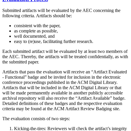
Submitted artifacts will be evaluated by the AEC concerning the
following criteria. Artifacts should be:
consistent with the paper,
as complete as possible,
well documented, and
easy to (re)use, facilitating further research.
Each submitted artifact will be evaluated by at least two members of
the AEC. Thereby, the artifacts will be treated confidentially, as with
the submitted paper.
Artifacts that pass the evaluation will receive an “Artifact Evaluated
- Functional” badge and be invited for inclusion in the electronic
conference proceedings published in the ACM Digital Library.
Artifacts that will be included in the ACM Digital Library or that
will be made permanently available in another publicly accessible
archival repository will also receive the “Artifact Available” badge.
Detailed definitions of these badges and the respective evaluation
criteria may be found at the ACM Artifact Review Badging site.
The evaluation consists of two steps:
Kicking-the-tires: Reviewers will check the artifact’s integrity