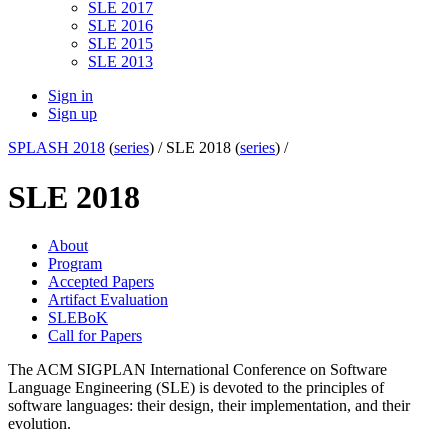
SLE 2017
SLE 2016
SLE 2015
SLE 2013
Sign in
Sign up
SPLASH 2018
(
series
) /
SLE 2018 (
series
) /
SLE 2018
About
Program
Accepted Papers
Artifact Evaluation
SLEBoK
Call for Papers
The ACM SIGPLAN International Conference on Software
Language Engineering (SLE) is devoted to the principles of
software languages: their design, their implementation, and their
evolution.