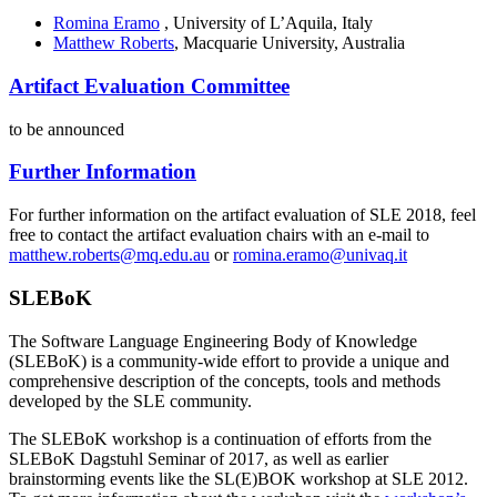
Romina Eramo
, University of L’Aquila, Italy
Matthew Roberts
, Macquarie University, Australia
Artifact Evaluation Committee
to be announced
Further Information
For further information on the artifact evaluation of SLE 2018, feel
free to contact the artifact evaluation chairs with an e-mail to
matthew.roberts@mq.edu.au
or
romina.eramo@univaq.it
SLEBoK
The Software Language Engineering Body of Knowledge
(SLEBoK) is a community-wide effort to provide a unique and
comprehensive description of the concepts, tools and methods
developed by the SLE community.
The SLEBoK workshop is a continuation of efforts from the
SLEBoK Dagstuhl Seminar of 2017, as well as earlier
brainstorming events like the SL(E)BOK workshop at SLE 2012.