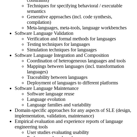
constraints)
Techniques for specifying behavioral / executable
semantics
Generative approaches (incl. code synthesis,
compilation)
Meta-languages, meta-tools, language workbenches
Software Language Validation
Verification and formal methods for languages
Testing techniques for languages
Simulation techniques for languages
Software Language Integration and Composition
Coordination of heterogeneous languages and tools
Mappings between languages (incl. transformation
languages)
Traceability between languages
Deployment of languages to different platforms
Software Language Maintenance
Software language reuse
Language evolution
Language families and variability
Domain-specific approaches for any aspects of SLE (design,
implementation, validation, maintenance)
Empirical evaluation and experience reports of language
engineering tools
User studies evaluating usability