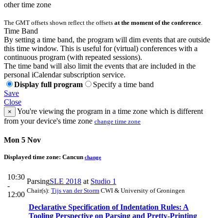
other time zone
The GMT offsets shown reflect the offsets
at the moment of the conference
.
Time Band
By setting a time band, the program will dim events that are outside
this time window. This is useful for (virtual) conferences with a
continuous program (with repeated sessions).
The time band will also limit the events that are included in the
personal iCalendar subscription service.
Display full program
Specify a time band
Save
Close
You're viewing the program in a time zone which is different
×
from your device's time zone
change time zone
Mon 5 Nov
Displayed time zone:
Cancun
change
10:30
Parsing
SLE 2018
at
Studio 1
-
Chair(s):
Tijs van der Storm
CWI & University of Groningen
12:00
Declarative Specification of Indentation Rules: A
Tooling Perspective on Parsing and Pretty-Printing