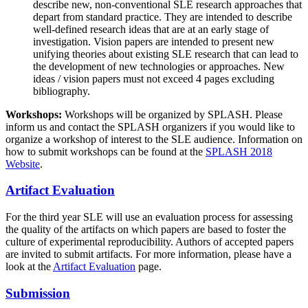
describe new, non-conventional SLE research approaches that
depart from standard practice. They are intended to describe
well-defined research ideas that are at an early stage of
investigation. Vision papers are intended to present new
unifying theories about existing SLE research that can lead to
the development of new technologies or approaches. New
ideas / vision papers must not exceed 4 pages excluding
bibliography.
Workshops:
Workshops will be organized by SPLASH. Please
inform us and contact the SPLASH organizers if you would like to
organize a workshop of interest to the SLE audience. Information on
how to submit workshops can be found at the
SPLASH 2018
Website
.
Artifact Evaluation
For the third year SLE will use an evaluation process for assessing
the quality of the artifacts on which papers are based to foster the
culture of experimental reproducibility. Authors of accepted papers
are invited to submit artifacts. For more information, please have a
look at the
Artifact Evaluation
page.
Submission