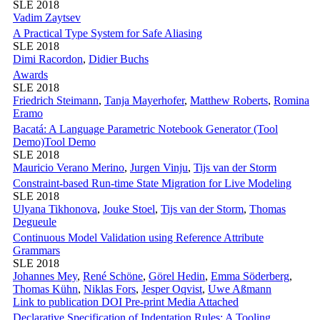
SLE 2018
Vadim Zaytsev
A Practical Type System for Safe Aliasing
SLE 2018
Dimi Racordon
,
Didier Buchs
Awards
SLE 2018
Friedrich Steimann
,
Tanja Mayerhofer
,
Matthew Roberts
,
Romina
Eramo
Bacatá: A Language Parametric Notebook Generator (Tool
Demo)
Tool Demo
SLE 2018
Mauricio Verano Merino
,
Jurgen Vinju
,
Tijs van der Storm
Constraint-based Run-time State Migration for Live Modeling
SLE 2018
Ulyana Tikhonova
,
Jouke Stoel
,
Tijs van der Storm
,
Thomas
Degueule
Continuous Model Validation using Reference Attribute
Grammars
SLE 2018
Johannes Mey
,
René Schöne
,
Görel Hedin
,
Emma Söderberg
,
Thomas Kühn
,
Niklas Fors
,
Jesper Oqvist
,
Uwe Aßmann
Link to publication
DOI
Pre-print
Media Attached
Declarative Specification of Indentation Rules: A Tooling