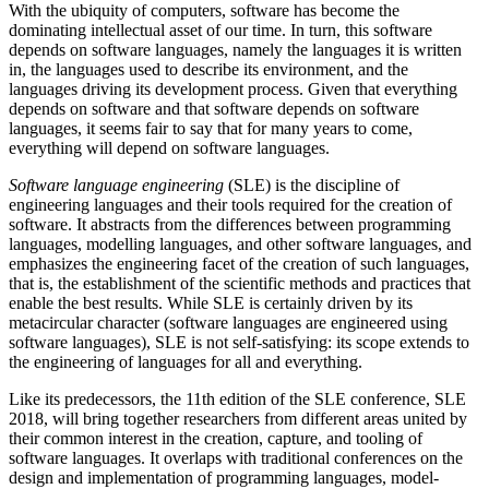
With the ubiquity of computers, software has become the
dominating intellectual asset of our time. In turn, this software
depends on software languages, namely the languages it is written
in, the languages used to describe its environment, and the
languages driving its development process. Given that everything
depends on software and that software depends on software
languages, it seems fair to say that for many years to come,
everything will depend on software languages.
Software language engineering
(SLE) is the discipline of
engineering languages and their tools required for the creation of
software. It abstracts from the differences between programming
languages, modelling languages, and other software languages, and
emphasizes the engineering facet of the creation of such languages,
that is, the establishment of the scientific methods and practices that
enable the best results. While SLE is certainly driven by its
metacircular character (software languages are engineered using
software languages), SLE is not self-satisfying: its scope extends to
the engineering of languages for all and everything.
Like its predecessors, the 11th edition of the SLE conference, SLE
2018, will bring together researchers from different areas united by
their common interest in the creation, capture, and tooling of
software languages. It overlaps with traditional conferences on the
design and implementation of programming languages, model-