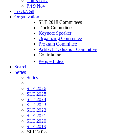
Thu 8 Nov
Fri 9 Nov
Track/Call
Organization
SLE 2018 Committees
Track Committees
Keynote Speaker
Organizing Committee
Program Committee
Artifact Evaluation Committee
Contributors
People Index
Search
Series
Series
SLE 2026
SLE 2025
SLE 2024
SLE 2023
SLE 2022
SLE 2021
SLE 2020
SLE 2019
SLE 2018