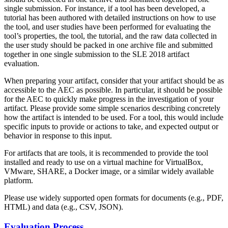
single submission. For instance, if a tool has been developed, a
tutorial has been authored with detailed instructions on how to use
the tool, and user studies have been performed for evaluating the
tool’s properties, the tool, the tutorial, and the raw data collected in
the user study should be packed in one archive file and submitted
together in one single submission to the SLE 2018 artifact
evaluation.
When preparing your artifact, consider that your artifact should be as
accessible to the AEC as possible. In particular, it should be possible
for the AEC to quickly make progress in the investigation of your
artifact. Please provide some simple scenarios describing concretely
how the artifact is intended to be used. For a tool, this would include
specific inputs to provide or actions to take, and expected output or
behavior in response to this input.
For artifacts that are tools, it is recommended to provide the tool
installed and ready to use on a virtual machine for VirtualBox,
VMware, SHARE, a Docker image, or a similar widely available
platform.
Please use widely supported open formats for documents (e.g., PDF,
HTML) and data (e.g., CSV, JSON).
Evaluation Process