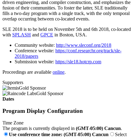
driven engineering, and compiler construction, and emphasizes the
fusion of their communities. To foster the latter, SLE traditionally
fills a two-day program with a single track, with the only temporal
overlap occurring between co-located events.
SLE 2018 is to be held on November 5th and 6th 2018, co-located
with
SPLASH
and
GPCE
in Boston, USA.
Community website:
http://www.sleconf.org/2018
Conference website:
https://conf.researchr.org/track/sle-
2018/papers
Submission website:
https://sle18.hotcrp.com
Proceedings are available
online
.
Supporters
Gold Sponsor
Gold Sponsor
Dates
Program Display Configuration
Time Zone
The program is currently displayed in
(GMT-05:00) Cancun
.
Use conference time zone: (GMT-05:00) Cancun
Select