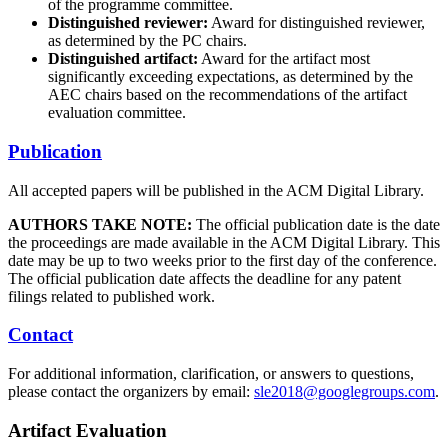
of the programme committee.
Distinguished reviewer:
Award for distinguished reviewer,
as determined by the PC chairs.
Distinguished artifact:
Award for the artifact most
significantly exceeding expectations, as determined by the
AEC chairs based on the recommendations of the artifact
evaluation committee.
Publication
All accepted papers will be published in the ACM Digital Library.
AUTHORS TAKE NOTE:
The official publication date is the date
the proceedings are made available in the ACM Digital Library. This
date may be up to two weeks prior to the first day of the conference.
The official publication date affects the deadline for any patent
filings related to published work.
Contact
For additional information, clarification, or answers to questions,
please contact the organizers by email:
sle2018@googlegroups.com
.
Artifact Evaluation