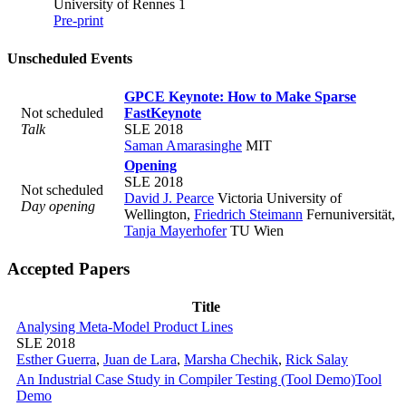
University of Rennes 1
Pre-print
Unscheduled Events
GPCE Keynote: How to Make Sparse
Not scheduled
Fast
Keynote
Talk
SLE 2018
Saman Amarasinghe
MIT
Opening
SLE 2018
Not scheduled
David J. Pearce
Victoria University of
Day opening
Wellington
,
Friedrich Steimann
Fernuniversität
,
Tanja Mayerhofer
TU Wien
Accepted Papers
Title
Analysing Meta-Model Product Lines
SLE 2018
Esther Guerra
,
Juan de Lara
,
Marsha Chechik
,
Rick Salay
An Industrial Case Study in Compiler Testing (Tool Demo)
Tool
Demo