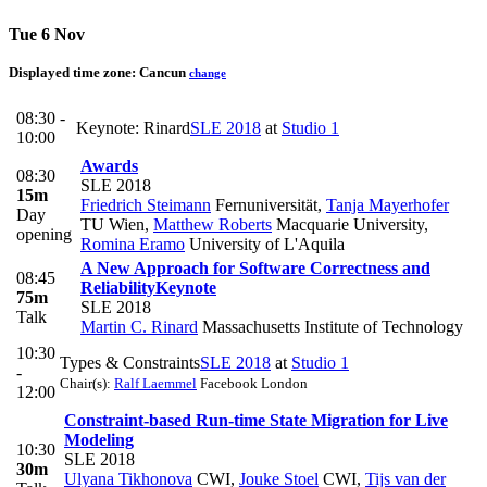
Tue 6 Nov
Displayed time zone:
Cancun
change
08:30 -
Keynote: Rinard
SLE 2018
at
Studio 1
10:00
Awards
08:30
SLE 2018
15m
Friedrich Steimann
Fernuniversität
,
Tanja Mayerhofer
Day
TU Wien
,
Matthew Roberts
Macquarie University
,
opening
Romina Eramo
University of L'Aquila
A New Approach for Software Correctness and
08:45
Reliability
Keynote
75m
SLE 2018
Talk
Martin C. Rinard
Massachusetts Institute of Technology
10:30
Types & Constraints
SLE 2018
at
Studio 1
-
Chair(s):
Ralf Laemmel
Facebook London
12:00
Constraint-based Run-time State Migration for Live
Modeling
10:30
SLE 2018
30m
Ulyana Tikhonova
CWI
,
Jouke Stoel
CWI
,
Tijs van der