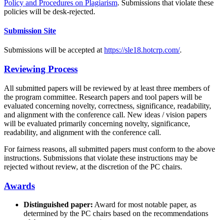
Policy and Procedures on Plagiarism
. Submissions that violate these
policies will be desk-rejected.
Submission Site
Submissions will be accepted at
https://sle18.hotcrp.com/
.
Reviewing Process
All submitted papers will be reviewed by at least three members of
the program committee. Research papers and tool papers will be
evaluated concerning novelty, correctness, significance, readability,
and alignment with the conference call. New ideas / vision papers
will be evaluated primarily concerning novelty, significance,
readability, and alignment with the conference call.
For fairness reasons, all submitted papers must conform to the above
instructions. Submissions that violate these instructions may be
rejected without review, at the discretion of the PC chairs.
Awards
Distinguished paper:
Award for most notable paper, as
determined by the PC chairs based on the recommendations