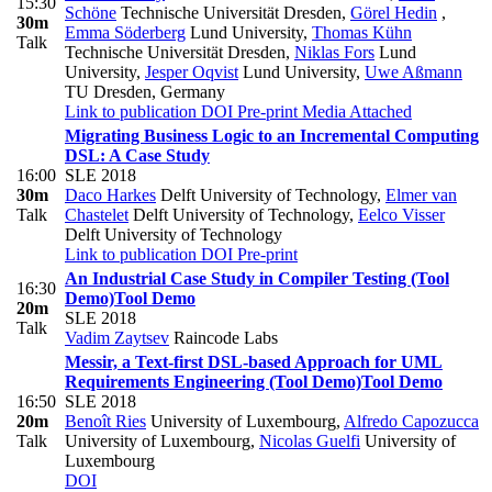
15:30
Schöne
Technische Universität Dresden
,
Görel Hedin
,
30m
Emma Söderberg
Lund University
,
Thomas Kühn
Talk
Technische Universität Dresden
,
Niklas Fors
Lund
University
,
Jesper Oqvist
Lund University
,
Uwe Aßmann
TU Dresden, Germany
Link to publication
DOI
Pre-print
Media Attached
Migrating Business Logic to an Incremental Computing
DSL: A Case Study
16:00
SLE 2018
30m
Daco Harkes
Delft University of Technology
,
Elmer van
Talk
Chastelet
Delft University of Technology
,
Eelco Visser
Delft University of Technology
Link to publication
DOI
Pre-print
An Industrial Case Study in Compiler Testing (Tool
16:30
Demo)
Tool Demo
20m
SLE 2018
Talk
Vadim Zaytsev
Raincode Labs
Messir, a Text-first DSL-based Approach for UML
Requirements Engineering (Tool Demo)
Tool Demo
16:50
SLE 2018
20m
Benoît Ries
University of Luxembourg
,
Alfredo Capozucca
Talk
University of Luxembourg
,
Nicolas Guelfi
University of
Luxembourg
DOI