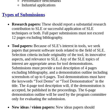
Performance benchmarks
Industrial applications
Types of Submissions
Research papers:
These should report a substantial research
contribution to SLE or successful application of SLE
techniques or both. Full paper submissions must not exceed
12 pages excluding bibliography.
Tool papers:
Because of SLE’s interest in tools, we seek
papers that present software tools related to the field of SLE.
Selection criteria include originality of the tool, its innovative
aspects, and relevance to SLE. Any of the SLE topics of
interest are appropriate areas for tool demonstrations.
Submissions must provide a tool description of 4 pages
excluding bibliography, and a demonstration outline including
screenshots of up to 6 pages. Tool demonstrations must have
the keywords “Tool Demo” or “Tool Demonstration” in the
title. The 4-page tool description will, if the demonstration is
accepted, be published in the proceedings. The 6-page
demonstration outline will be used by the program committee
only for evaluating the submission.
New ideas / vision papers:
New ideas papers should