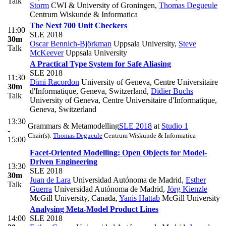
Talk
Storm
CWI & University of Groningen
,
Thomas Degueule
Centrum Wiskunde & Informatica
The Next 700 Unit Checkers
11:00
SLE 2018
30m
Oscar Bennich-Björkman
Uppsala University
,
Steve
Talk
McKeever
Uppsala University
A Practical Type System for Safe Aliasing
SLE 2018
11:30
Dimi Racordon
University of Geneva, Centre Universitaire
30m
d'Informatique, Geneva, Switzerland
,
Didier Buchs
Talk
University of Geneva, Centre Universitaire d'Informatique,
Geneva, Switzerland
13:30
Grammars & Metamodelling
SLE 2018
at
Studio 1
-
Chair(s):
Thomas Degueule
Centrum Wiskunde & Informatica
15:00
Facet-Oriented Modelling: Open Objects for Model-
Driven Engineering
13:30
SLE 2018
30m
Juan de Lara
Universidad Autónoma de Madrid
,
Esther
Talk
Guerra
Universidad Autónoma de Madrid
,
Jörg Kienzle
McGill University, Canada
,
Yanis Hattab
McGill University
Analysing Meta-Model Product Lines
14:00
SLE 2018