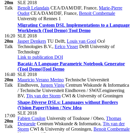
20m
SLE 2018
Talk
Benoît Lelandais
CEA/DAM/DIF, France
,
Marie-Pierre
Oudot
CEA/DAM/DIF, France
,
Benoit Combemale
University of Rennes 1
Migrating Custom DSL Implementations to a Language
Workbench (Tool Demo)
Tool Demo
16:20
SLE 2018
20m
Jasper Denkers
TU Delft
,
Louis van Gool
Océ
Talk
Technologies B.V.
,
Eelco Visser
Delft University of
Technology
Link to publication
DOI
Bacatá: A Language Parametric Notebook Generator
(Tool Demo)
Tool Demo
16:40
SLE 2018
20m
Mauricio Verano Merino
Technische Universiteit
Talk
Eindhoven
,
Jurgen Vinju
Centrum Wiskunde & Informatica
/ Technische Universiteit Eindhoven / SWAT.engineering
BV
,
Tijs van der Storm
CWI & University of Groningen
Shape-Diverse DSLs: Languages without Borders
(Vision Paper)
Vision / New Idea
SLE 2018
17:00
Fabien Coulon
University of Toulouse / Obeo
,
Thomas
20m
Degueule
Centrum Wiskunde & Informatica
,
Tijs van der
Talk
Storm
CWI & University of Groningen
,
Benoit Combemale