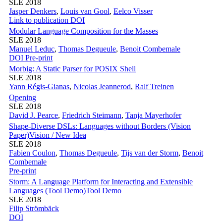
SLE 2018
Jasper Denkers
,
Louis van Gool
,
Eelco Visser
Link to publication
DOI
Modular Language Composition for the Masses
SLE 2018
Manuel Leduc
,
Thomas Degueule
,
Benoit Combemale
DOI
Pre-print
Morbig: A Static Parser for POSIX Shell
SLE 2018
Yann Régis-Gianas
,
Nicolas Jeannerod
,
Ralf Treinen
Opening
SLE 2018
David J. Pearce
,
Friedrich Steimann
,
Tanja Mayerhofer
Shape-Diverse DSLs: Languages without Borders (Vision
Paper)
Vision / New Idea
SLE 2018
Fabien Coulon
,
Thomas Degueule
,
Tijs van der Storm
,
Benoit
Combemale
Pre-print
Storm: A Language Platform for Interacting and Extensible
Languages (Tool Demo)
Tool Demo
SLE 2018
Filip Strömbäck
DOI