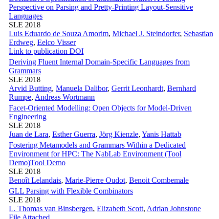
Perspective on Parsing and Pretty-Printing Layout-Sensitive
Languages
SLE 2018
Luis Eduardo de Souza Amorim
,
Michael J. Steindorfer
,
Sebastian
Erdweg
,
Eelco Visser
Link to publication
DOI
Deriving Fluent Internal Domain-Specific Languages from
Grammars
SLE 2018
Arvid Butting
,
Manuela Dalibor
,
Gerrit Leonhardt
,
Bernhard
Rumpe
,
Andreas Wortmann
Facet-Oriented Modelling: Open Objects for Model-Driven
Engineering
SLE 2018
Juan de Lara
,
Esther Guerra
,
Jörg Kienzle
,
Yanis Hattab
Fostering Metamodels and Grammars Within a Dedicated
Environment for HPC: The NabLab Environment (Tool
Demo)
Tool Demo
SLE 2018
Benoît Lelandais
,
Marie-Pierre Oudot
,
Benoit Combemale
GLL Parsing with Flexible Combinators
SLE 2018
L. Thomas van Binsbergen
,
Elizabeth Scott
,
Adrian Johnstone
File Attached