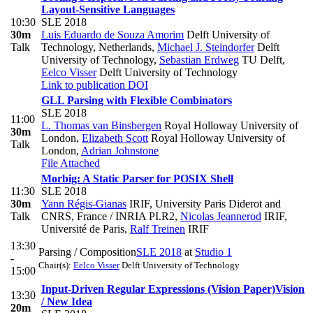
Layout-Sensitive Languages
10:30
SLE 2018
30m
Luis Eduardo de Souza Amorim
Delft University of
Talk
Technology, Netherlands
,
Michael J. Steindorfer
Delft
University of Technology
,
Sebastian Erdweg
TU Delft
,
Eelco Visser
Delft University of Technology
Link to publication
DOI
GLL Parsing with Flexible Combinators
SLE 2018
11:00
L. Thomas van Binsbergen
Royal Holloway University of
30m
London
,
Elizabeth Scott
Royal Holloway University of
Talk
London
,
Adrian Johnstone
File Attached
Morbig: A Static Parser for POSIX Shell
11:30
SLE 2018
30m
Yann Régis-Gianas
IRIF, University Paris Diderot and
Talk
CNRS, France / INRIA PI.R2
,
Nicolas Jeannerod
IRIF,
Université de Paris
,
Ralf Treinen
IRIF
13:30
Parsing / Composition
SLE 2018
at
Studio 1
-
Chair(s):
Eelco Visser
Delft University of Technology
15:00
Input-Driven Regular Expressions (Vision Paper)
Vision
13:30
/ New Idea
20m