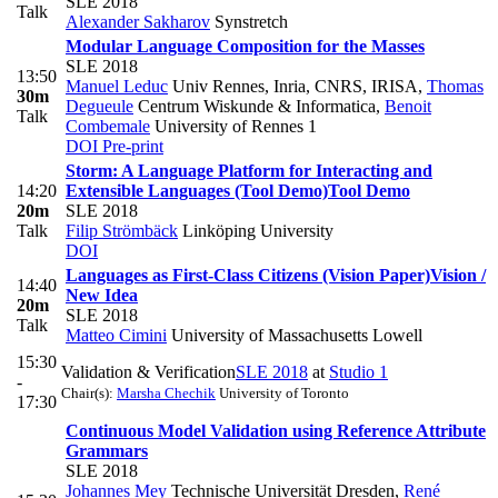
SLE 2018
Talk
Alexander Sakharov
Synstretch
Modular Language Composition for the Masses
SLE 2018
13:50
Manuel Leduc
Univ Rennes, Inria, CNRS, IRISA
,
Thomas
30m
Degueule
Centrum Wiskunde & Informatica
,
Benoit
Talk
Combemale
University of Rennes 1
DOI
Pre-print
Storm: A Language Platform for Interacting and
14:20
Extensible Languages (Tool Demo)
Tool Demo
20m
SLE 2018
Talk
Filip Strömbäck
Linköping University
DOI
Languages as First-Class Citizens (Vision Paper)
Vision /
14:40
New Idea
20m
SLE 2018
Talk
Matteo Cimini
University of Massachusetts Lowell
15:30
Validation & Verification
SLE 2018
at
Studio 1
-
Chair(s):
Marsha Chechik
University of Toronto
17:30
Continuous Model Validation using Reference Attribute
Grammars
SLE 2018
Johannes Mey
Technische Universität Dresden
,
René