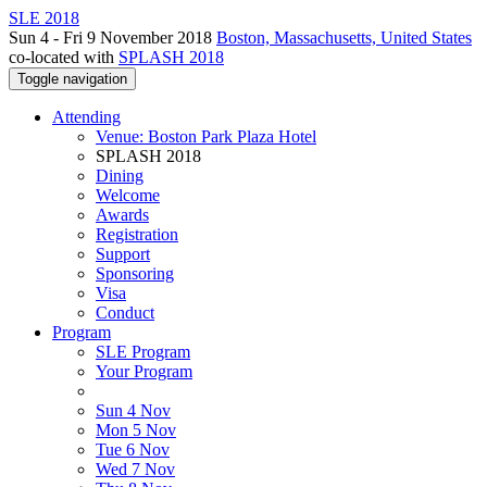
SLE 2018
Sun 4 - Fri 9 November 2018
Boston, Massachusetts, United States
co-located with
SPLASH 2018
Toggle navigation
Attending
Venue: Boston Park Plaza Hotel
SPLASH 2018
Dining
Welcome
Awards
Registration
Support
Sponsoring
Visa
Conduct
Program
SLE Program
Your Program
Sun 4 Nov
Mon 5 Nov
Tue 6 Nov
Wed 7 Nov