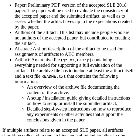
Paper: Preliminary PDF version of the accepted SLE 2018
paper. The paper will be used to evaluate the consistency of
the accepted paper and the submitted artifact, as well as to
assess whether the artifact lives up to the expectations created
by the paper.
Authors of the artifact: This list may include people who are
not authors of the accepted paper, but contributed to creating
the artifact.
Abstract: A short description of the artifact to be used for
assignments of artifacts to AEC members.
Artifact: An archive file (
,
, or
) containing
gz
xz
zip
everything needed for supporting a full evaluation of the
artifact. The archive file has to include at least the artifact itself
and a text file
that contains the following
README.txt
information:
An overview of the archive file documenting the
content of the archive.
A setup / installation guide giving detailed instructions
on how to setup or install the submitted artifact.
Detailed step-by-step instructions on how to reproduce
any experiments or other activities that support the
conclusions given in the paper.
If multiple artifacts relate to an accepted SLE paper, all artifacts
should be collected in one archive and submitted together in one