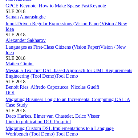
GPCE Keynote: How to Make Sparse Fast
Keynote
SLE 2018
Saman Amarasinghe
Input-Driven Regular Expressions (Vision Paper)
Vision / New
Idea
SLE 2018
Alexander Sakharov
Languages as First-Class Citizens (Vision Paper)
Vision / New
Idea
SLE 2018
Matteo Cimini
Messir, a Text-first DSL-based Approach for UML Requirements
Engineering (Tool Demo)
Tool Demo
SLE 2018
Benoît Ries
,
Alfredo Capozucca
,
Nicolas Guelfi
DOI
Migrating Business Logic to an Incremental Computing DSL: A
Case Study
SLE 2018
Daco Harkes
,
Elmer van Chastelet
,
Eelco Visser
Link to publication
DOI
Pre-print
Migrating Custom DSL Implementations to a Language
Workbench (Tool Demo)
Tool Demo