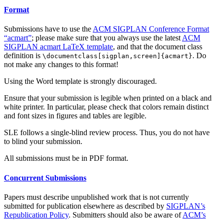
Format
Submissions have to use the
ACM SIGPLAN Conference Format
“acmart”
; please make sure that you always use the latest
ACM
SIGPLAN acmart LaTeX template
, and that the document class
definition is
. Do
\documentclass[sigplan,screen]{acmart}
not make any changes to this format!
Using the Word template is strongly discouraged.
Ensure that your submission is legible when printed on a black and
white printer. In particular, please check that colors remain distinct
and font sizes in figures and tables are legible.
SLE follows a single-blind review process. Thus, you do not have
to blind your submission.
All submissions must be in PDF format.
Concurrent Submissions
Papers must describe unpublished work that is not currently
submitted for publication elsewhere as described by
SIGPLAN’s
Republication Policy
. Submitters should also be aware of
ACM’s