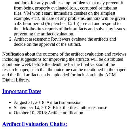
and look for any possible setup problems that may prevent it
from being properly evaluated (e.g., corrupted or missing
files, VM won’t start, immediate crashes on the simplest
example, etc.). In case of any problems, authors will be given
a 48-hour period (September 14-15) to read and respond to
the kick-the-tires reports of their artifacts and solve any issues
preventing the artifact evaluation.
Artifact assessment: Reviewers evaluate the artifacts and
decide on the approval of the artifact.
Notification about the outcome of the artifact evaluation and reviews
including suggestions for improving the artifacts will be distributed
about one week before the deadline for the final version of the
research paper, such that the outcome can be mentioned in the paper
and the final artifact can be uploaded for inclusion in the ACM
Digital Library.
Important Dates
August 31, 2018: Artifact submission
September 14, 2018: Kick-the-tires author response
October 10, 2018: Artifact notification
Artifact Evaluation Chairs: