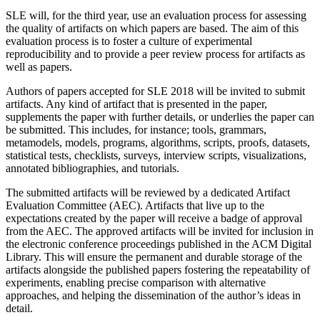
SLE will, for the third year, use an evaluation process for assessing
the quality of artifacts on which papers are based. The aim of this
evaluation process is to foster a culture of experimental
reproducibility and to provide a peer review process for artifacts as
well as papers.
Authors of papers accepted for SLE 2018 will be invited to submit
artifacts. Any kind of artifact that is presented in the paper,
supplements the paper with further details, or underlies the paper can
be submitted. This includes, for instance; tools, grammars,
metamodels, models, programs, algorithms, scripts, proofs, datasets,
statistical tests, checklists, surveys, interview scripts, visualizations,
annotated bibliographies, and tutorials.
The submitted artifacts will be reviewed by a dedicated Artifact
Evaluation Committee (AEC). Artifacts that live up to the
expectations created by the paper will receive a badge of approval
from the AEC. The approved artifacts will be invited for inclusion in
the electronic conference proceedings published in the ACM Digital
Library. This will ensure the permanent and durable storage of the
artifacts alongside the published papers fostering the repeatability of
experiments, enabling precise comparison with alternative
approaches, and helping the dissemination of the author’s ideas in
detail.