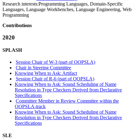
Research interests:
Programming Languages, Domain-Specific
Languages, Language Workbenches, Language Engineering, Web
Programming
Contributions
2020
SPLASH
Session Chair of W-3 (part of OOPSLA)
Chair in Steering Committee
Knowing When to Ask: Artifact
Session Chair of R-6 (part of OOPSLA)
Knowing When to Ask: Sound Scheduling of Name
Resolution in Type Checkers Derived from Declarative
Specifications
Committee Member in Review Committee within the
OOPSLA-track
Knowing When to Ask: Sound Scheduling of Name
Resolution in Type Checkers Derived from Declarative
Specifications
SLE