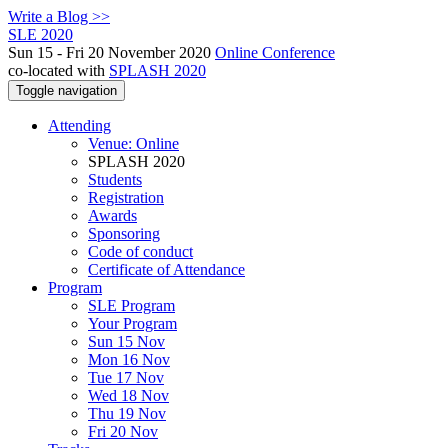
Write a Blog >>
SLE 2020
Sun 15 - Fri 20 November 2020
Online Conference
co-located with
SPLASH 2020
Toggle navigation
Attending
Venue: Online
SPLASH 2020
Students
Registration
Awards
Sponsoring
Code of conduct
Certificate of Attendance
Program
SLE Program
Your Program
Sun 15 Nov
Mon 16 Nov
Tue 17 Nov
Wed 18 Nov
Thu 19 Nov
Fri 20 Nov