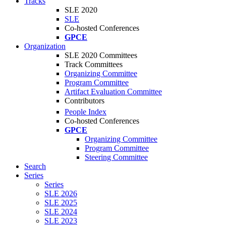
Tracks
SLE 2020
SLE
Co-hosted Conferences
GPCE
Organization
SLE 2020 Committees
Track Committees
Organizing Committee
Program Committee
Artifact Evaluation Committee
Contributors
People Index
Co-hosted Conferences
GPCE
Organizing Committee
Program Committee
Steering Committee
Search
Series
Series
SLE 2026
SLE 2025
SLE 2024
SLE 2023