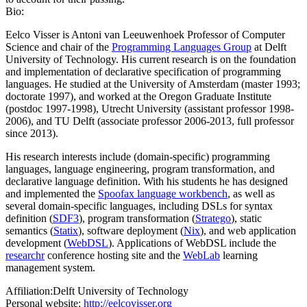
Bio:
Eelco Visser is Antoni van Leeuwenhoek Professor of Computer
Science and chair of the
Programming Languages Group
at Delft
University of Technology. His current research is on the foundation
and implementation of declarative specification of programming
languages. He studied at the University of Amsterdam (master 1993;
doctorate 1997), and worked at the Oregon Graduate Institute
(postdoc 1997-1998), Utrecht University (assistant professor 1998-
2006), and TU Delft (associate professor 2006-2013, full professor
since 2013).
His research interests include (domain-specific) programming
languages, language engineering, program transformation, and
declarative language definition. With his students he has designed
and implemented the
Spoofax language workbench
, as well as
several domain-specific languages, including DSLs for syntax
definition (
SDF3
), program transformation (
Stratego
), static
semantics (
Statix
), software deployment (
Nix
), and web application
development (
WebDSL
). Applications of WebDSL include the
researchr
conference hosting site and the
WebLab
learning
management system.
Affiliation:
Delft University of Technology
Personal website:
http://eelcovisser.org