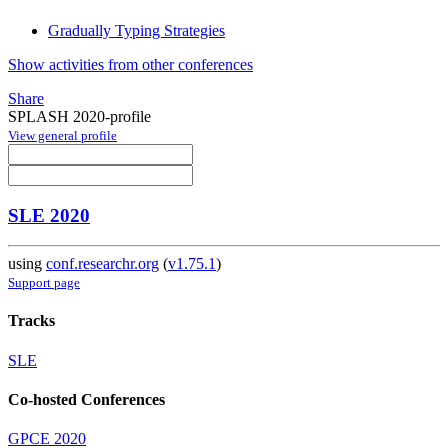
Gradually Typing Strategies
Show activities from other conferences
Share
SPLASH 2020-profile
View general profile
SLE 2020
using
conf.researchr.org
(
v1.75.1
)
Support page
Tracks
SLE
Co-hosted Conferences
GPCE 2020