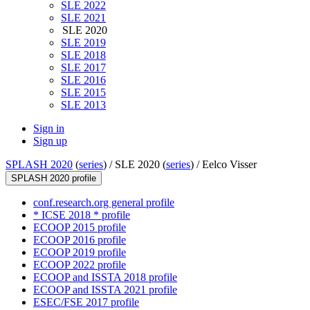
SLE 2022
SLE 2021
SLE 2020
SLE 2019
SLE 2018
SLE 2017
SLE 2016
SLE 2015
SLE 2013
Sign in
Sign up
SPLASH 2020
(
series
) /
SLE 2020 (
series
) /
Eelco Visser
SPLASH 2020 profile
conf.research.org general profile
* ICSE 2018 * profile
ECOOP 2015 profile
ECOOP 2016 profile
ECOOP 2019 profile
ECOOP 2022 profile
ECOOP and ISSTA 2018 profile
ECOOP and ISSTA 2021 profile
ESEC/FSE 2017 profile