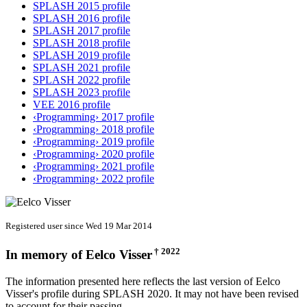
SPLASH 2015 profile
SPLASH 2016 profile
SPLASH 2017 profile
SPLASH 2018 profile
SPLASH 2019 profile
SPLASH 2021 profile
SPLASH 2022 profile
SPLASH 2023 profile
VEE 2016 profile
‹Programming› 2017 profile
‹Programming› 2018 profile
‹Programming› 2019 profile
‹Programming› 2020 profile
‹Programming› 2021 profile
‹Programming› 2022 profile
Registered user since Wed 19 Mar 2014
† 2022
In memory of
Eelco Visser
The information presented here reflects the last version of Eelco
Visser's profile during SPLASH 2020. It may not have been revised
to account for their passing.