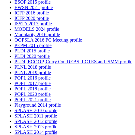
ESOP 2015 profile
EWSN 2021 profile
ICFP 2016 profile
ICFP 2020 profile
ISSTA 2017 profile
MODELS 2024 profile
Modularity 2016 profile
OOPSLA 2016 PC Meeting profile
PEPM 2015 profile
PLDI 2015 profile
PLDI 2020 profile
PLDI, ECOOP, Curry On, DEBS, LCTES and ISMM profile
PLNL 2018 profile
PLNL 2019 profile
POPL 2016 profile
POPL 2017 profile
POPL 2018 profile
POPL 2020 profile
POPL 2021 profile
Playground 2014 profile
SPLASH 2010 profile
SPLASH 2011 profile
SPLASH 2012 profile
SPLASH 2013 profile
SPLASH 2014 profile