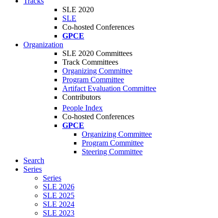
Tracks
SLE 2020
SLE
Co-hosted Conferences
GPCE
Organization
SLE 2020 Committees
Track Committees
Organizing Committee
Program Committee
Artifact Evaluation Committee
Contributors
People Index
Co-hosted Conferences
GPCE
Organizing Committee
Program Committee
Steering Committee
Search
Series
Series
SLE 2026
SLE 2025
SLE 2024
SLE 2023