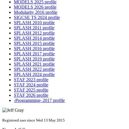
MODELS 2025 profile
MODELS 2026 profile
Modularity 2016 profile
SIGCSE TS 2024 profile
SPLASH 2010 profile
SPLASH 2011 profile
SPLASH 2012 profile
SPLASH 2014 profile
SPLASH 2015 profile
SPLASH 2016 profile
SPLASH 2017 profile
SPLASH 2019 profile
SPLASH 2021 profile
SPLASH 2022 profile
SPLASH 2024 profile
STAF 2023 profile
STAF 2024 profile
STAF 2025 profile
STAF 2026 profile
‹Programming› 2017 profile
Registered user since Wed 13 May 2015