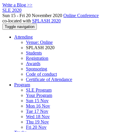
Write a Blog >>
SLE 2020
Sun 15 - Fri 20 November 2020
Online Conference
co-located with
SPLASH 2020
Toggle navigation
Attending
Venue: Online
SPLASH 2020
Students
Registration
Awards
Sponsoring
Code of conduct
Certificate of Attendance
Program
SLE Program
Your Program
Sun 15 Nov
Mon 16 Nov
Tue 17 Nov
Wed 18 Nov
Thu 19 Nov
Fri 20 Nov