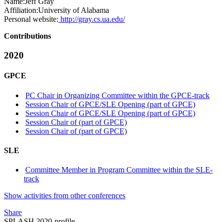
Name:
Jeff Gray
Affiliation:
University of Alabama
Personal website:
http://gray.cs.ua.edu/
Contributions
2020
GPCE
PC Chair in Organizing Committee within the GPCE-track
Session Chair of GPCE/SLE Opening (part of GPCE)
Session Chair of GPCE/SLE Opening (part of GPCE)
Session Chair of (part of GPCE)
Session Chair of (part of GPCE)
SLE
Committee Member in Program Committee within the SLE-
track
Show activities from other conferences
Share
SPLASH 2020-profile