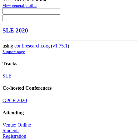
View general profile
SLE 2020
using
conf.researchr.org
(
v1.75.1
)
Support page
Tracks
SLE
Co-hosted Conferences
GPCE 2020
Attending
Venue: Online
Students
Registration