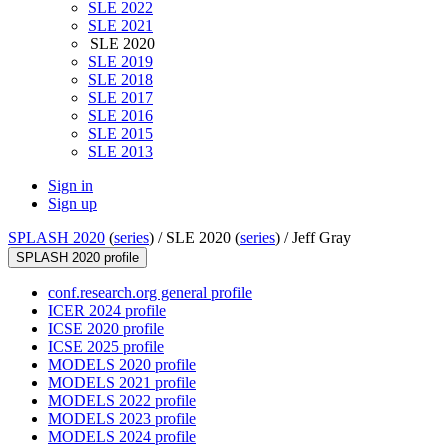
SLE 2022
SLE 2021
SLE 2020
SLE 2019
SLE 2018
SLE 2017
SLE 2016
SLE 2015
SLE 2013
Sign in
Sign up
SPLASH 2020
(
series
) /
SLE 2020 (
series
) /
Jeff Gray
SPLASH 2020 profile
conf.research.org general profile
ICER 2024 profile
ICSE 2020 profile
ICSE 2025 profile
MODELS 2020 profile
MODELS 2021 profile
MODELS 2022 profile
MODELS 2023 profile
MODELS 2024 profile