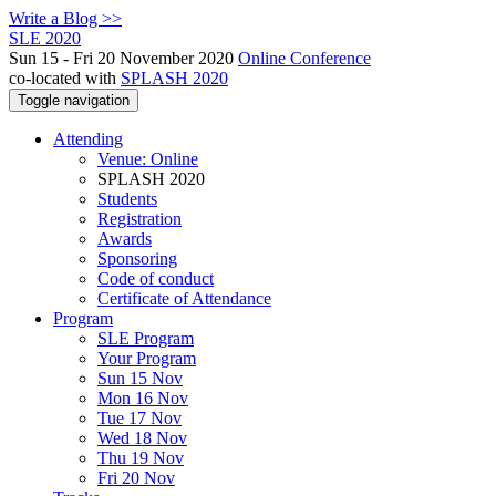
Write a Blog >>
SLE 2020
Sun 15 - Fri 20 November 2020
Online Conference
co-located with
SPLASH 2020
Toggle navigation
Attending
Venue: Online
SPLASH 2020
Students
Registration
Awards
Sponsoring
Code of conduct
Certificate of Attendance
Program
SLE Program
Your Program
Sun 15 Nov
Mon 16 Nov
Tue 17 Nov
Wed 18 Nov
Thu 19 Nov
Fri 20 Nov