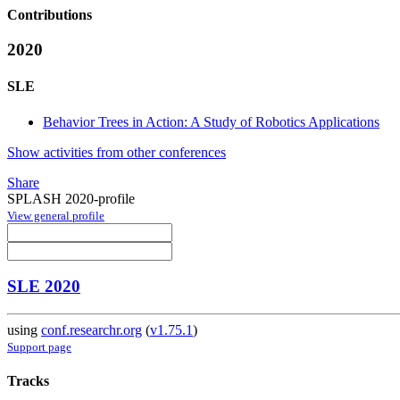
Contributions
2020
SLE
Behavior Trees in Action: A Study of Robotics Applications
Show activities from other conferences
Share
SPLASH 2020-profile
View general profile
SLE 2020
using
conf.researchr.org
(
v1.75.1
)
Support page
Tracks