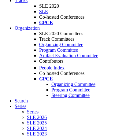
Tracks
SLE 2020
SLE
Co-hosted Conferences
GPCE
Organization
SLE 2020 Committees
Track Committees
Organizing Committee
Program Committee
Artifact Evaluation Committee
Contributors
People Index
Co-hosted Conferences
GPCE
Organizing Committee
Program Committee
Steering Committee
Search
Series
Series
SLE 2026
SLE 2025
SLE 2024
SLE 2023