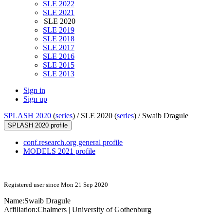
SLE 2022
SLE 2021
SLE 2020
SLE 2019
SLE 2018
SLE 2017
SLE 2016
SLE 2015
SLE 2013
Sign in
Sign up
SPLASH 2020
(
series
) /
SLE 2020 (
series
) /
Swaib Dragule
SPLASH 2020 profile
conf.research.org general profile
MODELS 2021 profile
Registered user since Mon 21 Sep 2020
Name:
Swaib Dragule
Affiliation:
Chalmers | University of Gothenburg