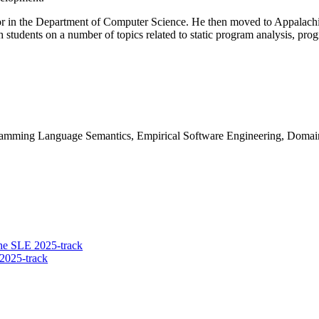
sor in the Department of Computer Science. He then moved to Appalachi
students on a number of topics related to static program analysis, pr
amming Language Semantics, Empirical Software Engineering, Domai
he SLE 2025-track
2025-track