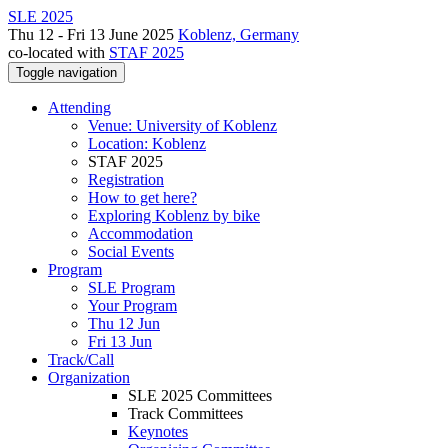
SLE 2025
Thu 12 - Fri 13 June 2025
Koblenz, Germany
co-located with
STAF 2025
Toggle navigation
Attending
Venue: University of Koblenz
Location: Koblenz
STAF 2025
Registration
How to get here?
Exploring Koblenz by bike
Accommodation
Social Events
Program
SLE Program
Your Program
Thu 12 Jun
Fri 13 Jun
Track/Call
Organization
SLE 2025 Committees
Track Committees
Keynotes