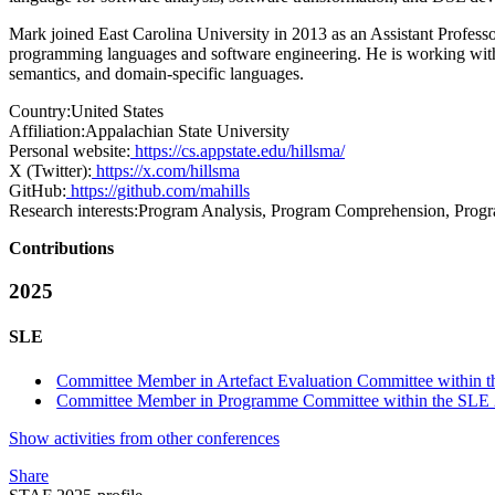
Mark joined East Carolina University in 2013 as an Assistant Profes
programming languages and software engineering. He is working with 
semantics, and domain-specific languages.
Country:
United States
Affiliation:
Appalachian State University
Personal website:
https://cs.appstate.edu/hillsma/
X (Twitter):
https://x.com/hillsma
GitHub:
https://github.com/mahills
Research interests:
Program Analysis, Program Comprehension, Progr
Contributions
2025
SLE
Committee Member in Artefact Evaluation Committee within t
Committee Member in Programme Committee within the SLE 
Show activities from other conferences
Share