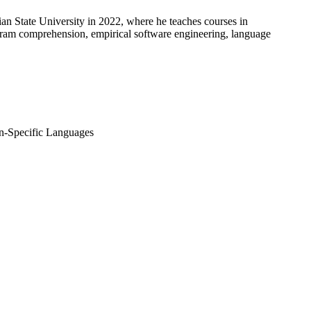
an State University in 2022, where he teaches courses in
ogram comprehension, empirical software engineering, language
n-Specific Languages