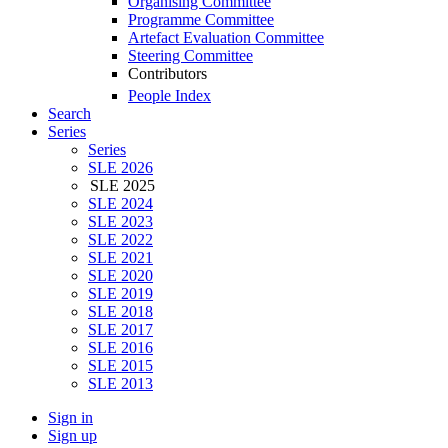
Organising Committee
Programme Committee
Artefact Evaluation Committee
Steering Committee
Contributors
People Index
Search
Series
Series
SLE 2026
SLE 2025
SLE 2024
SLE 2023
SLE 2022
SLE 2021
SLE 2020
SLE 2019
SLE 2018
SLE 2017
SLE 2016
SLE 2015
SLE 2013
Sign in
Sign up