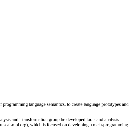
 of programming language semantics, to create language prototypes and
lysis and Transformation group he developed tools and analysis
 (rascal-mpl.org), which is focused on developing a meta-programming