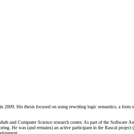
n 2009. His thesis focused on using rewriting logic semantics, a form
th and Computer Science research center. As part of the Software Ana
ing. He was (and remains) an active participant in the Rascal project
velopment.