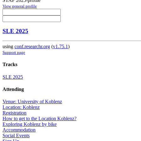
STAF 2025-profile
View general profile
SLE 2025
using
conf.researchr.org
(
v1.75.1
)
Support page
Tracks
SLE 2025
Attending
Venue: University of Koblenz
Location: Koblenz
Registration
How to get to the Location Koblenz?
Exploring Koblenz by bike
Accommodation
Social Events