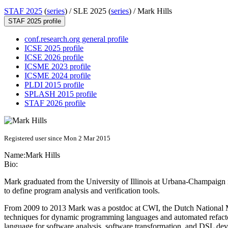
STAF 2025
(
series
) /
SLE 2025 (
series
) /
Mark Hills
STAF 2025 profile
conf.research.org general profile
ICSE 2025 profile
ICSE 2026 profile
ICSME 2023 profile
ICSME 2024 profile
PLDI 2015 profile
SPLASH 2015 profile
STAF 2026 profile
Registered user since Mon 2 Mar 2015
Name:
Mark Hills
Bio:
Mark graduated from the University of Illinois at Urbana-Champaign i
to define program analysis and verification tools.
From 2009 to 2013 Mark was a postdoc at CWI, the Dutch National Ma
techniques for dynamic programming languages and automated refactor
language for software analysis, software transformation, and DSL de