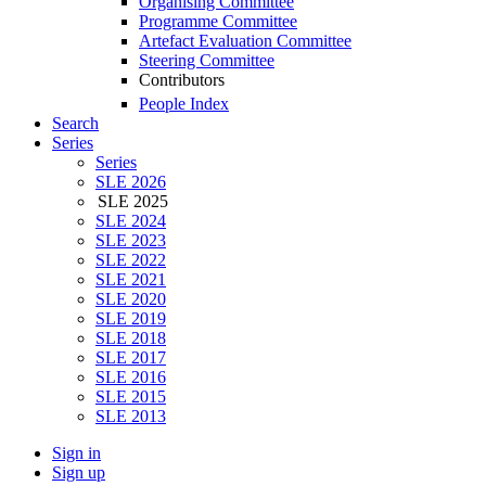
Organising Committee
Programme Committee
Artefact Evaluation Committee
Steering Committee
Contributors
People Index
Search
Series
Series
SLE 2026
SLE 2025
SLE 2024
SLE 2023
SLE 2022
SLE 2021
SLE 2020
SLE 2019
SLE 2018
SLE 2017
SLE 2016
SLE 2015
SLE 2013
Sign in
Sign up