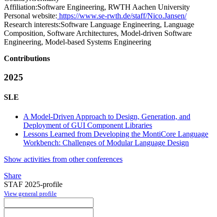
Affiliation:
Software Engineering, RWTH Aachen University
Personal website:
https://www.se-rwth.de/staff/Nico.Jansen/
Research interests:
Software Language Engineering, Language
Composition, Software Architectures, Model-driven Software
Engineering, Model-based Systems Engineering
Contributions
2025
SLE
A Model-Driven Approach to Design, Generation, and
Deployment of GUI Component Libraries
Lessons Learned from Developing the MontiCore Language
Workbench: Challenges of Modular Language Design
Show activities from other conferences
Share
STAF 2025-profile
View general profile