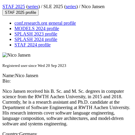
STAF 2025
(
series
) /
SLE 2025 (
series
) /
Nico Jansen
STAF 2025 profile
conf.research.org general profile
MODELS 2024 profile
SPLASH 2023 profile
SPLASH 2024 profile
STAF 2024 profile
Registered user since Wed 20 Sep 2023
Name:
Nico Jansen
Bio:
Nico Jansen received his B. Sc. and M. Sc. degrees in computer
science from the RWTH Aachen University, in 2015 and 2018.
Currently, he is a research assistant and Ph.D. candidate at the
Department of Software Engineering at RWTH Aachen University.
His research interests cover software language engineering,
language composition, software architectures, and model-driven
software and systems engineering.
Country:
Germany