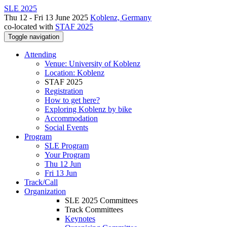
SLE 2025
Thu 12 - Fri 13 June 2025
Koblenz, Germany
co-located with
STAF 2025
Toggle navigation
Attending
Venue: University of Koblenz
Location: Koblenz
STAF 2025
Registration
How to get here?
Exploring Koblenz by bike
Accommodation
Social Events
Program
SLE Program
Your Program
Thu 12 Jun
Fri 13 Jun
Track/Call
Organization
SLE 2025 Committees
Track Committees
Keynotes