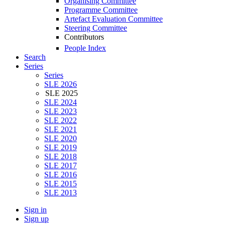
Organising Committee
Programme Committee
Artefact Evaluation Committee
Steering Committee
Contributors
People Index
Search
Series
Series
SLE 2026
SLE 2025
SLE 2024
SLE 2023
SLE 2022
SLE 2021
SLE 2020
SLE 2019
SLE 2018
SLE 2017
SLE 2016
SLE 2015
SLE 2013
Sign in
Sign up