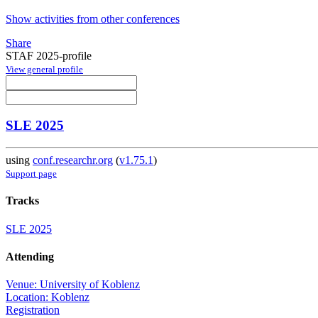
Show activities from other conferences
Share
STAF 2025-profile
View general profile
SLE 2025
using
conf.researchr.org
(
v1.75.1
)
Support page
Tracks
SLE 2025
Attending
Venue: University of Koblenz
Location: Koblenz
Registration