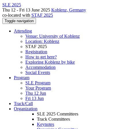
SLE 2025
Thu 12 - Fri 13 June 2025
Koblenz, Germany
co-located with
STAF 2025
Toggle navigation
Attending
Venue: University of Koblenz
Location: Koblenz
STAF 2025
Registration
How to get here?
Exploring Koblenz by bike
Accommodation
Social Events
Program
SLE Program
Your Program
Thu 12 Jun
Fri 13 Jun
Track/Call
Organization
SLE 2025 Committees
Track Committees
Keynotes