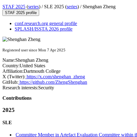
STAF 2025
(
series
) /
SLE 2025 (
series
) /
Shenghan Zheng
STAF 2025 profile
conf.research.org general profile
SPLASH/ISSTA 2026 profile
Registered user since Mon 7 Apr 2025
Name:
Shenghan Zheng
Country:
United States
Affiliation:
Dartmouth College
X (Twitter):
https://x.com/shenghan_zheng
GitHub:
https://github.com/ZhengShenghan
Research interests:
Security
Contributions
2025
SLE
Committee Member in Artefact Evaluation Committee within t