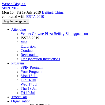
Write a Blog >>
SPIN 2019
Mon 15 - Fri 19 July 2019
Beijing, China
co-located with
ISSTA 2019
Toggle navigation
Attending
Venue: Crowne Plaza Beijing Zhongguancun
ISSTA 2019
Visa
Excursion
Conduct
Registration
Transportation Instructions
Program
SPIN Program
Your Program
Mon 15 Jul
Tue 16 Jul
Wed 17 Jul
Thu 18 Jul
Fri 19 Jul
Track/Call
Organization