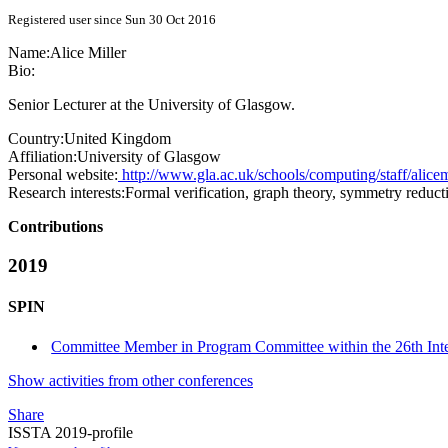
Registered user since Sun 30 Oct 2016
Name:
Alice Miller
Bio:
Senior Lecturer at the University of Glasgow.
Country:
United Kingdom
Affiliation:
University of Glasgow
Personal website:
http://www.gla.ac.uk/schools/computing/staff/alicem
Research interests:
Formal verification, graph theory, symmetry reducti
Contributions
2019
SPIN
Committee Member in Program Committee within the 26th Int
Show activities from other conferences
Share
ISSTA 2019-profile