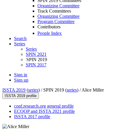
SPIN 2019 Committees
Organizing Committee
Track Committees
Organizing Committee
Program Committee
Contributors
People Index
Search
Series
Series
SPIN 2021
SPIN 2019
SPIN 2017
Sign in
Sign up
ISSTA 2019
(
series
) /
SPIN 2019 (
series
) /
Alice Miller
ISSTA 2019 profile
conf.research.org general profile
ECOOP and ISSTA 2021 profile
ISSTA 2017 profile