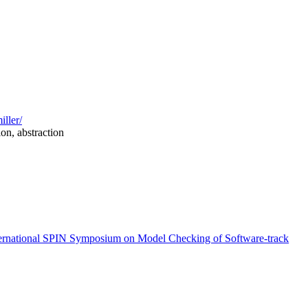
iller/
on, abstraction
ernational SPIN Symposium on Model Checking of Software-track