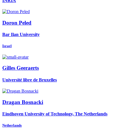
INRIA
Doron Peled
Bar Ilan University
Israel
Gilles Geeraerts
Université libre de Bruxelles
Dragan Bosnacki
Eindhoven University of Technology, The Netherlands
Netherlands