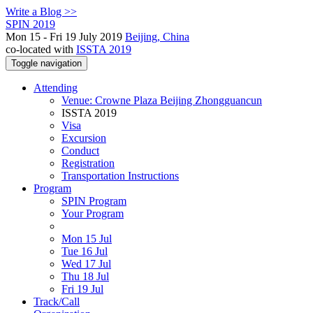
Write a Blog >>
SPIN 2019
Mon 15 - Fri 19 July 2019
Beijing, China
co-located with
ISSTA 2019
Toggle navigation
Attending
Venue: Crowne Plaza Beijing Zhongguancun
ISSTA 2019
Visa
Excursion
Conduct
Registration
Transportation Instructions
Program
SPIN Program
Your Program
Mon 15 Jul
Tue 16 Jul
Wed 17 Jul
Thu 18 Jul
Fri 19 Jul
Track/Call