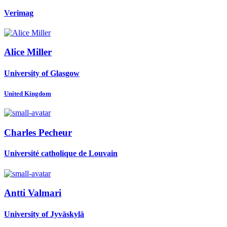
Verimag
Alice Miller
University of Glasgow
United Kingdom
Charles Pecheur
Université catholique de Louvain
Antti Valmari
University of Jyväskylä