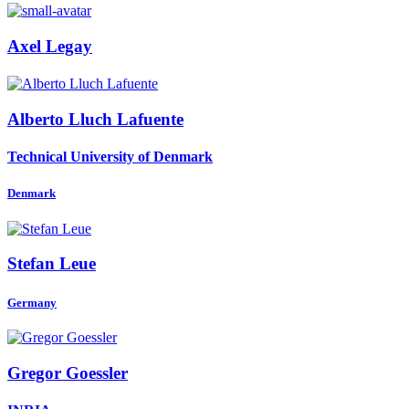
Axel Legay
Alberto
Lluch Lafuente
Technical University of Denmark
Denmark
Stefan Leue
Germany
Gregor Goessler