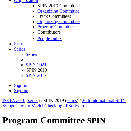
Organization
SPIN 2019 Committees
Organizing Committee
Track Committees
Organizing Committee
Program Committee
Contributors
People Index
Search
Series
Series
SPIN 2021
SPIN 2019
SPIN 2017
Sign in
Sign up
ISSTA 2019
(
series
) /
SPIN 2019 (
series
) /
26th International SPIN
Symposium on Model Checking of Software
/
Program Committee
SPIN