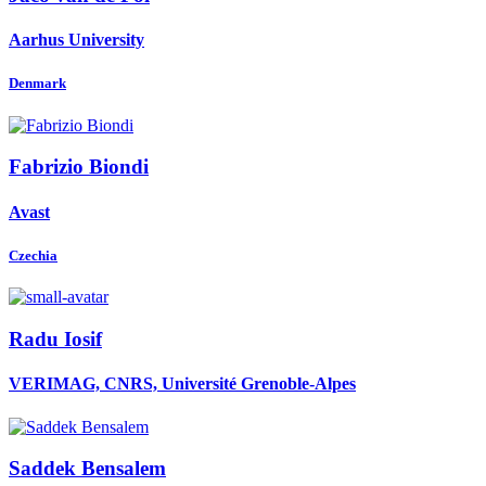
Aarhus University
Denmark
Fabrizio Biondi
Avast
Czechia
Radu Iosif
VERIMAG, CNRS, Université Grenoble-Alpes
Saddek Bensalem