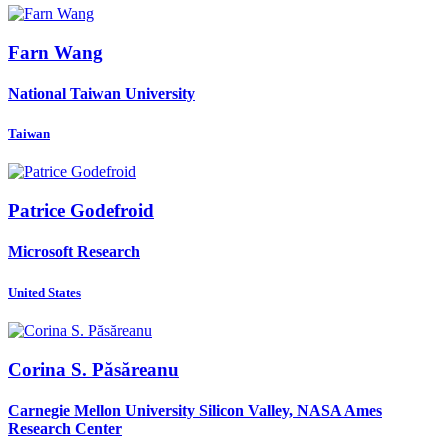
Farn Wang
National Taiwan University
Taiwan
Patrice Godefroid
Microsoft Research
United States
Corina S.
Păsăreanu
Carnegie Mellon University Silicon Valley, NASA Ames
Research Center