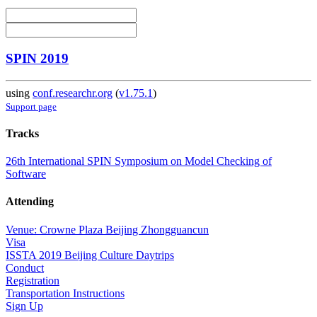
SPIN 2019
using
conf.researchr.org
(
v1.75.1
)
Support page
Tracks
26th International SPIN Symposium on Model Checking of
Software
Attending
Venue: Crowne Plaza Beijing Zhongguancun
Visa
ISSTA 2019 Beijing Culture Daytrips
Conduct
Registration
Transportation Instructions
Sign Up