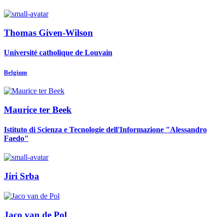
Thomas Given-Wilson
Université catholique de Louvain
Belgium
Maurice
ter Beek
Istituto di Scienza e Tecnologie dell'Informazione "Alessandro
Faedo"
Jiri Srba
Jaco
van de Pol