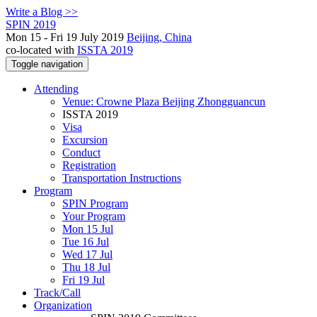
Write a Blog >>
SPIN 2019
Mon 15 - Fri 19 July 2019
Beijing, China
co-located with
ISSTA 2019
Toggle navigation
Attending
Venue: Crowne Plaza Beijing Zhongguancun
ISSTA 2019
Visa
Excursion
Conduct
Registration
Transportation Instructions
Program
SPIN Program
Your Program
Mon 15 Jul
Tue 16 Jul
Wed 17 Jul
Thu 18 Jul
Fri 19 Jul
Track/Call
Organization