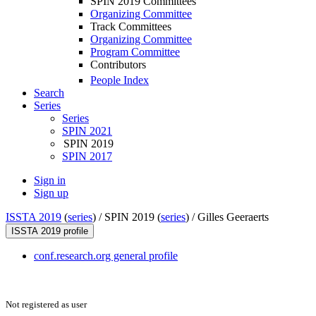
SPIN 2019 Committees
Organizing Committee
Track Committees
Organizing Committee
Program Committee
Contributors
People Index
Search
Series
Series
SPIN 2021
SPIN 2019
SPIN 2017
Sign in
Sign up
ISSTA 2019
(
series
) /
SPIN 2019 (
series
) /
Gilles Geeraerts
ISSTA 2019 profile
conf.research.org general profile
Not registered as user