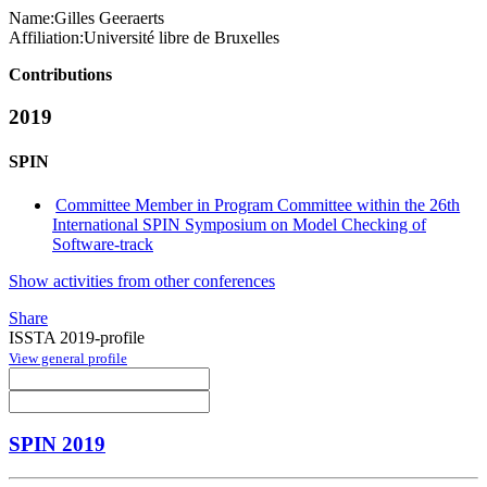
Name:
Gilles Geeraerts
Affiliation:
Université libre de Bruxelles
Contributions
2019
SPIN
Committee Member in Program Committee within the 26th
International SPIN Symposium on Model Checking of
Software-track
Show activities from other conferences
Share
ISSTA 2019-profile
View general profile
SPIN 2019