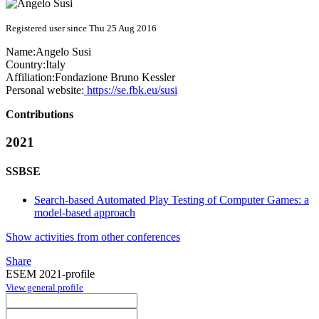
Registered user since Thu 25 Aug 2016
Name:
Angelo Susi
Country:
Italy
Affiliation:
Fondazione Bruno Kessler
Personal website:
https://se.fbk.eu/susi
Contributions
2021
SSBSE
Search-based Automated Play Testing of Computer Games: a
model-based approach
Show activities from other conferences
Share
ESEM 2021-profile
View general profile