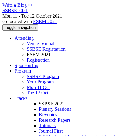
Write a Blog >>
SSBSE 2021
Mon 11 - Tue 12 October 2021
co-located with
ESEM 2021
Toggle navigation
Attending
Venue: Virtual
SSBSE Registration
ESEM 2021
Registration
Sponsorship
Program
SSBSE Program
Your Program
Mon 11 Oct
Tue 12 Oct
Tracks
SSBSE 2021
Plenary Sessions
Keynotes
Research Papers
Tutorials
Journal First