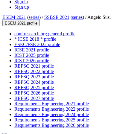
Sign in
Sign up
ESEM 2021
(
series
) /
SSBSE 2021
(
series
) /
Angelo Susi
ESEM 2021 profile
conf.research.org general profile
* ICSE 2018 * profile
ESEC/FSE 2022 profile
ICSE 2021 profile
ICST 2025 profile
ICST 2026 profile
REFSQ 2021 profile
REFSQ 2022 profile
REFSQ 2023 profile
REFSQ 2024 profile
REFSQ 2025 profile
REFSQ 2026 profile
REFSQ 2027 profile
Requirements Engineering 2021 profile
Requirements Engineering 2022 profile
Requirements Engineering 2024 profile
Requirements Engineering 2025 profile
Requirements Engineering 2026 profile