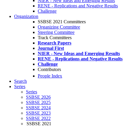
NIER - New Ideas and Emerging Results
RENE - Replications and Negative Results
Challenge
Organization
SSBSE 2021 Committees
Organizing Committee
Steering Committee
Track Committees
Research Papers
Journal First
NIER - New Ideas and Emerging Results
RENE - Replications and Negative Results
Challenge
Contributors
People Index
Search
Series
Series
SSBSE 2026
SSBSE 2025
SSBSE 2024
SSBSE 2023
SSBSE 2022
SSBSE 2021