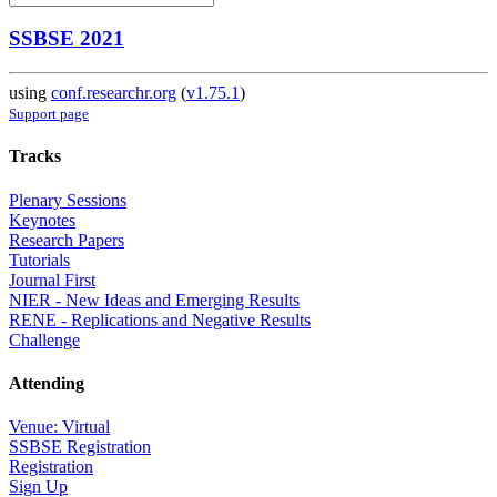
SSBSE 2021
using
conf.researchr.org
(
v1.75.1
)
Support page
Tracks
Plenary Sessions
Keynotes
Research Papers
Tutorials
Journal First
NIER - New Ideas and Emerging Results
RENE - Replications and Negative Results
Challenge
Attending
Venue: Virtual
SSBSE Registration
Registration
Sign Up