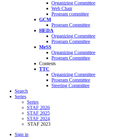
Organizing Committee
Web Chair
Program committee
GCM
Program Committee
HEDA
Organizing Committee
Program Committee
MeSS
Organizing Committee
Program Committee
Contests
TTC
Organizing Committee
Program Committee
Steering Committee
Search
Series
Series
STAF 2026
STAF 2025
STAF 2024
STAF 2023
Sign in