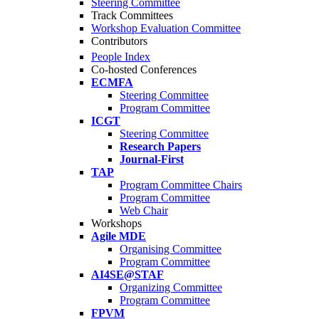
Steering Committee
Track Committees
Workshop Evaluation Committee
Contributors
People Index
Co-hosted Conferences
ECMFA
Steering Committee
Program Committee
ICGT
Steering Committee
Research Papers
Journal-First
TAP
Program Committee Chairs
Program Committee
Web Chair
Workshops
Agile MDE
Organising Committee
Program Committee
AI4SE@STAF
Organizing Committee
Program Committee
FPVM