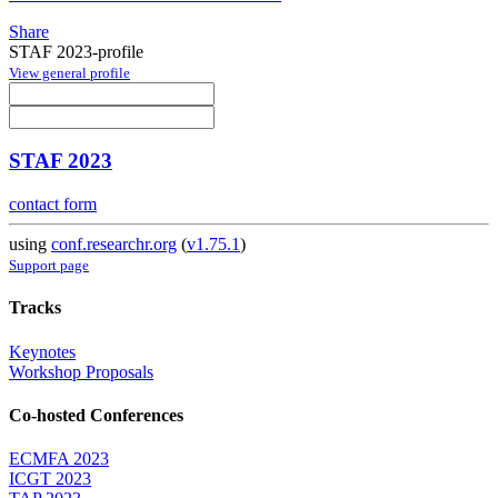
Share
STAF 2023-profile
View general profile
STAF 2023
contact form
using
conf.researchr.org
(
v1.75.1
)
Support page
Tracks
Keynotes
Workshop Proposals
Co-hosted Conferences
ECMFA 2023
ICGT 2023