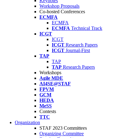
Keynotes
Workshop Proposals
Co-hosted Conferences
ECMFA
ECMFA
ECMFA
Technical Track
ICGT
ICGT
ICGT
Research Papers
ICGT
Journal-First
TAP
TAP
TAP
Research Papers
Workshops
Agile MDE
AI4SE@STAF
FPVM
GCM
HEDA
MeSS
Contests
TTC
Organization
STAF 2023 Committees
Organizing Committee