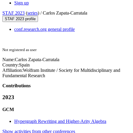
Sign up
STAF 2023
(
series
) /
Carlos Zapata-Carratala
STAF 2023 profile
conf.research.org general profile
Not registered as user
Name:
Carlos Zapata-Carratala
Country:
Spain
Affiliation:
Wolfram Institute / Society for Multidisciplinary and
Fundamental Research
Contributions
2023
GCM
Hypergraph Rewriting and Higher-Arity Algebra
Show activities from other conferences