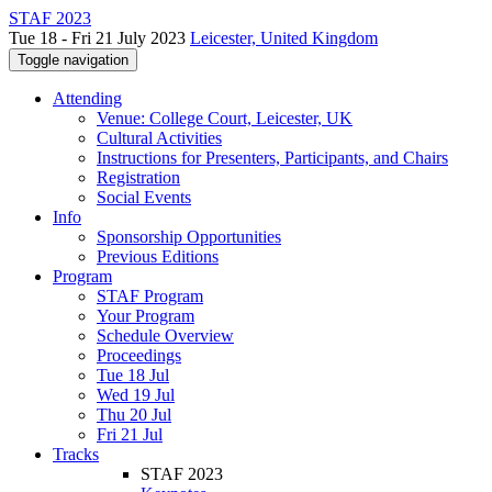
STAF 2023
Tue 18 - Fri 21 July 2023
Leicester, United Kingdom
Toggle navigation
Attending
Venue: College Court, Leicester, UK
Cultural Activities
Instructions for Presenters, Participants, and Chairs
Registration
Social Events
Info
Sponsorship Opportunities
Previous Editions
Program
STAF Program
Your Program
Schedule Overview
Proceedings
Tue 18 Jul
Wed 19 Jul
Thu 20 Jul
Fri 21 Jul
Tracks
STAF 2023