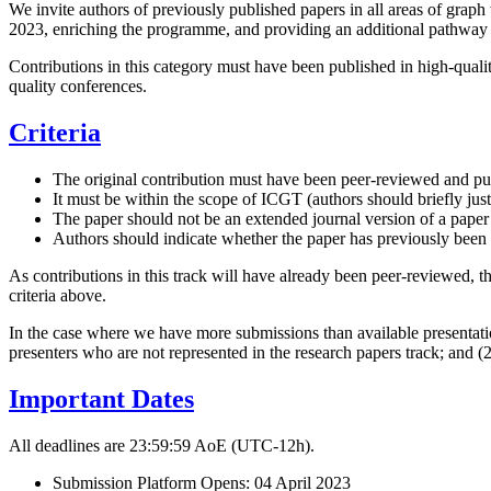
We invite authors of previously published papers in all areas of graph
2023, enriching the programme, and providing an additional pathway
Contributions in this category must have been published in high-qualit
quality conferences.
Criteria
The original contribution must have been peer-reviewed and pu
It must be within the scope of ICGT (authors should briefly justi
The paper should not be an extended journal version of a paper
Authors should indicate whether the paper has previously been p
As contributions in this track will have already been peer-reviewed, th
criteria above.
In the case where we have more submissions than available presentation
presenters who are not represented in the research papers track; and 
Important Dates
All deadlines are 23:59:59 AoE (UTC-12h).
Submission Platform Opens: 04 April 2023