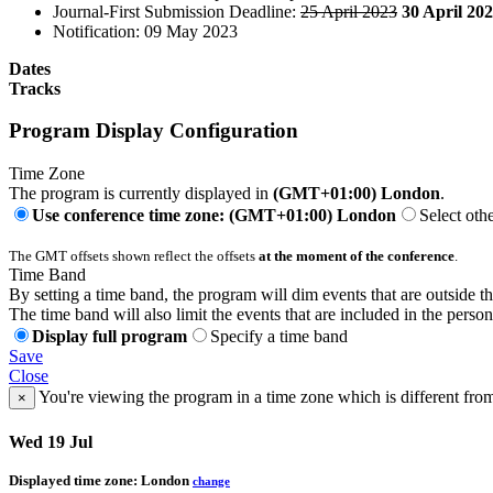
Journal-First Submission Deadline:
25 April 2023
30 April 20
Notification: 09 May 2023
Dates
Tracks
Program Display Configuration
Time Zone
The program is currently displayed in
(GMT+01:00) London
.
Use conference time zone: (GMT+01:00) London
Select oth
The GMT offsets shown reflect the offsets
at the moment of the conference
.
Time Band
By setting a time band, the program will dim events that are outside t
The time band will also limit the events that are included in the perso
Display full program
Specify a time band
Save
Close
You're viewing the program in a time zone which is different fro
×
Wed 19 Jul
Displayed time zone:
London
change