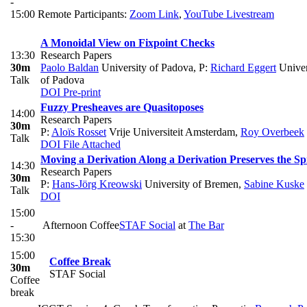
-
15:00
Remote Participants:
Zoom Link
,
YouTube Livestream
A Monoidal View on Fixpoint Checks
13:30
Research Papers
30m
Paolo Baldan
University of Padova
,
P:
Richard Eggert
Univer
Talk
of Padova
DOI
Pre-print
Fuzzy Presheaves are Quasitoposes
14:00
Research Papers
30m
P:
Aloïs Rosset
Vrije Universiteit Amsterdam
,
Roy Overbeek
Talk
DOI
File Attached
Moving a Derivation Along a Derivation Preserves the Sp
14:30
Research Papers
30m
P:
Hans-Jörg Kreowski
University of Bremen
,
Sabine Kuske
Talk
DOI
15:00
-
Afternoon Coffee
STAF Social
at
The Bar
15:30
15:00
Coffee Break
30m
STAF Social
Coffee
break