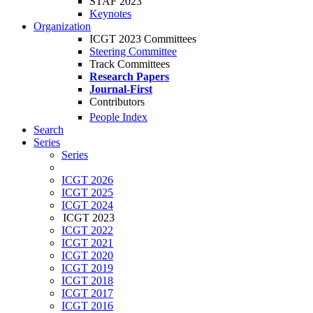
STAF 2023
Keynotes
Organization
ICGT 2023 Committees
Steering Committee
Track Committees
Research Papers
Journal-First
Contributors
People Index
Search
Series
Series
ICGT 2026
ICGT 2025
ICGT 2024
ICGT 2023
ICGT 2022
ICGT 2021
ICGT 2020
ICGT 2019
ICGT 2018
ICGT 2017
ICGT 2016