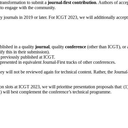
 transformation to submit a
journal-first contribution
. Authors of accep
 to engage with the community.
y journals in 2019 or later. For ICGT 2023, we will additionally accept
blished in a quality
journal
, quality
conference
(other than ICGT), or 
fy this in their submission).
 previously published at ICGT.
resented in equivalent Journal-First tracks of other conferences.
ey will not be reviewed again for technical content. Rather, the Journal
 slots at ICGT 2023, we will prioritise presentation proposals that: (1)
(2) will best complement the conference’s technical programme.