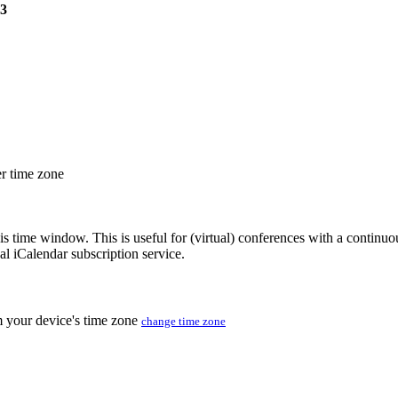
23
er time zone
his time window. This is useful for (virtual) conferences with a continu
nal iCalendar subscription service.
m your device's time zone
change time zone