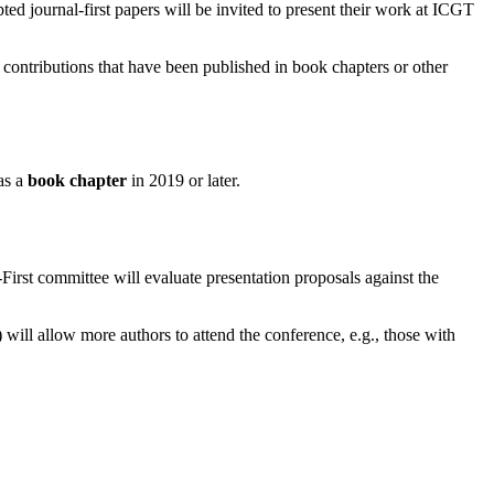
ted journal-first papers will be invited to present their work at ICGT
 contributions that have been published in book chapters or other
as a
book chapter
in 2019 or later.
-First committee will evaluate presentation proposals against the
 will allow more authors to attend the conference, e.g., those with