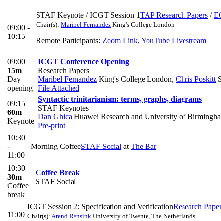
STAF Keynote / ICGT Session 1
TAP Research Papers
/
E
Chair(s):
Maribel Fernandez
King's College London
09:00 -
10:15
Remote Participants:
Zoom Link
,
YouTube Livestream
09:00
ICGT Conference Opening
15m
Research Papers
Day
Maribel Fernandez
King's College London
,
Chris Poskitt
S
opening
File Attached
Syntactic trinitarianism: terms, graphs, diagrams
09:15
STAF Keynotes
60m
Dan Ghica
Huawei Research and University of Birmingh
Keynote
Pre-print
10:30
-
Morning Coffee
STAF Social
at
The Bar
11:00
10:30
Coffee Break
30m
STAF Social
Coffee
break
ICGT Session 2: Specification and Verification
Research Pape
11:00
Chair(s):
Arend Rensink
University of Twente, The Netherlands