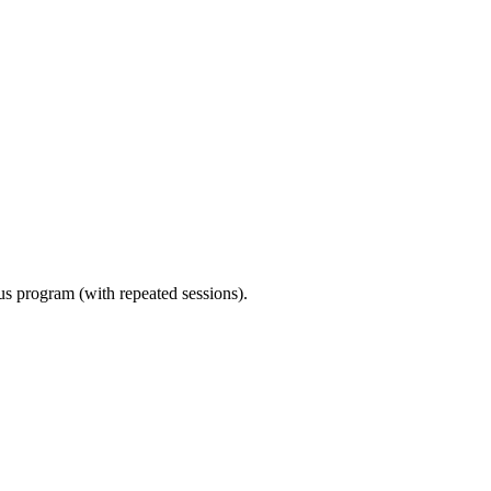
ous program (with repeated sessions).