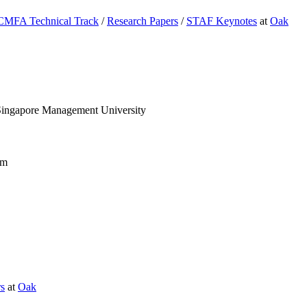
CMFA Technical Track
/
Research Papers
/
STAF Keynotes
at
Oak
ingapore Management University
am
rs
at
Oak