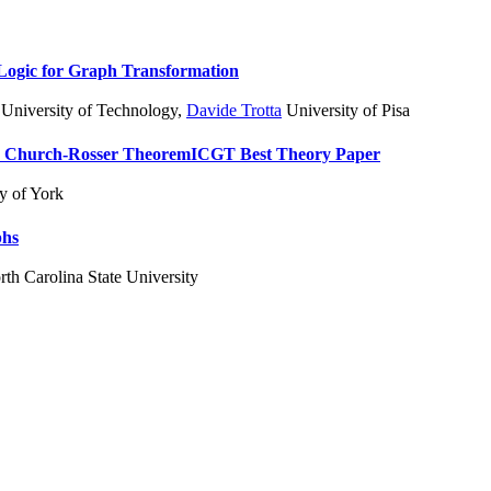
l Logic for Graph Transformation
 University of Technology
,
Davide Trotta
University of Pisa
d Church-Rosser Theorem
ICGT Best Theory Paper
y of York
phs
th Carolina State University