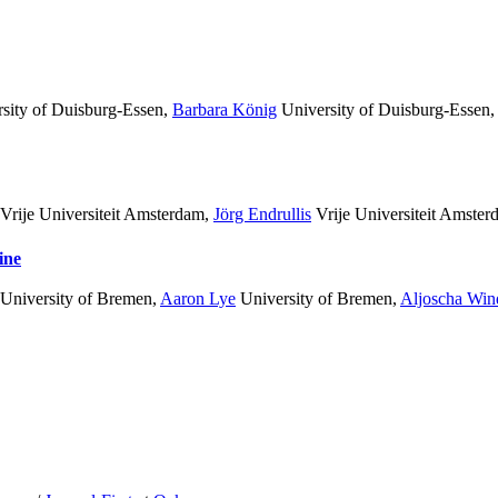
sity of Duisburg-Essen
,
Barbara König
University of Duisburg-Essen
Vrije Universiteit Amsterdam
,
Jörg Endrullis
Vrije Universiteit Amster
ine
University of Bremen
,
Aaron Lye
University of Bremen
,
Aljoscha Win