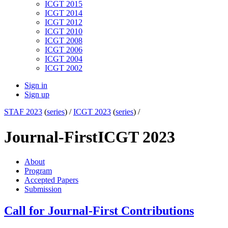
ICGT 2015
ICGT 2014
ICGT 2012
ICGT 2010
ICGT 2008
ICGT 2006
ICGT 2004
ICGT 2002
Sign in
Sign up
STAF 2023
(
series
) /
ICGT 2023
(
series
) /
Journal-First
ICGT 2023
About
Program
Accepted Papers
Submission
Call for Journal-First Contributions