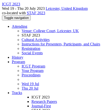
ICGT 2023
Wed 19 - Thu 20 July 2023
Leicester, United Kingdom
co-located with
STAF 2023
Toggle navigation
Attending
Venue: College Court, Leicester, UK
STAF 2023
Cultural Activities
Instructions for Presenters, Participants, and Chairs
Registration
Social Events
History
Program
ICGT Program
Your Program
Proceedings
Wed 19 Jul
Thu 20 Jul
Tracks
ICGT 2023
Research Papers
Journal-First