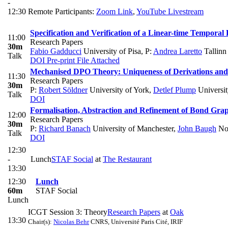
-
12:30
Remote Participants:
Zoom Link
,
YouTube Livestream
Specification and Verification of a Linear-time Tempora
11:00
Research Papers
30m
Fabio Gadducci
University of Pisa
,
P:
Andrea Laretto
Tallinn
Talk
DOI
Pre-print
File Attached
Mechanised DPO Theory: Uniqueness of Derivations an
11:30
Research Papers
30m
P:
Robert Söldner
University of York
,
Detlef Plump
Universit
Talk
DOI
Formalisation, Abstraction and Refinement of Bond Gra
12:00
Research Papers
30m
P:
Richard Banach
University of Manchester
,
John Baugh
Nor
Talk
DOI
12:30
-
Lunch
STAF Social
at
The Restaurant
13:30
12:30
Lunch
60m
STAF Social
Lunch
ICGT Session 3: Theory
Research Papers
at
Oak
13:30
Chair(s):
Nicolas Behr
CNRS, Université Paris Cité, IRIF