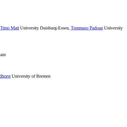
,
Timo Matt
University Duisburg-Essen
,
Tommaso Padoan
University
dam
dhorst
University of Bremen