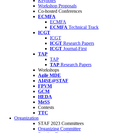
Keynotes
Workshop Proposals
Co-hosted Conferences
ECMFA
ECMFA
ECMFA
Technical Track
ICGT
ICGT
ICGT
Research Papers
ICGT
Journal-First
TAP
TAP
TAP
Research Papers
Workshops
Agile MDE
AI4SE@STAF
FPVM
GCM
HEDA
MeSS
Contests
TTC
Organization
STAF 2023 Committees
Organizing Committee