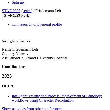
Sign up
STAF 2023
(
series
) /
Friedemann Leh
STAF 2023 profile
conf.research.org general profile
Not registered as user
Name:
Friedemann Leh
Country:
Norway
Affiliation:
Haukeland University Hospital
Contributions
2023
HEDA
Intelligent Tracing and Process Improvement of Pathology
workflows using Character Recognition
Show activities from other conferences