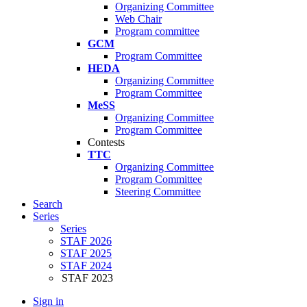
Organizing Committee
Web Chair
Program committee
GCM
Program Committee
HEDA
Organizing Committee
Program Committee
MeSS
Organizing Committee
Program Committee
Contests
TTC
Organizing Committee
Program Committee
Steering Committee
Search
Series
Series
STAF 2026
STAF 2025
STAF 2024
STAF 2023
Sign in