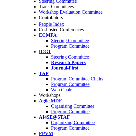
Steering Committee
Track Committees
Workshop Evaluation Committee
Contributors
People Index
Co-hosted Conferences
ECMFA
Steering Committee
Program Committee
ICGT
Steering Committee
Research Papers
Journal-First
TAP
Program Committee Chairs
Program Committee
Web Chair
Workshops
Agile MDE
Organising Committee
Program Committee
AI4SE@STAF
Organizing Committee
Program Committee
FPVM