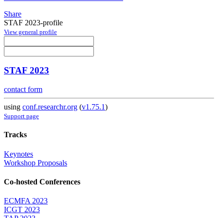
Share
STAF 2023-profile
View general profile
STAF 2023
contact form
using
conf.researchr.org
(
v1.75.1
)
Support page
Tracks
Keynotes
Workshop Proposals
Co-hosted Conferences
ECMFA 2023
ICGT 2023