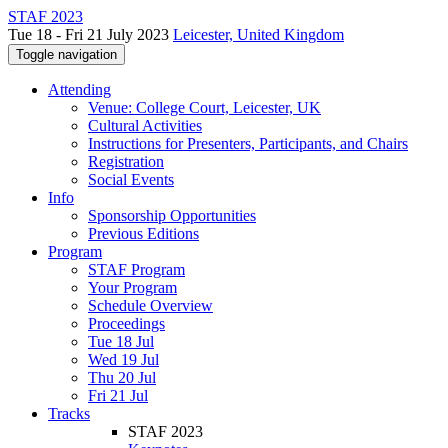
STAF 2023
Tue 18 - Fri 21 July 2023
Leicester, United Kingdom
Toggle navigation
Attending
Venue: College Court, Leicester, UK
Cultural Activities
Instructions for Presenters, Participants, and Chairs
Registration
Social Events
Info
Sponsorship Opportunities
Previous Editions
Program
STAF Program
Your Program
Schedule Overview
Proceedings
Tue 18 Jul
Wed 19 Jul
Thu 20 Jul
Fri 21 Jul
Tracks
STAF 2023