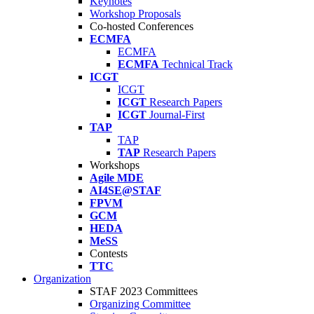
Keynotes
Workshop Proposals
Co-hosted Conferences
ECMFA
ECMFA
ECMFA
Technical Track
ICGT
ICGT
ICGT
Research Papers
ICGT
Journal-First
TAP
TAP
TAP
Research Papers
Workshops
Agile MDE
AI4SE@STAF
FPVM
GCM
HEDA
MeSS
Contests
TTC
Organization
STAF 2023 Committees
Organizing Committee