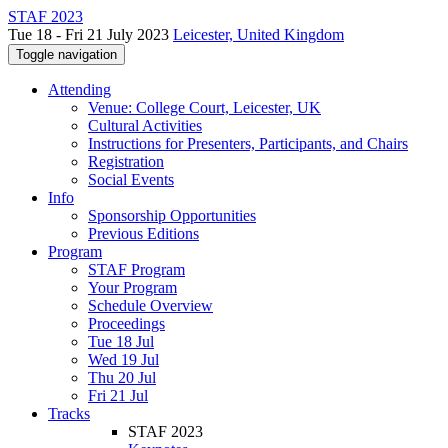
STAF 2023
Tue 18 - Fri 21 July 2023
Leicester, United Kingdom
Toggle navigation
Attending
Venue: College Court, Leicester, UK
Cultural Activities
Instructions for Presenters, Participants, and Chairs
Registration
Social Events
Info
Sponsorship Opportunities
Previous Editions
Program
STAF Program
Your Program
Schedule Overview
Proceedings
Tue 18 Jul
Wed 19 Jul
Thu 20 Jul
Fri 21 Jul
Tracks
STAF 2023