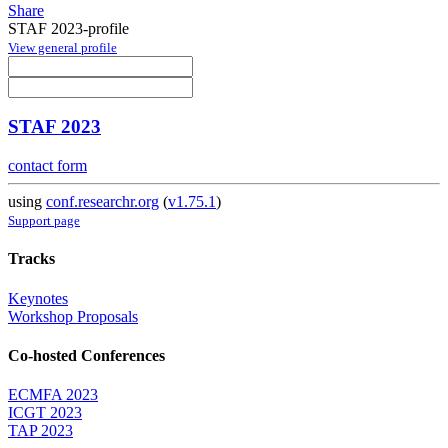
Share
STAF 2023-profile
View general profile
STAF 2023
contact form
using
conf.researchr.org
(
v1.75.1
)
Support page
Tracks
Keynotes
Workshop Proposals
Co-hosted Conferences
ECMFA 2023
ICGT 2023
TAP 2023