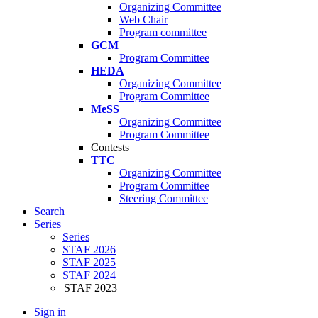
Organizing Committee
Web Chair
Program committee
GCM
Program Committee
HEDA
Organizing Committee
Program Committee
MeSS
Organizing Committee
Program Committee
Contests
TTC
Organizing Committee
Program Committee
Steering Committee
Search
Series
Series
STAF 2026
STAF 2025
STAF 2024
STAF 2023
Sign in