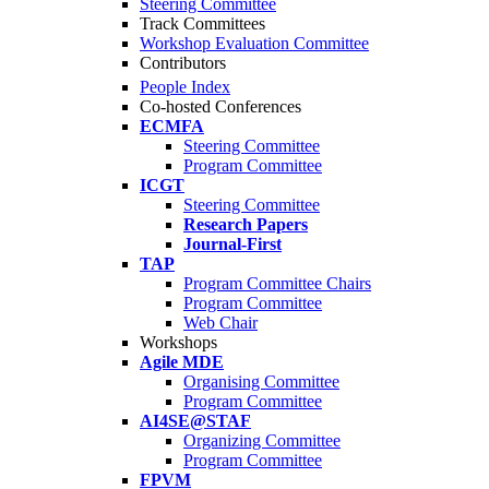
Steering Committee
Track Committees
Workshop Evaluation Committee
Contributors
People Index
Co-hosted Conferences
ECMFA
Steering Committee
Program Committee
ICGT
Steering Committee
Research Papers
Journal-First
TAP
Program Committee Chairs
Program Committee
Web Chair
Workshops
Agile MDE
Organising Committee
Program Committee
AI4SE@STAF
Organizing Committee
Program Committee
FPVM