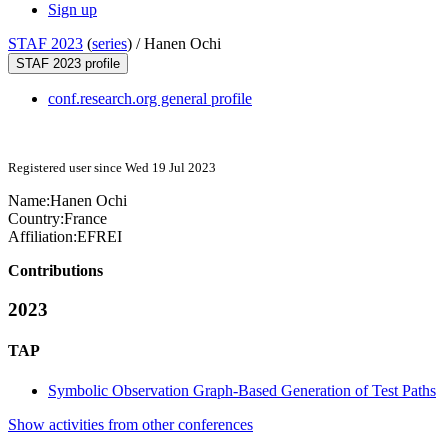
Sign up
STAF 2023
(
series
) /
Hanen Ochi
STAF 2023 profile
conf.research.org general profile
Registered user since Wed 19 Jul 2023
Name:
Hanen Ochi
Country:
France
Affiliation:
EFREI
Contributions
2023
TAP
Symbolic Observation Graph-Based Generation of Test Paths
Show activities from other conferences