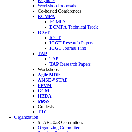
Keynotes
Workshop Proposals
Co-hosted Conferences
ECMFA
ECMFA
ECMFA
Technical Track
ICGT
ICGT
ICGT
Research Papers
ICGT
Journal-First
TAP
TAP
TAP
Research Papers
Workshops
Agile MDE
AI4SE@STAF
FPVM
GCM
HEDA
MeSS
Contests
TTC
Organization
STAF 2023 Committees
Organizing Committee