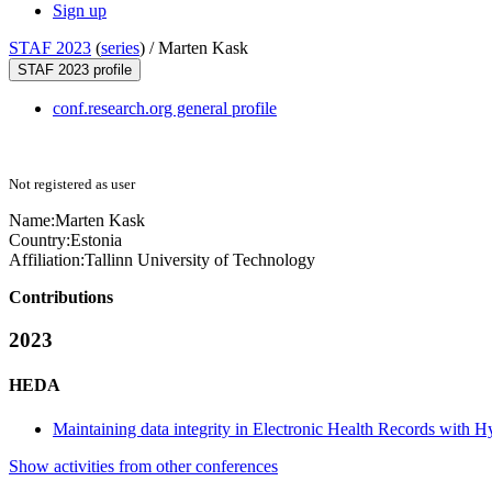
Sign up
STAF 2023
(
series
) /
Marten Kask
STAF 2023 profile
conf.research.org general profile
Not registered as user
Name:
Marten Kask
Country:
Estonia
Affiliation:
Tallinn University of Technology
Contributions
2023
HEDA
Maintaining data integrity in Electronic Health Records with H
Show activities from other conferences