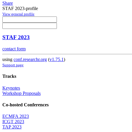
Share
STAF 2023-profile
View general profile
STAF 2023
contact form
using
conf.researchr.org
(
v1.75.1
)
Support page
Tracks
Keynotes
Workshop Proposals
Co-hosted Conferences
ECMFA 2023
ICGT 2023
TAP 2023