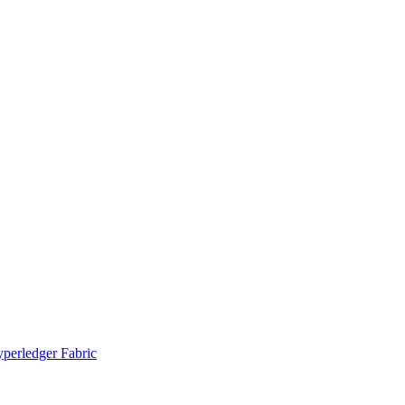
yperledger Fabric