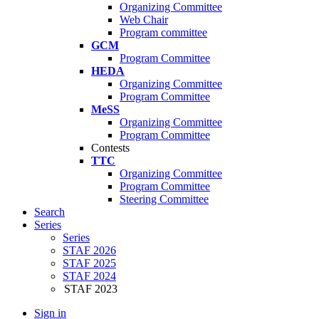
Organizing Committee
Web Chair
Program committee
GCM
Program Committee
HEDA
Organizing Committee
Program Committee
MeSS
Organizing Committee
Program Committee
Contests
TTC
Organizing Committee
Program Committee
Steering Committee
Search
Series
Series
STAF 2026
STAF 2025
STAF 2024
STAF 2023
Sign in