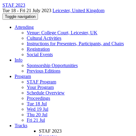
STAF 2023
Tue 18 - Fri 21 July 2023
Leicester, United Kingdom
Toggle navigation
Attending
Venue: College Court, Leicester, UK
Cultural Activities
Instructions for Presenters, Participants, and Chairs
Registration
Social Events
Info
Sponsorship Opportunities
Previous Editions
Program
STAF Program
Your Program
Schedule Overview
Proceedings
Tue 18 Jul
Wed 19 Jul
Thu 20 Jul
Fri 21 Jul
Tracks
STAF 2023