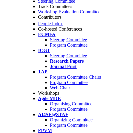
Steering Committee
Track Committees
Workshop Evaluation Committee
Contributors
People Index
Co-hosted Conferences
ECMFA
Steering Committee
Program Committee
ICGT
Steering Committee
Research Papers
Journal-First
TAP
Program Committee Chairs
Program Committee
Web Chair
Workshops
Agile MDE
Organising Committee
Program Committee
AI4SE@STAF
Organizing Committee
Program Committee
FPVM