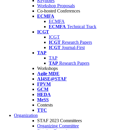
Keynotes
Workshop Proposals
Co-hosted Conferences
ECMFA
ECMFA
ECMFA
Technical Track
ICGT
ICGT
ICGT
Research Papers
ICGT
Journal-First
TAP
TAP
TAP
Research Papers
Workshops
Agile MDE
AI4SE@STAF
FPVM
GCM
HEDA
MeSS
Contests
TTC
Organization
STAF 2023 Committees
Organizing Committee