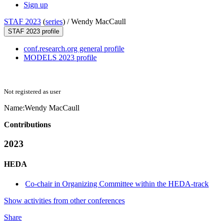
Sign up
STAF 2023
(
series
) /
Wendy MacCaull
STAF 2023 profile
conf.research.org general profile
MODELS 2023 profile
Not registered as user
Name:
Wendy MacCaull
Contributions
2023
HEDA
Co-chair in Organizing Committee within the HEDA-track
Show activities from other conferences
Share