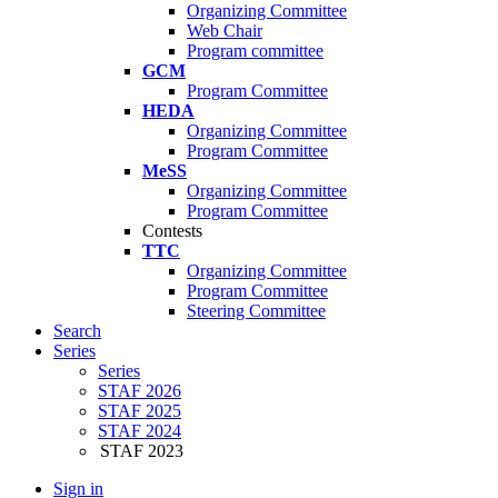
Organizing Committee
Web Chair
Program committee
GCM
Program Committee
HEDA
Organizing Committee
Program Committee
MeSS
Organizing Committee
Program Committee
Contests
TTC
Organizing Committee
Program Committee
Steering Committee
Search
Series
Series
STAF 2026
STAF 2025
STAF 2024
STAF 2023
Sign in