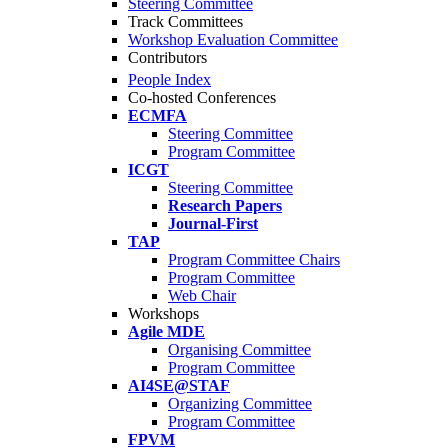
Steering Committee
Track Committees
Workshop Evaluation Committee
Contributors
People Index
Co-hosted Conferences
ECMFA
Steering Committee
Program Committee
ICGT
Steering Committee
Research Papers
Journal-First
TAP
Program Committee Chairs
Program Committee
Web Chair
Workshops
Agile MDE
Organising Committee
Program Committee
AI4SE@STAF
Organizing Committee
Program Committee
FPVM