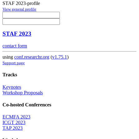
STAF 2023-profile
View general profile
STAF 2023
contact form
using
conf.researchr.org
(
v1.75.1
)
Support page
Tracks
Keynotes
Workshop Proposals
Co-hosted Conferences
ECMFA 2023
ICGT 2023
TAP 2023