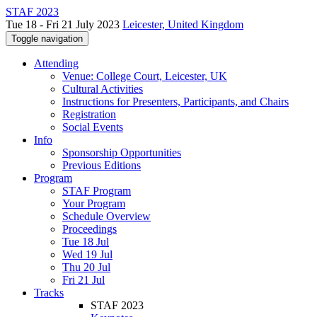
STAF 2023
Tue 18 - Fri 21 July 2023
Leicester, United Kingdom
Toggle navigation
Attending
Venue: College Court, Leicester, UK
Cultural Activities
Instructions for Presenters, Participants, and Chairs
Registration
Social Events
Info
Sponsorship Opportunities
Previous Editions
Program
STAF Program
Your Program
Schedule Overview
Proceedings
Tue 18 Jul
Wed 19 Jul
Thu 20 Jul
Fri 21 Jul
Tracks
STAF 2023