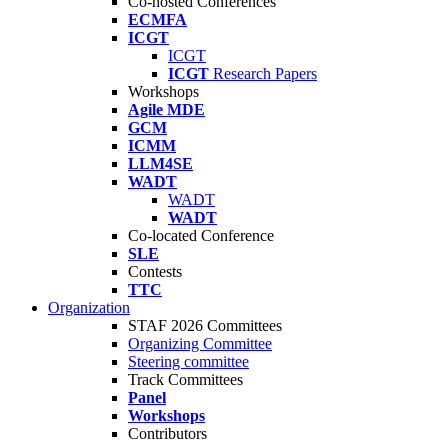
Co-hosted Conferences
ECMFA
ICGT
ICGT
ICGT
Research Papers
Workshops
Agile MDE
GCM
ICMM
LLM4SE
WADT
WADT
WADT
Co-located Conference
SLE
Contests
TTC
Organization
STAF 2026 Committees
Organizing Committee
Steering committee
Track Committees
Panel
Workshops
Contributors