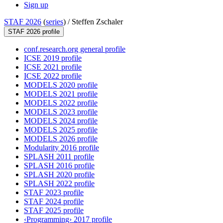
Sign up
STAF 2026
(
series
) /
Steffen Zschaler
STAF 2026 profile
conf.research.org general profile
ICSE 2019 profile
ICSE 2021 profile
ICSE 2022 profile
MODELS 2020 profile
MODELS 2021 profile
MODELS 2022 profile
MODELS 2023 profile
MODELS 2024 profile
MODELS 2025 profile
MODELS 2026 profile
Modularity 2016 profile
SPLASH 2011 profile
SPLASH 2016 profile
SPLASH 2020 profile
SPLASH 2022 profile
STAF 2023 profile
STAF 2024 profile
STAF 2025 profile
‹Programming› 2017 profile