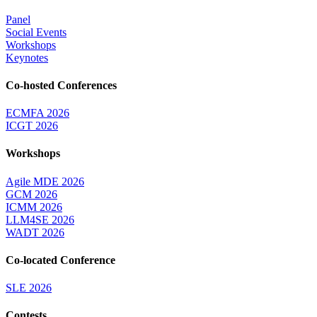
Panel
Social Events
Workshops
Keynotes
Co-hosted Conferences
ECMFA 2026
ICGT 2026
Workshops
Agile MDE 2026
GCM 2026
ICMM 2026
LLM4SE 2026
WADT 2026
Co-located Conference
SLE 2026
Contests