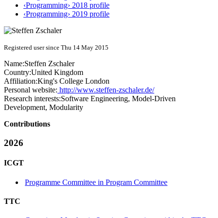
‹Programming› 2018 profile
‹Programming› 2019 profile
Registered user since Thu 14 May 2015
Name:
Steffen Zschaler
Country:
United Kingdom
Affiliation:
King's College London
Personal website:
http://www.steffen-zschaler.de/
Research interests:
Software Engineering, Model-Driven
Development, Modularity
Contributions
2026
ICGT
Programme Committee in Program Committee
TTC