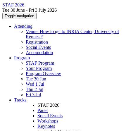
STAF 2026
Tue 30 June - Fri 3 July 2026
Toggle navigation
Attending
Venue: How to get to INRIA Center, University of
Rennes ?
Registration
Social Events
Accomodation
Program
STAF Program
Your Program
Program Overview
Tue 30 Jun
Wed 1 Jul
Thu 2 Jul
Fri 3 Jul
Tracks
STAF 2026
Panel
Social Events
Workshops
Keynotes