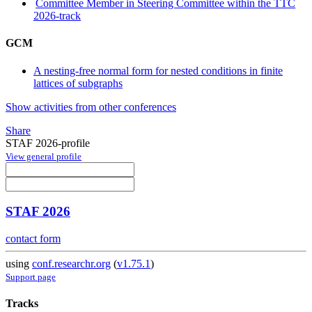
Committee Member in Steering Committee within the TTC
2026-track
GCM
A nesting-free normal form for nested conditions in finite
lattices of subgraphs
Show activities from other conferences
Share
STAF 2026-profile
View general profile
STAF 2026
contact form
using
conf.researchr.org
(
v1.75.1
)
Support page
Tracks