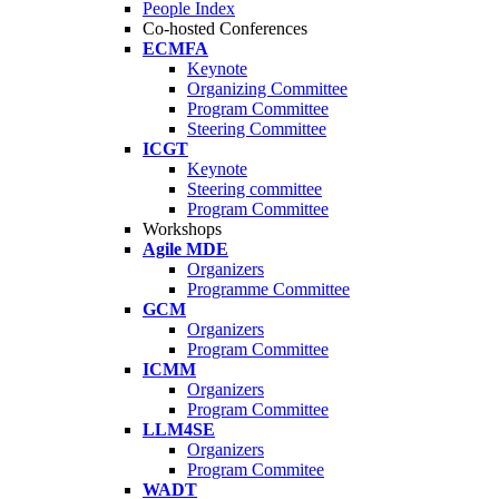
People Index
Co-hosted Conferences
ECMFA
Keynote
Organizing Committee
Program Committee
Steering Committee
ICGT
Keynote
Steering committee
Program Committee
Workshops
Agile MDE
Organizers
Programme Committee
GCM
Organizers
Program Committee
ICMM
Organizers
Program Committee
LLM4SE
Organizers
Program Commitee
WADT