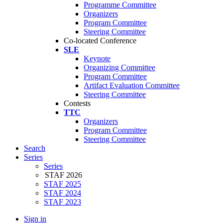
Programme Committee
Organizers
Program Committee
Steering Committee
Co-located Conference
SLE
Keynote
Organizing Committee
Program Committee
Artifact Evaluation Committee
Steering Committee
Contests
TTC
Organizers
Program Committee
Steering Committee
Search
Series
Series
STAF 2026
STAF 2025
STAF 2024
STAF 2023
Sign in