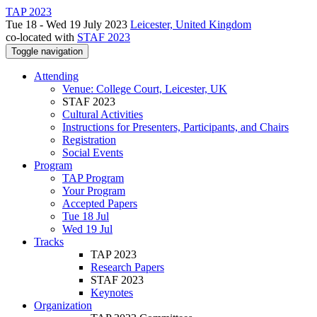
TAP 2023
Tue 18 - Wed 19 July 2023
Leicester, United Kingdom
co-located with
STAF 2023
Toggle navigation
Attending
Venue: College Court, Leicester, UK
STAF 2023
Cultural Activities
Instructions for Presenters, Participants, and Chairs
Registration
Social Events
Program
TAP Program
Your Program
Accepted Papers
Tue 18 Jul
Wed 19 Jul
Tracks
TAP 2023
Research Papers
STAF 2023
Keynotes
Organization