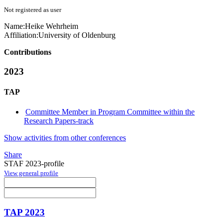
Not registered as user
Name:
Heike Wehrheim
Affiliation:
University of Oldenburg
Contributions
2023
TAP
Committee Member in Program Committee within the
Research Papers-track
Show activities from other conferences
Share
STAF 2023-profile
View general profile
TAP 2023