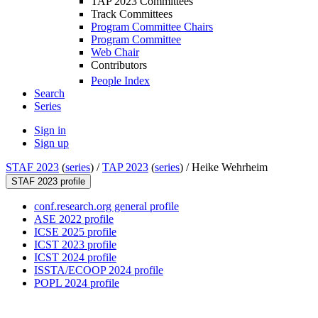
TAP 2023 Committees
Track Committees
Program Committee Chairs
Program Committee
Web Chair
Contributors
People Index
Search
Series
Sign in
Sign up
STAF 2023
(
series
) /
TAP 2023
(
series
) /
Heike Wehrheim
STAF 2023 profile
conf.research.org general profile
ASE 2022 profile
ICSE 2025 profile
ICST 2023 profile
ICST 2024 profile
ISSTA/ECOOP 2024 profile
POPL 2024 profile