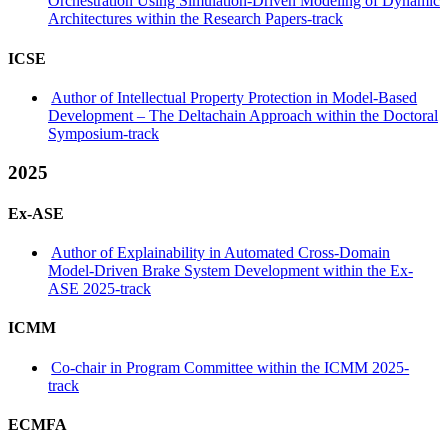
Orchestration Using Simulation-Driven Modeling of Dynamic
Architectures within the Research Papers-track
ICSE
Author of Intellectual Property Protection in Model-Based
Development – The Deltachain Approach within the Doctoral
Symposium-track
2025
Ex-ASE
Author of Explainability in Automated Cross-Domain
Model-Driven Brake System Development within the Ex-
ASE 2025-track
ICMM
Co-chair in Program Committee within the ICMM 2025-
track
ECMFA