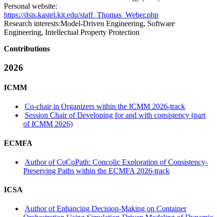
Personal website:
https://dsis.kastel.kit.edu/staff_Thomas_Weber.php
Research interests:
Model-Driven Engineering, Software
Engineering, Intellectual Property Protection
Contributions
2026
ICMM
Co-chair in Organizers within the ICMM 2026-track
Session Chair of Developing for and with consistency (part
of ICMM 2026)
ECMFA
Author of CoCoPath: Concolic Exploration of Consistency-
Preserving Paths within the ECMFA 2026-track
ICSA
Author of Enhancing Decision-Making on Container