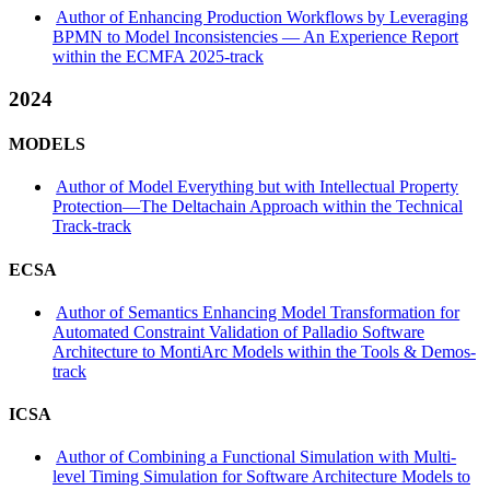
Author of Enhancing Production Workflows by Leveraging
BPMN to Model Inconsistencies — An Experience Report
within the ECMFA 2025-track
2024
MODELS
Author of Model Everything but with Intellectual Property
Protection—The Deltachain Approach within the Technical
Track-track
ECSA
Author of Semantics Enhancing Model Transformation for
Automated Constraint Validation of Palladio Software
Architecture to MontiArc Models within the Tools & Demos-
track
ICSA
Author of Combining a Functional Simulation with Multi-
level Timing Simulation for Software Architecture Models to