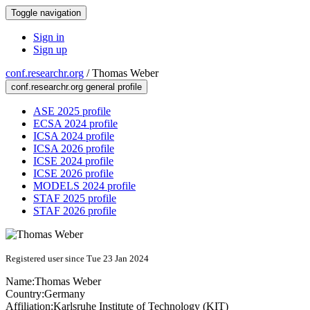
Toggle navigation
Sign in
Sign up
conf.researchr.org
/
Thomas Weber
conf.researchr.org general profile
ASE 2025 profile
ECSA 2024 profile
ICSA 2024 profile
ICSA 2026 profile
ICSE 2024 profile
ICSE 2026 profile
MODELS 2024 profile
STAF 2025 profile
STAF 2026 profile
Registered user since Tue 23 Jan 2024
Name:
Thomas Weber
Country:
Germany
Affiliation:
Karlsruhe Institute of Technology (KIT)