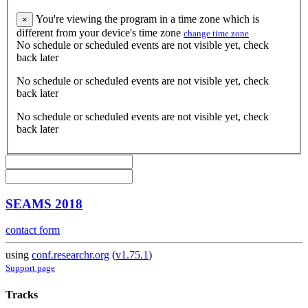
You're viewing the program in a time zone which is
×
different from your device's time zone
change time zone
No schedule or scheduled events are not visible yet, check
back later
No schedule or scheduled events are not visible yet, check
back later
No schedule or scheduled events are not visible yet, check
back later
SEAMS 2018
contact form
using
conf.researchr.org
(
v1.75.1
)
Support page
Tracks