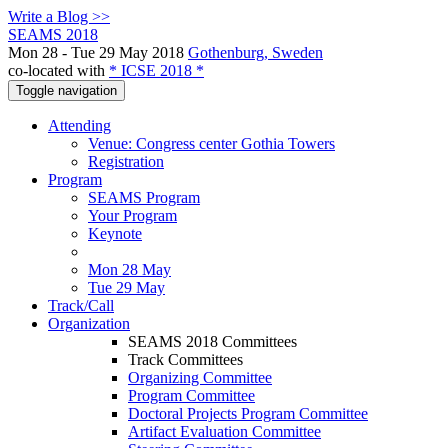
Write a Blog >>
SEAMS 2018
Mon 28 - Tue 29 May 2018
Gothenburg, Sweden
co-located with
* ICSE 2018 *
Toggle navigation
Attending
Venue: Congress center Gothia Towers
Registration
Program
SEAMS Program
Your Program
Keynote
Mon 28 May
Tue 29 May
Track/Call
Organization
SEAMS 2018 Committees
Track Committees
Organizing Committee
Program Committee
Doctoral Projects Program Committee
Artifact Evaluation Committee