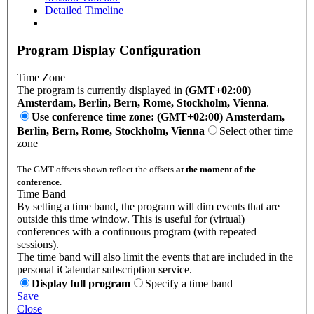
Detailed Timeline
Program Display Configuration
Time Zone
The program is currently displayed in
(GMT+02:00)
Amsterdam, Berlin, Bern, Rome, Stockholm, Vienna
.
Use conference time zone: (GMT+02:00) Amsterdam,
Berlin, Bern, Rome, Stockholm, Vienna
Select other time
zone
The GMT offsets shown reflect the offsets
at the moment of the
conference
.
Time Band
By setting a time band, the program will dim events that are
outside this time window. This is useful for (virtual)
conferences with a continuous program (with repeated
sessions).
The time band will also limit the events that are included in the
personal iCalendar subscription service.
Display full program
Specify a time band
Save
Close