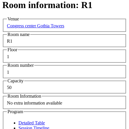
Room information: R1
Venue
Congress center Gothia Towers
Room name
R1
Floor
1
Room number
1
Capacity
50
Room Information
No extra information available
Program
Detailed Table
Session Timeline