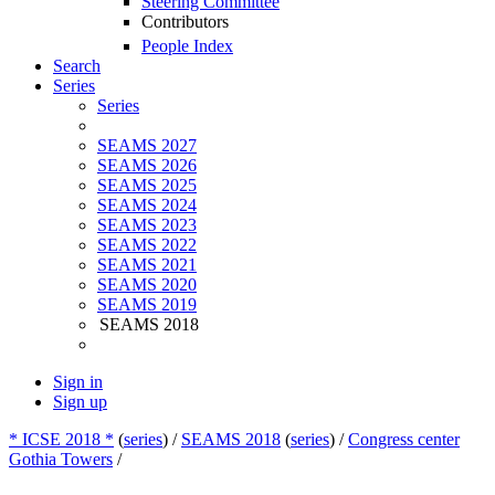
Steering Committee
Contributors
People Index
Search
Series
Series
SEAMS 2027
SEAMS 2026
SEAMS 2025
SEAMS 2024
SEAMS 2023
SEAMS 2022
SEAMS 2021
SEAMS 2020
SEAMS 2019
SEAMS 2018
Sign in
Sign up
* ICSE 2018 *
(
series
) /
SEAMS 2018
(
series
) /
Congress center
Gothia Towers
/