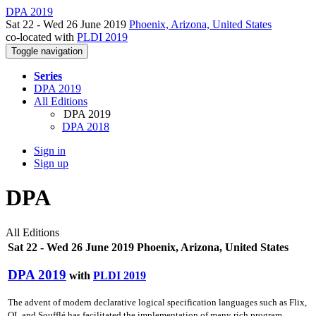
DPA 2019
Sat 22 - Wed 26 June 2019
Phoenix, Arizona, United States
co-located with
PLDI 2019
Toggle navigation
Series
DPA 2019
All Editions
DPA 2019
DPA 2018
Sign in
Sign up
DPA
All Editions
Sat 22 - Wed 26 June 2019 Phoenix, Arizona, United States
DPA 2019
with
PLDI 2019
The advent of modern declarative logical specification languages such as Flix,
QL and Soufflé has facilitated the implementation of many rich program