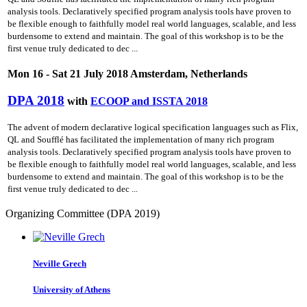
analysis tools. Declaratively specified program analysis tools have proven to
be flexible enough to faithfully model real world languages, scalable, and less
burdensome to extend and maintain. The goal of this workshop is to be the
first venue truly dedicated to dec ...
Mon 16 - Sat 21 July 2018 Amsterdam, Netherlands
DPA 2018
with
ECOOP and ISSTA 2018
The advent of modern declarative logical specification languages such as Flix,
QL and Soufflé has facilitated the implementation of many rich program
analysis tools. Declaratively specified program analysis tools have proven to
be flexible enough to faithfully model real world languages, scalable, and less
burdensome to extend and maintain. The goal of this workshop is to be the
first venue truly dedicated to dec ...
Organizing Committee (DPA 2019)
Neville Grech
University of Athens