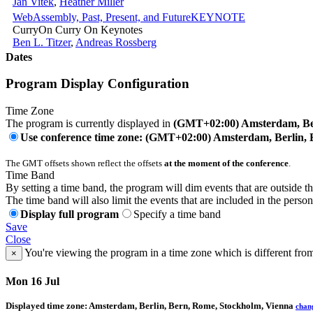
Jan Vitek
,
Heather Miller
WebAssembly, Past, Present, and Future
KEYNOTE
CurryOn Curry On Keynotes
Ben L. Titzer
,
Andreas Rossberg
Dates
Program Display Configuration
Time Zone
The program is currently displayed in
(GMT+02:00) Amsterdam, Ber
Use conference time zone: (GMT+02:00) Amsterdam, Berlin, 
The GMT offsets shown reflect the offsets
at the moment of the conference
.
Time Band
By setting a time band, the program will dim events that are outside t
The time band will also limit the events that are included in the perso
Display full program
Specify a time band
Save
Close
You're viewing the program in a time zone which is different fro
×
Mon 16 Jul
Displayed time zone:
Amsterdam, Berlin, Bern, Rome, Stockholm, Vienna
chan