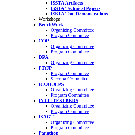
ISSTA Artifacts
ISSTA Technical Papers
ISSTA Tool Demonstrations
Workshops
BenchWork
Organizing Committee
Program Committee
COP
Organizing Committee
Program Committee
DPA
Organizing Committee
FTfJP
Program Committee
Steering Committee
ICOOOLPS
Organizing Committee
Program Committee
INTUITESTBEDS
Organizing Committee
Program Committee
ISAGT
Organizing Committee
Program Committee
Panathon