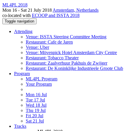
ML4PL 2018
Mon 16 - Sat 21 July 2018
Amsterdam, Netherlands
co-located with
ECOOP and ISSTA 2018
Toggle navigation
Attending
Venue: ISSTA Steering Committee Meeting
Restaurant: Cafe de Jaren
Venue: Uber
Venue: Mövenpick Hotel Amsterdam City Centre
Restaurant: Tobacco Theater
Restaurant: Zaalverhuur Pakhuis de Zwijger
Restaurant: De Koninklijke Industrieele Groote Club
Program
ML4PL Program
Your Program
Mon 16 Jul
Tue 17 Jul
Wed 18 Jul
Thu 19 Jul
Fri 20 Jul
Sat 21 Jul
Tracks