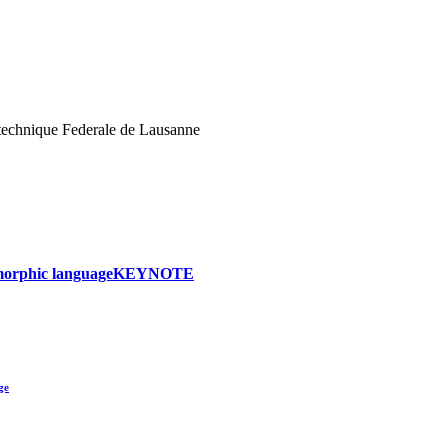
echnique Federale de Lausanne
ymorphic language
KEYNOTE
ge