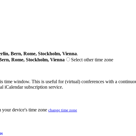
lin, Bern, Rome, Stockholm, Vienna
.
Bern, Rome, Stockholm, Vienna
Select other time zone
his time window. This is useful for (virtual) conferences with a continu
nal iCalendar subscription service.
m your device's time zone
change time zone
ge