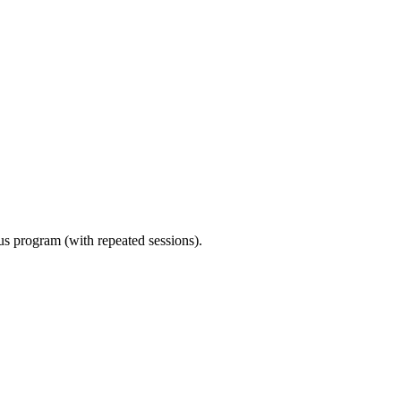
ous program (with repeated sessions).