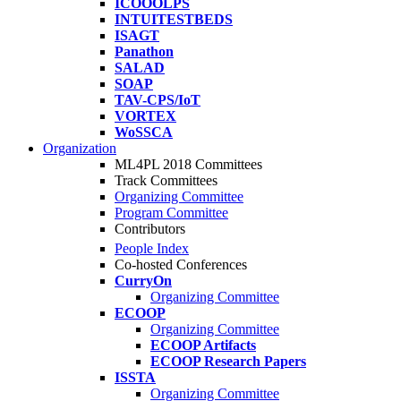
ICOOOLPS
INTUITESTBEDS
ISAGT
Panathon
SALAD
SOAP
TAV-CPS/IoT
VORTEX
WoSSCA
Organization
ML4PL 2018 Committees
Track Committees
Organizing Committee
Program Committee
Contributors
People Index
Co-hosted Conferences
CurryOn
Organizing Committee
ECOOP
Organizing Committee
ECOOP Artifacts
ECOOP Research Papers
ISSTA
Organizing Committee