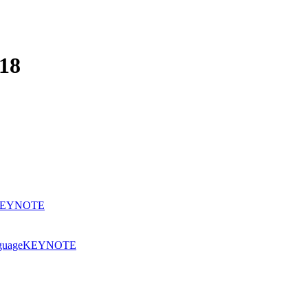
18
EYNOTE
nguage
KEYNOTE