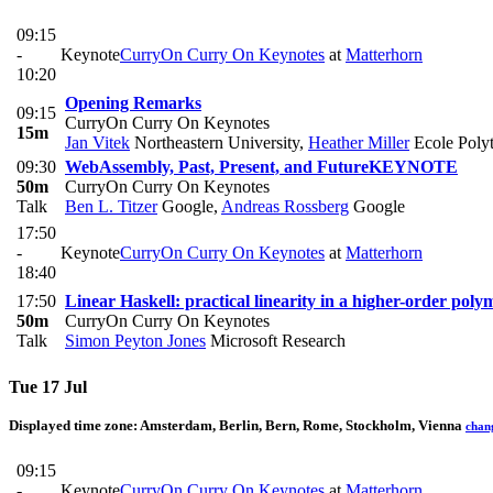
09:15
-
Keynote
CurryOn Curry On Keynotes
at
Matterhorn
10:20
Opening Remarks
09:15
CurryOn Curry On Keynotes
15m
Jan Vitek
Northeastern University
,
Heather Miller
Ecole Polyt
09:30
WebAssembly, Past, Present, and Future
KEYNOTE
50m
CurryOn Curry On Keynotes
Talk
Ben L. Titzer
Google
,
Andreas Rossberg
Google
17:50
-
Keynote
CurryOn Curry On Keynotes
at
Matterhorn
18:40
17:50
Linear Haskell: practical linearity in a higher-order pol
50m
CurryOn Curry On Keynotes
Talk
Simon Peyton Jones
Microsoft Research
Tue 17 Jul
Displayed time zone:
Amsterdam, Berlin, Bern, Rome, Stockholm, Vienna
chan
09:15
-
Keynote
CurryOn Curry On Keynotes
at
Matterhorn