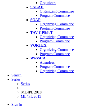
Organizers
SALAD
Organizing Committee
Program Committee
SOAP
Organizing Committee
Program Committee
TAV-CPS/IoT
Organizing Committee
Program Committee
VORTEX
Organizing Committee
Program Committee
WoSSCA
Attendees
Program Committee
Organizing Committee
Search
Series
Series
ML4PL 2018
ML4PL 2015
Sign in