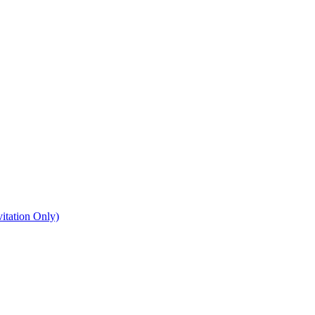
itation Only)