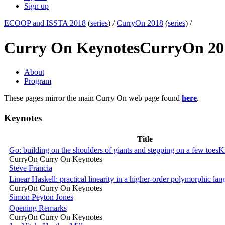
Sign up
ECOOP and ISSTA 2018
(
series
) /
CurryOn 2018
(
series
) /
Curry On Keynotes
CurryOn 20
About
Program
These pages mirror the main Curry On web page found
here
.
Keynotes
Title
Go: building on the shoulders of giants and stepping on a few toes
K
CurryOn Curry On Keynotes
Steve Francia
Linear Haskell: practical linearity in a higher-order polymorphic la
CurryOn Curry On Keynotes
Simon Peyton Jones
Opening Remarks
CurryOn Curry On Keynotes