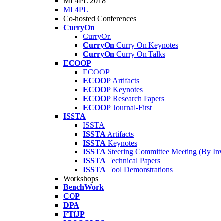
ML4PL 2018
ML4PL
Co-hosted Conferences
CurryOn
CurryOn
CurryOn
Curry On Keynotes
CurryOn
Curry On Talks
ECOOP
ECOOP
ECOOP
Artifacts
ECOOP
Keynotes
ECOOP
Research Papers
ECOOP
Journal-First
ISSTA
ISSTA
ISSTA
Artifacts
ISSTA
Keynotes
ISSTA
Steering Committee Meeting (By Inv
ISSTA
Technical Papers
ISSTA
Tool Demonstrations
Workshops
BenchWork
COP
DPA
FTfJP