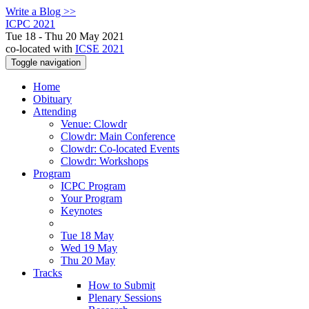
Write a Blog >>
ICPC 2021
Tue 18 - Thu 20 May 2021
co-located with
ICSE 2021
Toggle navigation
Home
Obituary
Attending
Venue: Clowdr
Clowdr: Main Conference
Clowdr: Co-located Events
Clowdr: Workshops
Program
ICPC Program
Your Program
Keynotes
Tue 18 May
Wed 19 May
Thu 20 May
Tracks
How to Submit
Plenary Sessions