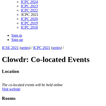
ICPC 2024
ICPC 2023
ICPC 2022
ICPC 2021
ICPC 2020
ICPC 2019
ICPC 2018
Sign in
Sign up
ICSE 2021
(
series
) /
ICPC 2021
(
series
) /
Clowdr: Co-located Events
Location
The co-located events will be held online
Visit website
Rooms