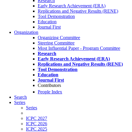
Research
Early Research Achievement (ERA)
Replications and Negative Results (RENE)
Tool Demonstration
Education
Journal First
Organization
Organizing Committee
Steering Committee
Most Influential Paper - Program Committee
Research
Early Research Achievement (ERA)
Replications and Negative Results (RENE)
Tool Demonstration
Education
Journal First
Contributors
People Index
Search
Series
Series
ICPC 2027
ICPC 2026
ICPC 2025