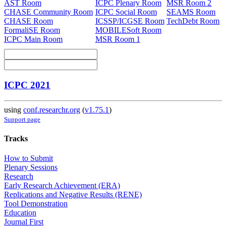
AST Room
ICPC Plenary Room
MSR Room 2
CHASE Community Room
ICPC Social Room
SEAMS Room
CHASE Room
ICSSP/ICGSE Room
TechDebt Room
FormaliSE Room
MOBILESoft Room
ICPC Main Room
MSR Room 1
ICPC 2021
using
conf.researchr.org
(
v1.75.1
)
Support page
Tracks
How to Submit
Plenary Sessions
Research
Early Research Achievement (ERA)
Replications and Negative Results (RENE)
Tool Demonstration
Education
Journal First